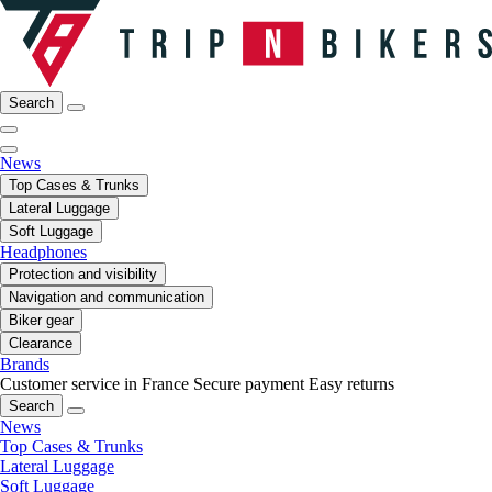
Search
News
Top Cases & Trunks
Lateral Luggage
Soft Luggage
Headphones
Protection and visibility
Navigation and communication
Biker gear
Clearance
Brands
Customer service in France
Secure payment
Easy returns
Search
News
Top Cases & Trunks
Lateral Luggage
Soft Luggage