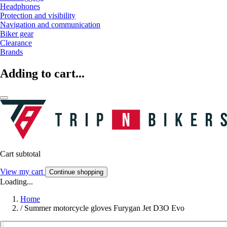
Headphones
Protection and visibility
Navigation and communication
Biker gear
Clearance
Brands
Adding to cart...
Cart subtotal
View my cart
Continue shopping
Loading...
Home
/
Summer motorcycle gloves Furygan Jet D3O Evo