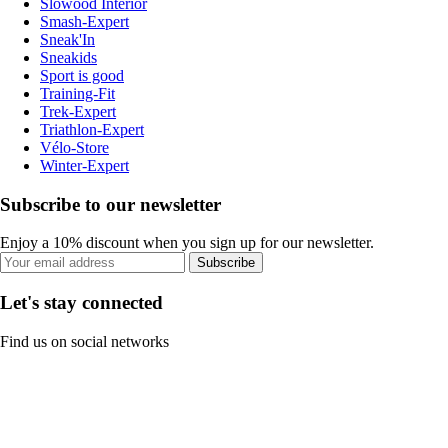
Slowood Interior
Smash-Expert
Sneak'In
Sneakids
Sport is good
Training-Fit
Trek-Expert
Triathlon-Expert
Vélo-Store
Winter-Expert
Subscribe to our newsletter
Enjoy a 10% discount when you sign up for our newsletter.
Subscribe
Let's stay connected
Find us on social networks