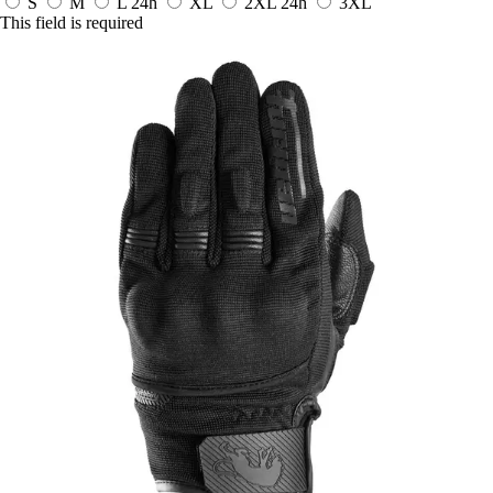
S
M
L
24h
XL
2XL
24h
3XL
This field is required