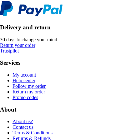
Delivery and return
30 days to change your mind
Return your order
Trustpilot
Services
My account
Help center
Follow my order
Return my order
Promo codes
About
About us?
Contact us
Terms & Conditions
Returns & Refunds