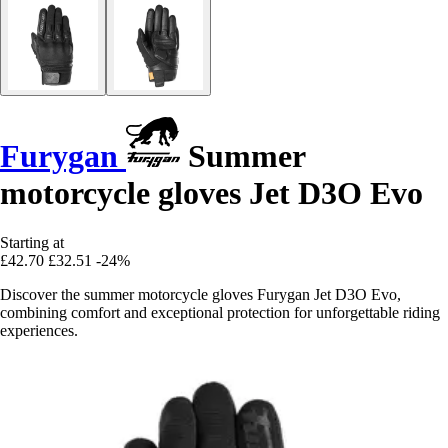
Furygan
Summer
motorcycle gloves Jet D3O Evo
Starting at
£42.70
£32.51
-24%
Discover the summer motorcycle gloves Furygan Jet D3O Evo,
combining comfort and exceptional protection for unforgettable riding
experiences.