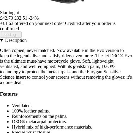
Starting at
£42.70
£32.51
-24%
+£1.63
offered on your next order
Credited after your order is
confirmed
Loading...
Description
Often copied, never matched. Now available in the Evo version to
keep the legend alive and satisfy riders even more. The Jet D3O® Evo
is the ultimate must-have motorcycle glove. Soft, lightweight,
ventilated, and well-equipped. With its goatskin palm, D3O®
technology to protect the metacarpals, and the Furygan Sensitive
Science insert to control your screens without removing the gloves: it’s
a done deal.
Features
Ventilated.
100% leather palms.
Reinforcements on the palms.
D3O® metacarpal protectors.
Hybrid mix of high-performance materials.
Precise wrist closure.