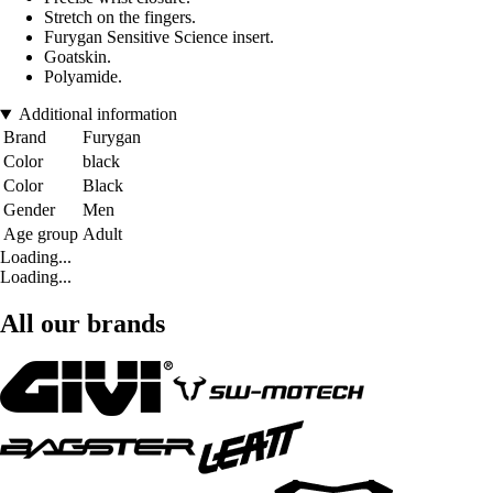
Stretch on the fingers.
Furygan Sensitive Science insert.
Goatskin.
Polyamide.
Additional information
Brand
Furygan
Color
black
Color
Black
Gender
Men
Age group
Adult
Loading...
Loading...
All our brands