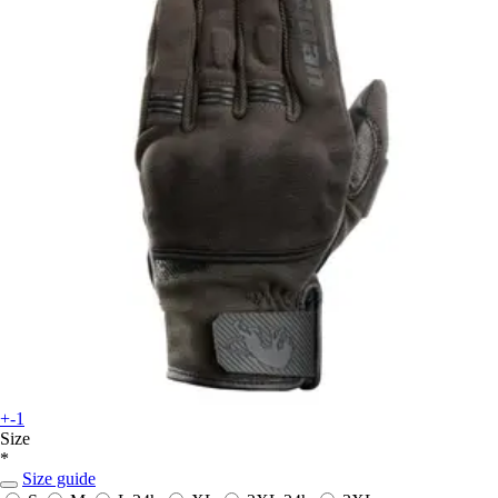
+-1
Size
*
Size guide