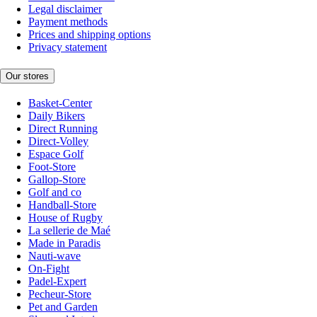
Legal disclaimer
Payment methods
Prices and shipping options
Privacy statement
Our stores
Basket-Center
Daily Bikers
Direct Running
Direct-Volley
Espace Golf
Foot-Store
Gallop-Store
Golf and co
Handball-Store
House of Rugby
La sellerie de Maé
Made in Paradis
Nauti-wave
On-Fight
Padel-Expert
Pecheur-Store
Pet and Garden