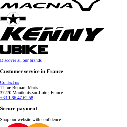
Discover all our brands
Customer service in France
Contact us
11 rue Bernard Maris
37270 Montlouis-sur-Loire, France
+33 1 86 47 62 58
Secure payment
Shop our website with confidence