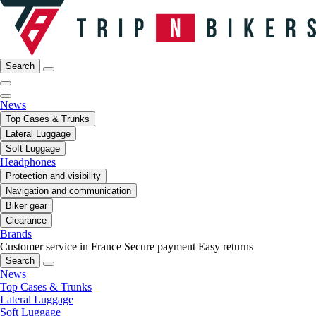
Search
News
Top Cases & Trunks
Lateral Luggage
Soft Luggage
Headphones
Protection and visibility
Navigation and communication
Biker gear
Clearance
Brands
Customer service in France
Secure payment
Easy returns
Search
News
Top Cases & Trunks
Lateral Luggage
Soft Luggage