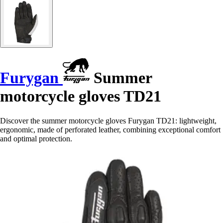
Furygan
Summer
motorcycle gloves TD21
Discover the summer motorcycle gloves Furygan TD21: lightweight,
ergonomic, made of perforated leather, combining exceptional comfort
and optimal protection.