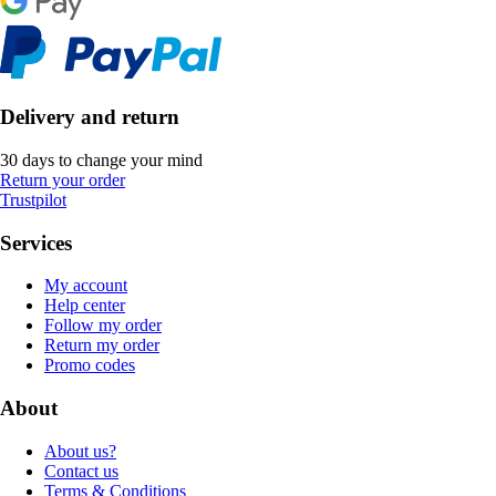
Delivery and return
30 days to change your mind
Return your order
Trustpilot
Services
My account
Help center
Follow my order
Return my order
Promo codes
About
About us?
Contact us
Terms & Conditions