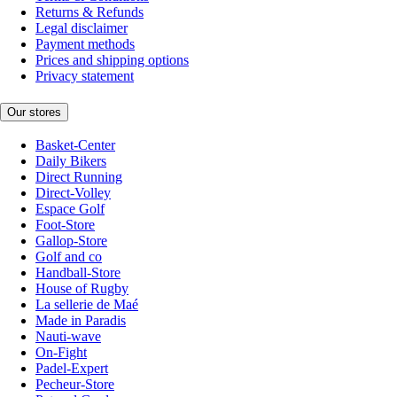
Returns & Refunds
Legal disclaimer
Payment methods
Prices and shipping options
Privacy statement
Our stores
Basket-Center
Daily Bikers
Direct Running
Direct-Volley
Espace Golf
Foot-Store
Gallop-Store
Golf and co
Handball-Store
House of Rugby
La sellerie de Maé
Made in Paradis
Nauti-wave
On-Fight
Padel-Expert
Pecheur-Store