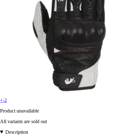
+-2
Product unavailable
All variants are sold out
Description