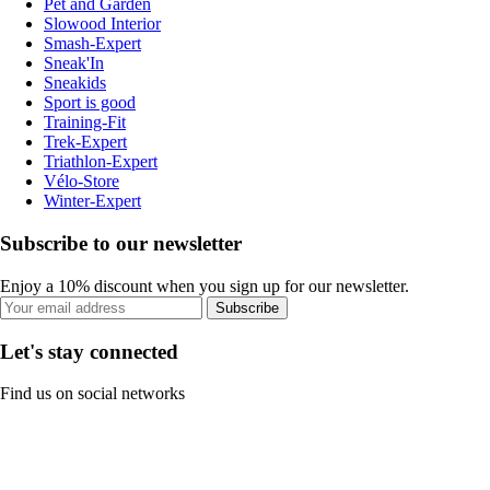
Pet and Garden
Slowood Interior
Smash-Expert
Sneak'In
Sneakids
Sport is good
Training-Fit
Trek-Expert
Triathlon-Expert
Vélo-Store
Winter-Expert
Subscribe to our newsletter
Enjoy a 10% discount when you sign up for our newsletter.
Subscribe
Let's stay connected
Find us on social networks