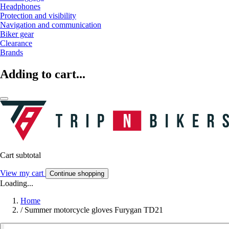
Headphones
Protection and visibility
Navigation and communication
Biker gear
Clearance
Brands
Adding to cart...
Cart subtotal
View my cart
Continue shopping
Loading...
Home
/
Summer motorcycle gloves Furygan TD21