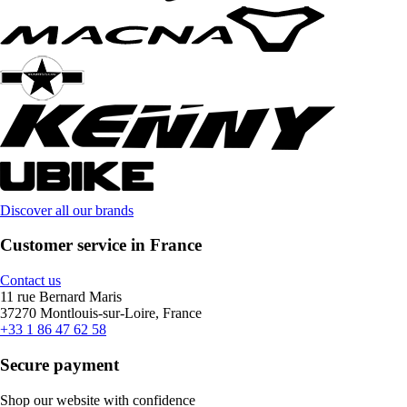
Discover all our brands
Customer service in France
Contact us
11 rue Bernard Maris
37270 Montlouis-sur-Loire, France
+33 1 86 47 62 58
Secure payment
Shop our website with confidence