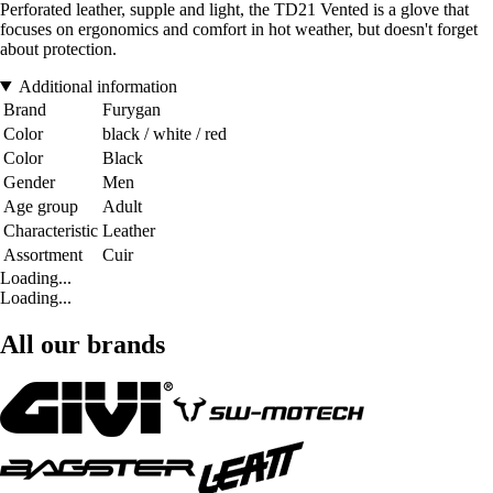
Perforated leather, supple and light, the TD21 Vented is a glove that
focuses on ergonomics and comfort in hot weather, but doesn't forget
about protection.
Additional information
Brand
Furygan
Color
black / white / red
Color
Black
Gender
Men
Age group
Adult
Characteristic
Leather
Assortment
Cuir
Loading...
Loading...
All our brands