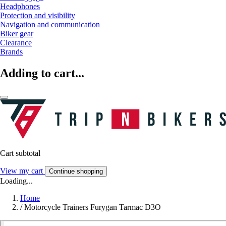
Headphones
Protection and visibility
Navigation and communication
Biker gear
Clearance
Brands
Adding to cart...
Cart subtotal
View my cart
Continue shopping
Loading...
Home
/
Motorcycle Trainers Furygan Tarmac D3O