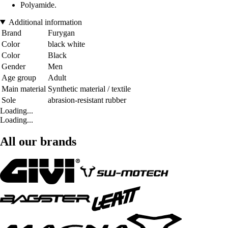
Polyamide.
Additional information
Brand
Furygan
Color
black white
Color
Black
Gender
Men
Age group
Adult
Main material
Synthetic material / textile
Sole
abrasion-resistant rubber
Loading...
Loading...
All our brands