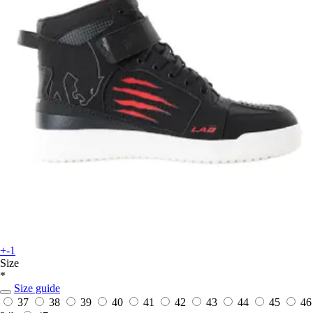
+-1
Size
*
Size guide
37
38
39
40
41
42
43
44
45
46