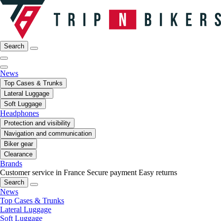
Search
News
Top Cases & Trunks
Lateral Luggage
Soft Luggage
Headphones
Protection and visibility
Navigation and communication
Biker gear
Clearance
Brands
Customer service in France
Secure payment
Easy returns
Search
News
Top Cases & Trunks
Lateral Luggage
Soft Luggage