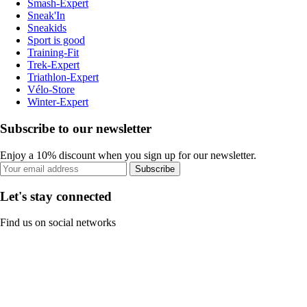
Smash-Expert
Sneak'In
Sneakids
Sport is good
Training-Fit
Trek-Expert
Triathlon-Expert
Vélo-Store
Winter-Expert
Subscribe to our newsletter
Enjoy a 10% discount when you sign up for our newsletter.
Subscribe
Let's stay connected
Find us on social networks