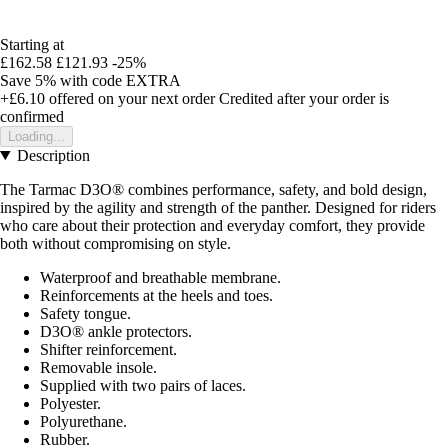
Starting at
£162.58
£121.93
-25%
Save 5%
with code
EXTRA
+£6.10
offered on your next order
Credited after your order is
confirmed
Loading...
Description
The Tarmac D3O® combines performance, safety, and bold design,
inspired by the agility and strength of the panther. Designed for riders
who care about their protection and everyday comfort, they provide
both without compromising on style.
Waterproof and breathable membrane.
Reinforcements at the heels and toes.
Safety tongue.
D3O® ankle protectors.
Shifter reinforcement.
Removable insole.
Supplied with two pairs of laces.
Polyester.
Polyurethane.
Rubber.