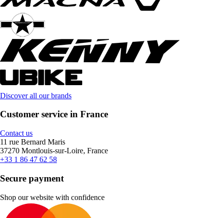
Discover all our brands
Customer service in France
Contact us
11 rue Bernard Maris
37270 Montlouis-sur-Loire, France
+33 1 86 47 62 58
Secure payment
Shop our website with confidence