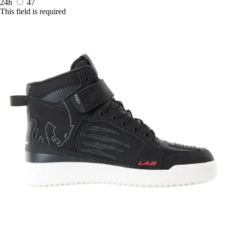
24h
47
This field is required