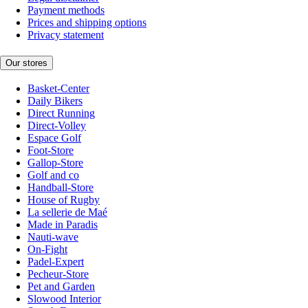
Payment methods
Prices and shipping options
Privacy statement
Our stores
Basket-Center
Daily Bikers
Direct Running
Direct-Volley
Espace Golf
Foot-Store
Gallop-Store
Golf and co
Handball-Store
House of Rugby
La sellerie de Maé
Made in Paradis
Nauti-wave
On-Fight
Padel-Expert
Pecheur-Store
Pet and Garden
Slowood Interior