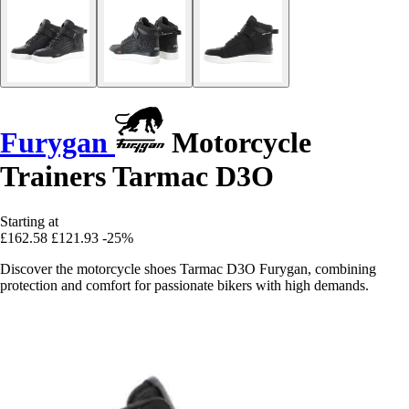
Furygan
Motorcycle
Trainers Tarmac D3O
Starting at
£162.58
£121.93
-25%
Discover the motorcycle shoes Tarmac D3O Furygan, combining
protection and comfort for passionate bikers with high demands.