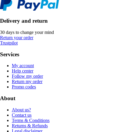
Delivery and return
30 days to change your mind
Return your order
Trustpilot
Services
My account
Help center
Follow my order
Return my order
Promo codes
About
About us?
Contact us
Terms & Conditions
Returns & Refunds
Legal disclaimer