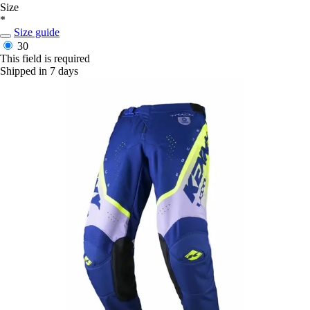
Size
*
Size guide
30
This field is required
Shipped in 7 days