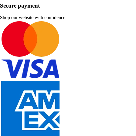
Secure payment
Shop our website with confidence