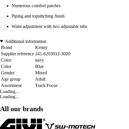
Numerous comfort patches
Piping and topstitching finish
Waist adjustment with two adjustable tabs
Additional information
Brand
Kenny
Supplier reference
241-6203012-3020
Color
navy
Color
Blue
Gender
Mixed
Age group
Adult
Assortment
Track Focus
Loading...
Loading...
All our brands