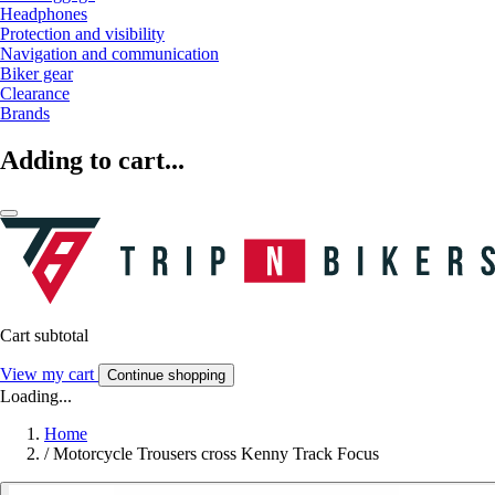
Headphones
Protection and visibility
Navigation and communication
Biker gear
Clearance
Brands
Adding to cart...
Cart subtotal
View my cart
Continue shopping
Loading...
Home
/
Motorcycle Trousers cross Kenny Track Focus