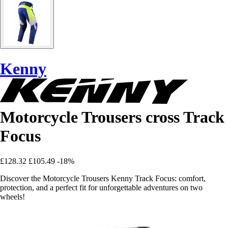
Kenny
Motorcycle Trousers cross Track
Focus
£128.32
£105.49
-18%
Discover the Motorcycle Trousers Kenny Track Focus: comfort,
protection, and a perfect fit for unforgettable adventures on two
wheels!