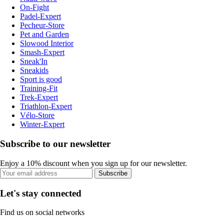
On-Fight
Padel-Expert
Pecheur-Store
Pet and Garden
Slowood Interior
Smash-Expert
Sneak'In
Sneakids
Sport is good
Training-Fit
Trek-Expert
Triathlon-Expert
Vélo-Store
Winter-Expert
Subscribe to our newsletter
Enjoy a 10% discount when you sign up for our newsletter.
Subscribe
Let's stay connected
Find us on social networks