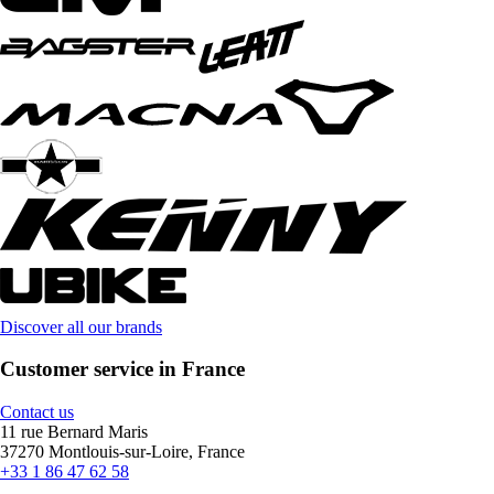
Discover all our brands
Customer service in France
Contact us
11 rue Bernard Maris
37270 Montlouis-sur-Loire, France
+33 1 86 47 62 58