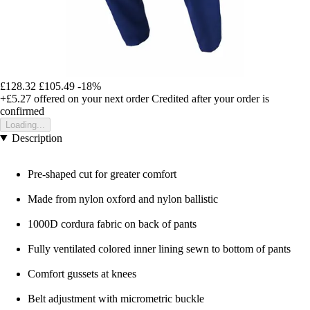
£128.32
£105.49
-18%
+£5.27
offered on your next order
Credited after your order is
confirmed
Loading...
Description
Pre-shaped cut for greater comfort
Made from nylon oxford and nylon ballistic
1000D cordura fabric on back of pants
Fully ventilated colored inner lining sewn to bottom of pants
Comfort gussets at knees
Belt adjustment with micrometric buckle