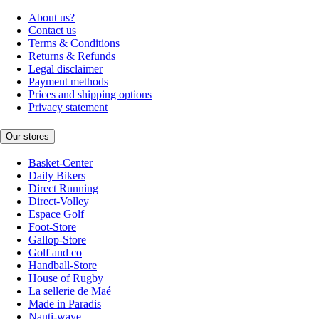
About us?
Contact us
Terms & Conditions
Returns & Refunds
Legal disclaimer
Payment methods
Prices and shipping options
Privacy statement
Our stores
Basket-Center
Daily Bikers
Direct Running
Direct-Volley
Espace Golf
Foot-Store
Gallop-Store
Golf and co
Handball-Store
House of Rugby
La sellerie de Maé
Made in Paradis
Nauti-wave