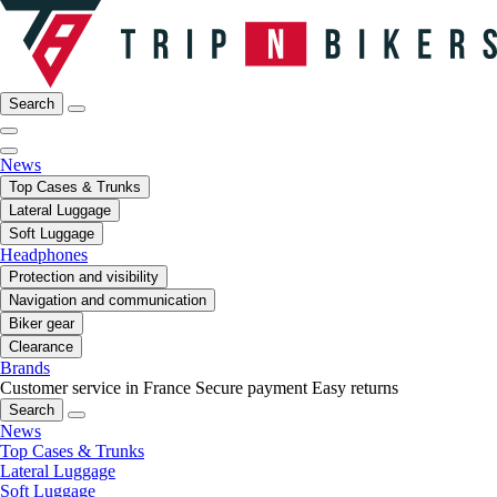
Search
News
Top Cases & Trunks
Lateral Luggage
Soft Luggage
Headphones
Protection and visibility
Navigation and communication
Biker gear
Clearance
Brands
Customer service in France
Secure payment
Easy returns
Search
News
Top Cases & Trunks
Lateral Luggage
Soft Luggage