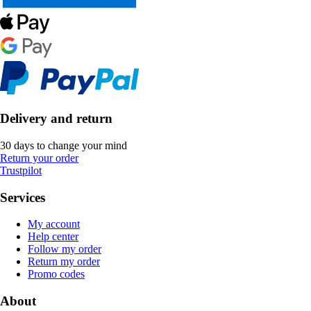
Delivery and return
30 days to change your mind
Return your order
Trustpilot
Services
My account
Help center
Follow my order
Return my order
Promo codes
About