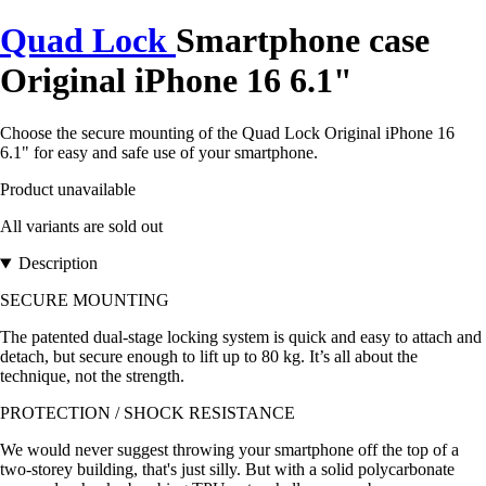
Quad Lock
Smartphone case
Original iPhone 16 6.1"
Choose the secure mounting of the Quad Lock Original iPhone 16
6.1" for easy and safe use of your smartphone.
Product unavailable
All variants are sold out
Description
SECURE MOUNTING
The patented dual-stage locking system is quick and easy to attach and
detach, but secure enough to lift up to 80 kg. It’s all about the
technique, not the strength.
PROTECTION / SHOCK RESISTANCE
We would never suggest throwing your smartphone off the top of a
two-storey building, that's just silly. But with a solid polycarbonate