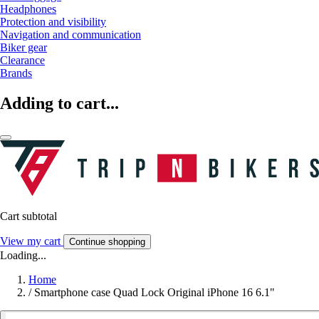
Headphones
Protection and visibility
Navigation and communication
Biker gear
Clearance
Brands
Adding to cart...
Cart subtotal
View my cart
Continue shopping
Loading...
Home
/
Smartphone case Quad Lock Original iPhone 16 6.1"