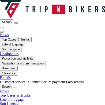
Search
News
Top Cases & Trunks
Lateral Luggage
Soft Luggage
Headphones
Protection and visibility
Navigation and communication
Biker gear
Clearance
Brands
Customer service in France
Secure payment
Easy returns
Search
News
Top Cases & Trunks
Lateral Luggage
Soft Luggage