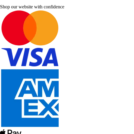
Shop our website with confidence