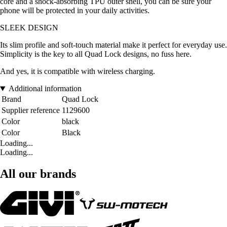
core and a shock-absorbing TPU outer shell, you can be sure your
phone will be protected in your daily activities.
SLEEK DESIGN
Its slim profile and soft-touch material make it perfect for everyday use.
Simplicity is the key to all Quad Lock designs, no fuss here.
And yes, it is compatible with wireless charging.
Additional information
Brand
Quad Lock
Supplier reference
1129600
Color
black
Color
Black
Loading...
Loading...
All our brands