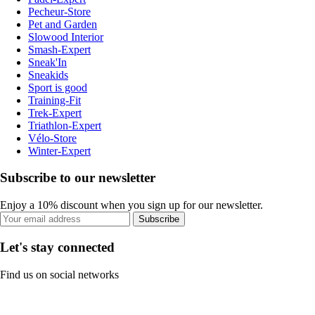
Pecheur-Store
Pet and Garden
Slowood Interior
Smash-Expert
Sneak'In
Sneakids
Sport is good
Training-Fit
Trek-Expert
Triathlon-Expert
Vélo-Store
Winter-Expert
Subscribe to our newsletter
Enjoy a 10% discount when you sign up for our newsletter.
Subscribe
Let's stay connected
Find us on social networks