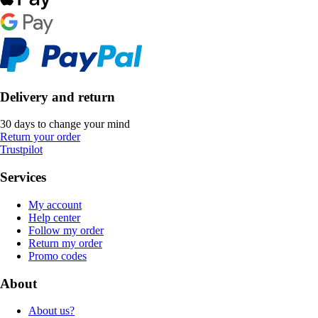
Delivery and return
30 days to change your mind
Return your order
Trustpilot
Services
My account
Help center
Follow my order
Return my order
Promo codes
About
About us?