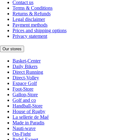
Contact us
Terms & Conditions
Returns & Refunds
Legal disclaimer
Payment methods
Prices and shipping options
Privacy statement
Our stores
Basket-Center
Daily Bikers
Direct Running
Direct-Volley
Espace Golf
Foot-Store
Gallop-Store
Golf and co
Handball-Store
House of Rugby
La sellerie de Maé
Made in Paradis
Nauti-wave
On-Fight
Padel-Expert