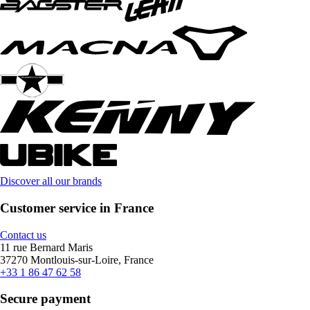
Discover all our brands
Customer service in France
Contact us
11 rue Bernard Maris
37270 Montlouis-sur-Loire, France
+33 1 86 47 62 58
Secure payment