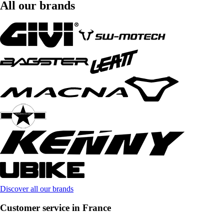
All our brands
Discover all our brands
Customer service in France