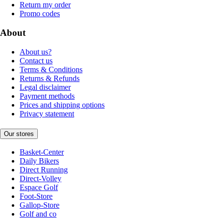
Return my order
Promo codes
About
About us?
Contact us
Terms & Conditions
Returns & Refunds
Legal disclaimer
Payment methods
Prices and shipping options
Privacy statement
Our stores
Basket-Center
Daily Bikers
Direct Running
Direct-Volley
Espace Golf
Foot-Store
Gallop-Store
Golf and co