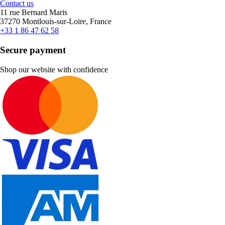
Contact us
11 rue Bernard Maris
37270 Montlouis-sur-Loire, France
+33 1 86 47 62 58
Secure payment
Shop our website with confidence