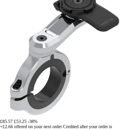
£85.57
£53.25
-38%
+£2.66
offered on your next order
Credited after your order is