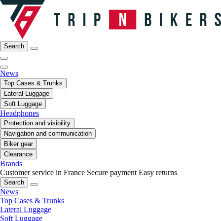
Search
News
Top Cases & Trunks
Lateral Luggage
Soft Luggage
Headphones
Protection and visibility
Navigation and communication
Biker gear
Clearance
Brands
Customer service in France
Secure payment
Easy returns
Search
News
Top Cases & Trunks
Lateral Luggage
Soft Luggage