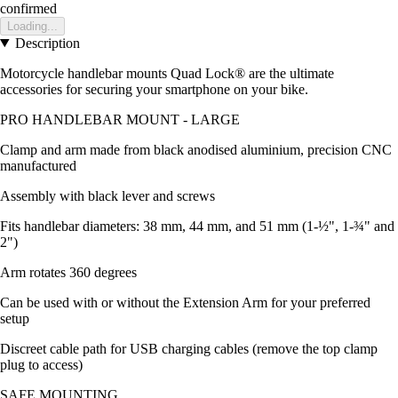
confirmed
Loading...
Description
Motorcycle handlebar mounts Quad Lock® are the ultimate
accessories for securing your smartphone on your bike.
PRO HANDLEBAR MOUNT - LARGE
Clamp and arm made from black anodised aluminium, precision CNC
manufactured
Assembly with black lever and screws
Fits handlebar diameters: 38 mm, 44 mm, and 51 mm (1-½", 1-¾" and
2")
Arm rotates 360 degrees
Can be used with or without the Extension Arm for your preferred
setup
Discreet cable path for USB charging cables (remove the top clamp
plug to access)
SAFE MOUNTING