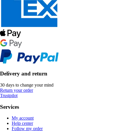
Delivery and return
30 days to change your mind
Return your order
Trustpilot
Services
My account
Help center
Follow my order