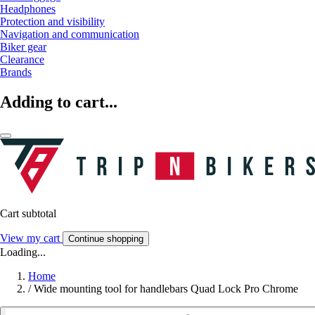
Headphones
Protection and visibility
Navigation and communication
Biker gear
Clearance
Brands
Adding to cart...
Cart subtotal
View my cart
Continue shopping
Loading...
Home
/
Wide mounting tool for handlebars Quad Lock Pro Chrome