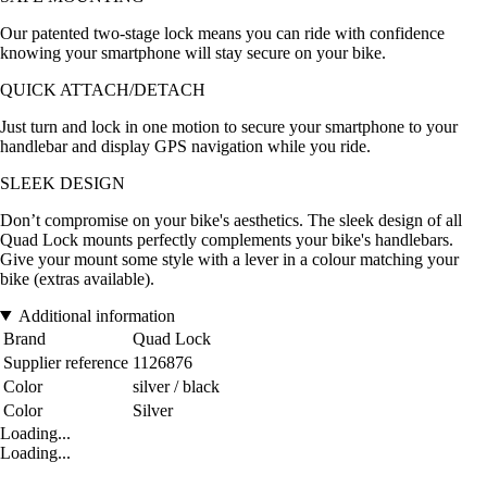
Our patented two-stage lock means you can ride with confidence
knowing your smartphone will stay secure on your bike.
QUICK ATTACH/DETACH
Just turn and lock in one motion to secure your smartphone to your
handlebar and display GPS navigation while you ride.
SLEEK DESIGN
Don’t compromise on your bike's aesthetics. The sleek design of all
Quad Lock mounts perfectly complements your bike's handlebars.
Give your mount some style with a lever in a colour matching your
bike (extras available).
Additional information
Brand
Quad Lock
Supplier reference
1126876
Color
silver / black
Color
Silver
Loading...
Loading...