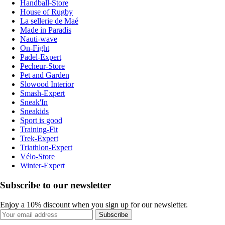
Handball-Store
House of Rugby
La sellerie de Maé
Made in Paradis
Nauti-wave
On-Fight
Padel-Expert
Pecheur-Store
Pet and Garden
Slowood Interior
Smash-Expert
Sneak'In
Sneakids
Sport is good
Training-Fit
Trek-Expert
Triathlon-Expert
Vélo-Store
Winter-Expert
Subscribe to our newsletter
Enjoy a 10% discount when you sign up for our newsletter.
Subscribe