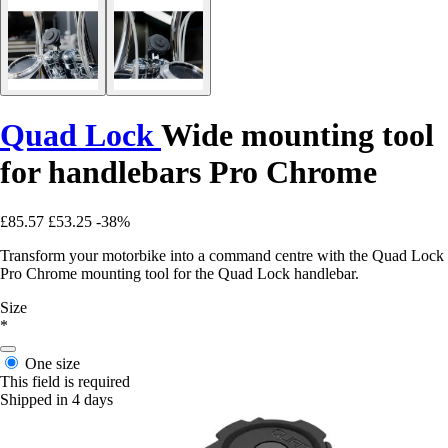
Quad Lock
Wide mounting tool
for handlebars Pro Chrome
£85.57
£53.25
-38%
Transform your motorbike into a command centre with the Quad Lock
Pro Chrome mounting tool for the Quad Lock handlebar.
Size
*
One size
This field is required
Shipped in 4 days