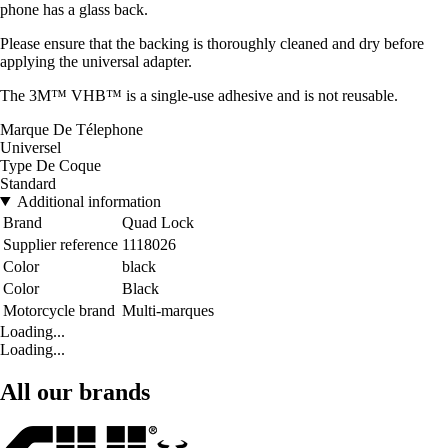
phone has a glass back.
Please ensure that the backing is thoroughly cleaned and dry before
applying the universal adapter.
The 3M™ VHB™ is a single-use adhesive and is not reusable.
Marque De Télephone
Universel
Type De Coque
Standard
Additional information
Brand
Quad Lock
Supplier reference
1118026
Color
black
Color
Black
Motorcycle brand
Multi-marques
Loading...
Loading...
All our brands