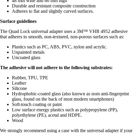
48 mm wide and 60 mm high
Durable and resistant composite construction
Adheres to flat and slightly curved surfaces.
Surface guidelines
The Quad Lock universal adapter uses a 3M™ VHB 4952 adhesive
that adheres to smooth, non-textured, non-porous surfaces such as:
Plastics such as PC, ABS, PVC, nylon and acrylic.
Unpainted metals
Uncoated glass
The adhesive will not adhere to the following substrates:
Rubber, TPU, TPE
Leather
Silicone
Hydrophobic-coated glass (also known as nom anti-fingerprint
glass, found on the back of most modern smartphones)
Soft-touch coating or paint
Low surface energy plastics such as polypropylene (PP),
polyethylene (PE), acetal and HDPE.
Wood
We strongly recommend using a case with the universal adapter if your