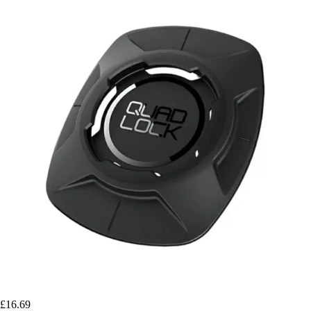
£16.69