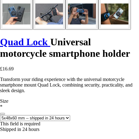
Quad Lock
Universal
motorcycle smartphone holder
£16.69
Transform your riding experience with the universal motorcycle
smartphone mount Quad Lock, combining security, practicality, and
sleek design.
Size
*
This field is required
Shipped in 24 hours