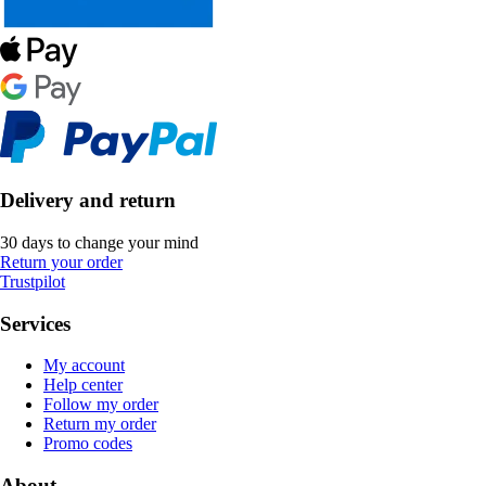
Delivery and return
30 days to change your mind
Return your order
Trustpilot
Services
My account
Help center
Follow my order
Return my order
Promo codes
About