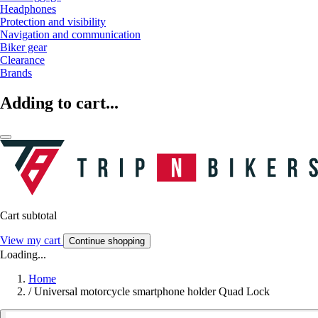
Headphones
Protection and visibility
Navigation and communication
Biker gear
Clearance
Brands
Adding to cart...
Cart subtotal
View my cart
Continue shopping
Loading...
Home
/
Universal motorcycle smartphone holder Quad Lock