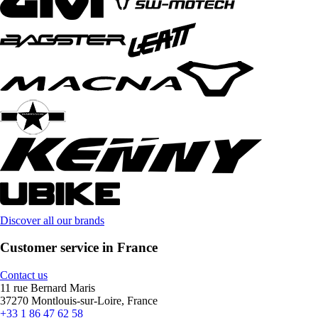
Discover all our brands
Customer service in France
Contact us
11 rue Bernard Maris
37270 Montlouis-sur-Loire, France
+33 1 86 47 62 58