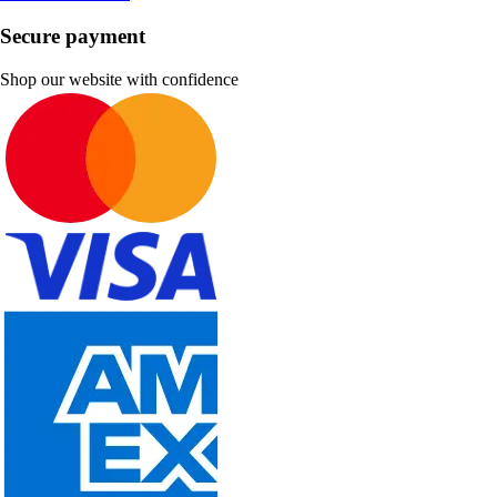
Secure payment
Shop our website with confidence