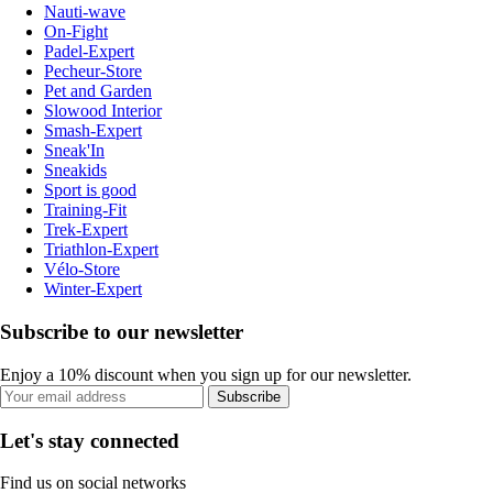
Nauti-wave
On-Fight
Padel-Expert
Pecheur-Store
Pet and Garden
Slowood Interior
Smash-Expert
Sneak'In
Sneakids
Sport is good
Training-Fit
Trek-Expert
Triathlon-Expert
Vélo-Store
Winter-Expert
Subscribe to our newsletter
Enjoy a 10% discount when you sign up for our newsletter.
Subscribe
Let's stay connected
Find us on social networks