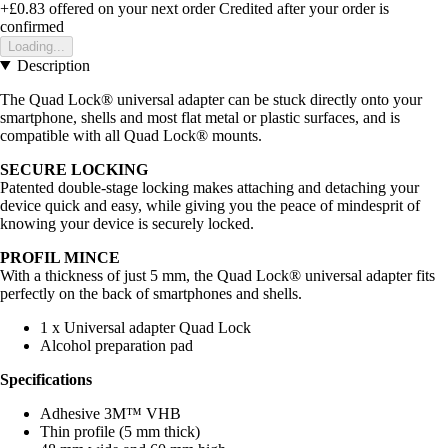
+£0.83
offered on your next order
Credited after your order is
confirmed
Loading...
Description
The Quad Lock® universal adapter can be stuck directly onto your
smartphone, shells and most flat metal or plastic surfaces, and is
compatible with all Quad Lock® mounts.
SECURE LOCKING
Patented double-stage locking makes attaching and detaching your
device quick and easy, while giving you the peace of mindesprit of
knowing your device is securely locked.
PROFIL MINCE
With a thickness of just 5 mm, the Quad Lock® universal adapter fits
perfectly on the back of smartphones and shells.
1 x Universal adapter Quad Lock
Alcohol preparation pad
Specifications
Adhesive 3M™ VHB
Thin profile (5 mm thick)