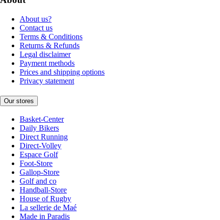
About us?
Contact us
Terms & Conditions
Returns & Refunds
Legal disclaimer
Payment methods
Prices and shipping options
Privacy statement
Our stores
Basket-Center
Daily Bikers
Direct Running
Direct-Volley
Espace Golf
Foot-Store
Gallop-Store
Golf and co
Handball-Store
House of Rugby
La sellerie de Maé
Made in Paradis