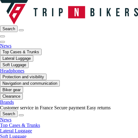
Search
News
Top Cases & Trunks
Lateral Luggage
Soft Luggage
Headphones
Protection and visibility
Navigation and communication
Biker gear
Clearance
Brands
Customer service in France
Secure payment
Easy returns
Search
News
Top Cases & Trunks
Lateral Luggage
Soft Luggage