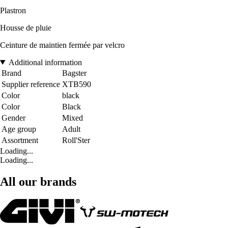
Plastron
Housse de pluie
Ceinture de maintien fermée par velcro
Additional information
Brand
Bagster
Supplier reference
XTB590
Color
black
Color
Black
Gender
Mixed
Age group
Adult
Assortment
Roll'Ster
Loading...
Loading...
All our brands