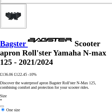
Bagster
Scooter
apron Roll'ster Yamaha N-max
125 - 2021/2024
£136.06
£122.45
-10%
Discover the waterproof apron Bagster Roll’ster N-Max 125,
combining comfort and protection for your scooter rides.
Size
*
One size