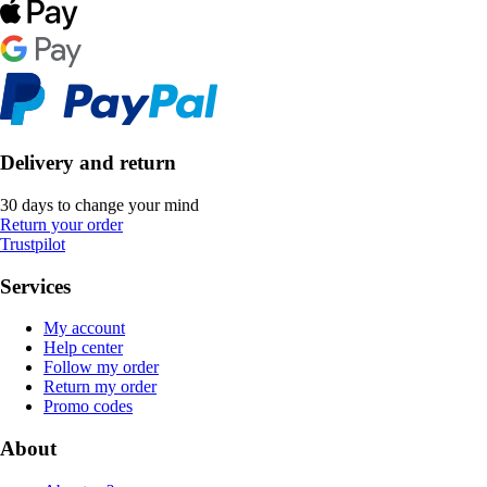
Delivery and return
30 days to change your mind
Return your order
Trustpilot
Services
My account
Help center
Follow my order
Return my order
Promo codes
About