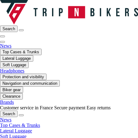
Search
News
Top Cases & Trunks
Lateral Luggage
Soft Luggage
Headphones
Protection and visibility
Navigation and communication
Biker gear
Clearance
Brands
Customer service in France
Secure payment
Easy returns
Search
News
Top Cases & Trunks
Lateral Luggage
Soft Luggage