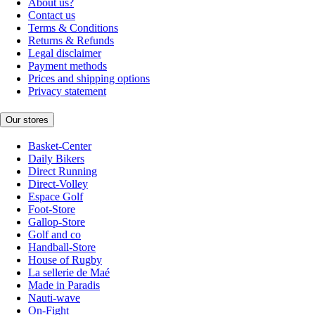
About us?
Contact us
Terms & Conditions
Returns & Refunds
Legal disclaimer
Payment methods
Prices and shipping options
Privacy statement
Our stores
Basket-Center
Daily Bikers
Direct Running
Direct-Volley
Espace Golf
Foot-Store
Gallop-Store
Golf and co
Handball-Store
House of Rugby
La sellerie de Maé
Made in Paradis
Nauti-wave
On-Fight