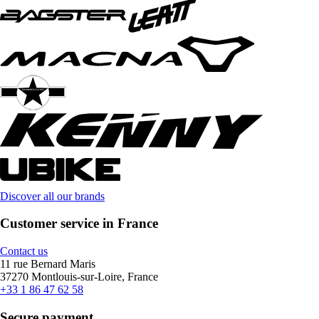
Discover all our brands
Customer service in France
Contact us
11 rue Bernard Maris
37270 Montlouis-sur-Loire, France
+33 1 86 47 62 58
Secure payment