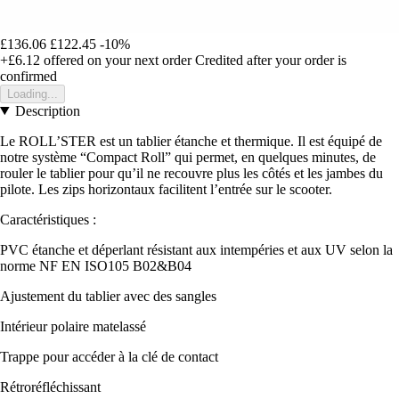
£136.06
£122.45
-10%
+£6.12
offered on your next order
Credited after your order is
confirmed
Loading...
Description
Le ROLL’STER est un tablier étanche et thermique. Il est équipé de
notre système “Compact Roll” qui permet, en quelques minutes, de
rouler le tablier pour qu’il ne recouvre plus les côtés et les jambes du
pilote. Les zips horizontaux facilitent l’entrée sur le scooter.
Caractéristiques :
PVC étanche et déperlant résistant aux intempéries et aux UV selon la
norme NF EN ISO105 B02&B04
Ajustement du tablier avec des sangles
Intérieur polaire matelassé
Trappe pour accéder à la clé de contact
Rétroréfléchissant