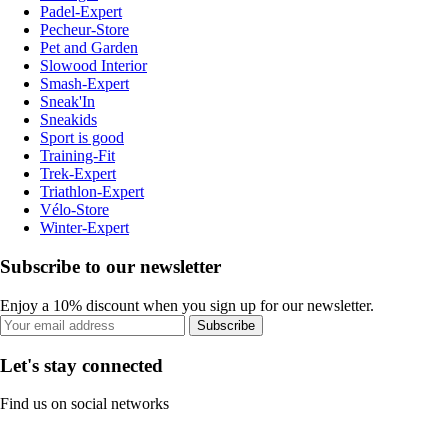
Padel-Expert
Pecheur-Store
Pet and Garden
Slowood Interior
Smash-Expert
Sneak'In
Sneakids
Sport is good
Training-Fit
Trek-Expert
Triathlon-Expert
Vélo-Store
Winter-Expert
Subscribe to our newsletter
Enjoy a 10% discount when you sign up for our newsletter.
Subscribe
Let's stay connected
Find us on social networks