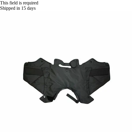
This field is required
Shipped in 15 days