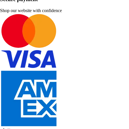
Shop our website with confidence