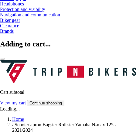
Headphones
Protection and visibility
Navigation and communication
Biker gear
Clearance
Brands
Adding to cart...
Cart subtotal
View my cart
Continue shopping
Loading...
Home
/
Scooter apron Bagster Roll'ster Yamaha N-max 125 -
2021/2024