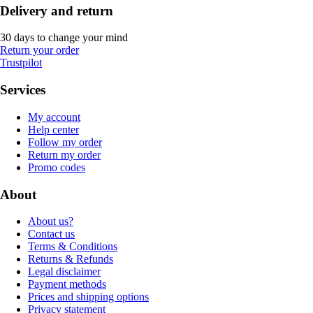
Delivery and return
30 days to change your mind
Return your order
Trustpilot
Services
My account
Help center
Follow my order
Return my order
Promo codes
About
About us?
Contact us
Terms & Conditions
Returns & Refunds
Legal disclaimer
Payment methods
Prices and shipping options
Privacy statement