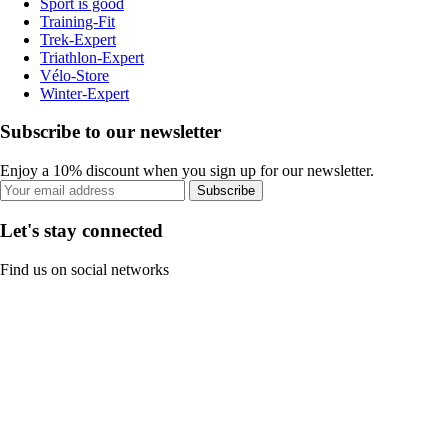
Sport is good
Training-Fit
Trek-Expert
Triathlon-Expert
Vélo-Store
Winter-Expert
Subscribe to our newsletter
Enjoy a 10% discount when you sign up for our newsletter.
Subscribe
Let's stay connected
Find us on social networks