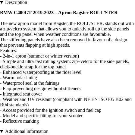
Description
BMW C400GT 2019-2023 – Apron Bagster ROLL'STER
The new apron model from Bagster, the ROLL'STER, stands out with
a zip/velcro system that allows you to quickly roll up the side panels
and the top panel when weather conditions are favourable.
The stiffening panels have also been removed in favour of a design
that prevents flapping at high speeds.
Features:
- 2-in-1 apron (summer or winter version)
- Simple and ultra-fast rolling system: zip+velcro for the side panels,
click-buckle strap for the top panel
- Enhanced waterproofing at the rider level
- Warm polar lining
- Waterproof seal at the fairings
- Flap-preventing design without stiffeners
- Integrated seat cover
- Weather and UV resistant (compliant with NF EN ISO105 B02 and
B04 standards)
- Access provided for the ignition switch and fuel cap
- Model and specific fitting for your scooter
- Reflective marking
Additional information