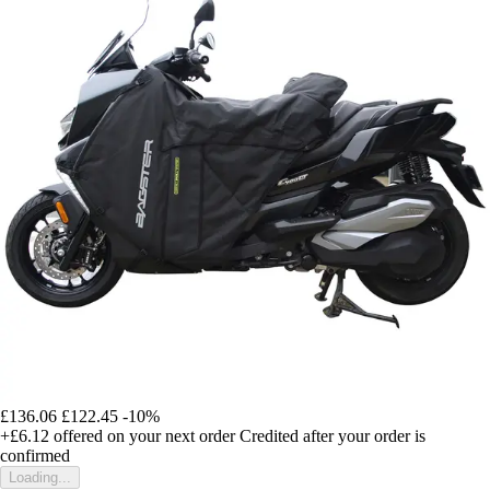
£136.06
£122.45
-10%
+£6.12
offered on your next order
Credited after your order is
confirmed
Loading...