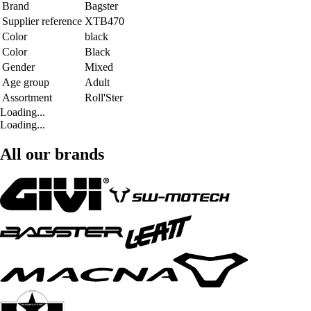
Brand
Bagster
Supplier reference
XTB470
Color
black
Color
Black
Gender
Mixed
Age group
Adult
Assortment
Roll'Ster
Loading...
Loading...
All our brands