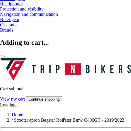
Headphones
Protection and visibility
Navigation and communication
Biker gear
Clearance
Brands
Adding to cart...
Cart subtotal
View my cart
Continue shopping
Loading...
Home
/
Scooter apron Bagster Roll'ster Bmw C400GT - 2019/2023