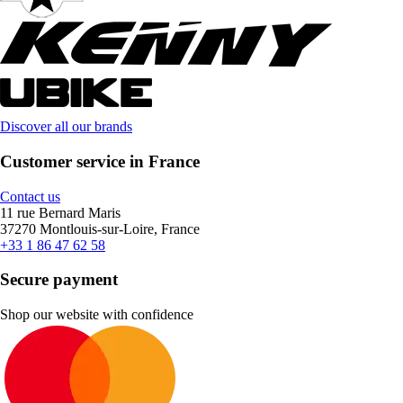
Discover all our brands
Customer service in France
Contact us
11 rue Bernard Maris
37270 Montlouis-sur-Loire, France
+33 1 86 47 62 58
Secure payment
Shop our website with confidence