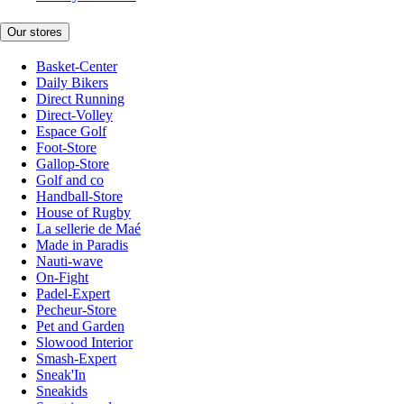
Our stores
Basket-Center
Daily Bikers
Direct Running
Direct-Volley
Espace Golf
Foot-Store
Gallop-Store
Golf and co
Handball-Store
House of Rugby
La sellerie de Maé
Made in Paradis
Nauti-wave
On-Fight
Padel-Expert
Pecheur-Store
Pet and Garden
Slowood Interior
Smash-Expert
Sneak'In
Sneakids