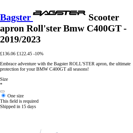
Bagster
Scooter
apron Roll'ster Bmw C400GT -
2019/2023
£136.06
£122.45
-10%
Embrace adventure with the Bagster ROLL'STER apron, the ultimate
protection for your BMW C400GT all seasons!
Size
*
One size
This field is required
Shipped in 15 days