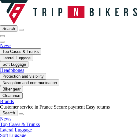
Search
News
Top Cases & Trunks
Lateral Luggage
Soft Luggage
Headphones
Protection and visibility
Navigation and communication
Biker gear
Clearance
Brands
Customer service in France
Secure payment
Easy returns
Search
News
Top Cases & Trunks
Lateral Luggage
Soft Luggage