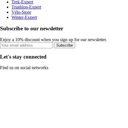
Trek-Expert
Triathlon-Expert
Vélo-Store
Winter-Expert
Subscribe to our newsletter
Enjoy a 10% discount when you sign up for our newsletter.
Subscribe
Let's stay connected
Find us on social networks