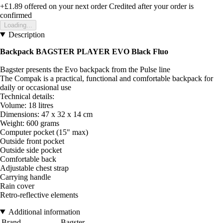
+£1.89
offered on your next order
Credited after your order is
confirmed
Loading...
Description
Backpack BAGSTER PLAYER EVO Black Fluo
Bagster presents the Evo backpack from the Pulse line
The Compak is a practical, functional and comfortable backpack for
daily or occasional use
Technical details:
Volume: 18 litres
Dimensions: 47 x 32 x 14 cm
Weight: 600 grams
Computer pocket (15" max)
Outside front pocket
Outside side pocket
Comfortable back
Adjustable chest strap
Carrying handle
Rain cover
Retro-reflective elements
Additional information
Brand
Bagster