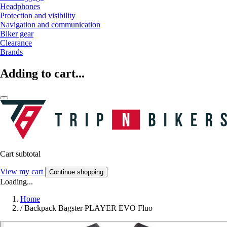
Headphones
Protection and visibility
Navigation and communication
Biker gear
Clearance
Brands
Adding to cart...
Cart subtotal
View my cart
Continue shopping
Loading...
Home
/
Backpack Bagster PLAYER EVO Fluo