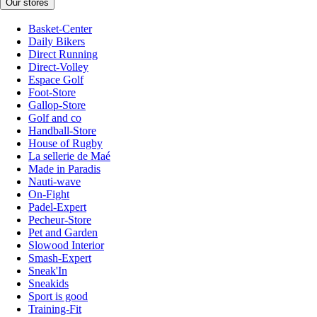
Our stores
Basket-Center
Daily Bikers
Direct Running
Direct-Volley
Espace Golf
Foot-Store
Gallop-Store
Golf and co
Handball-Store
House of Rugby
La sellerie de Maé
Made in Paradis
Nauti-wave
On-Fight
Padel-Expert
Pecheur-Store
Pet and Garden
Slowood Interior
Smash-Expert
Sneak'In
Sneakids
Sport is good
Training-Fit