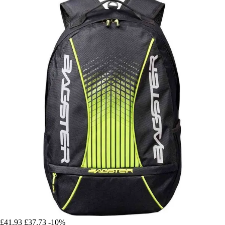
£41.93
£37.73
-10%