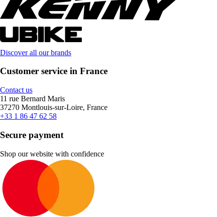
Discover all our brands
Customer service in France
Contact us
11 rue Bernard Maris
37270 Montlouis-sur-Loire, France
+33 1 86 47 62 58
Secure payment
Shop our website with confidence