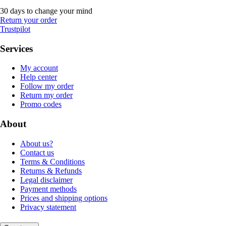
30 days to change your mind
Return your order
Trustpilot
Services
My account
Help center
Follow my order
Return my order
Promo codes
About
About us?
Contact us
Terms & Conditions
Returns & Refunds
Legal disclaimer
Payment methods
Prices and shipping options
Privacy statement