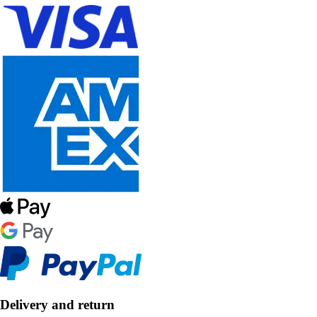
Delivery and return