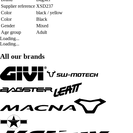
Supplier reference
XSD237
Color
black / yellow
Color
Black
Gender
Mixed
Age group
Adult
Loading...
Loading...
All our brands