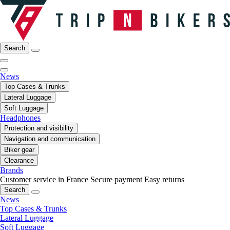
Search
News
Top Cases & Trunks
Lateral Luggage
Soft Luggage
Headphones
Protection and visibility
Navigation and communication
Biker gear
Clearance
Brands
Customer service in France
Secure payment
Easy returns
Search
News
Top Cases & Trunks
Lateral Luggage
Soft Luggage