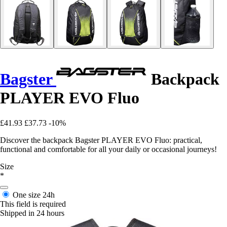
Bagster
Backpack
PLAYER EVO Fluo
£41.93
£37.73
-10%
Discover the backpack Bagster PLAYER EVO Fluo: practical,
functional and comfortable for all your daily or occasional journeys!
Size
*
One size
24h
This field is required
Shipped in 24 hours