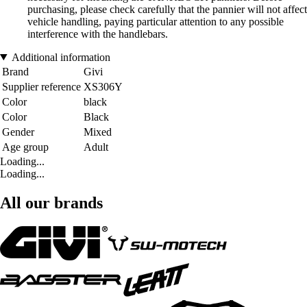
purchasing, please check carefully that the pannier will not affect
vehicle handling, paying particular attention to any possible
interference with the handlebars.
Additional information
Brand
Givi
Supplier reference
XS306Y
Color
black
Color
Black
Gender
Mixed
Age group
Adult
Loading...
Loading...
All our brands