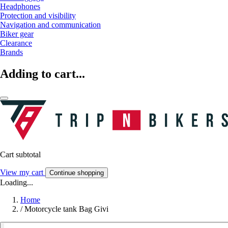
Headphones
Protection and visibility
Navigation and communication
Biker gear
Clearance
Brands
Adding to cart...
Cart subtotal
View my cart
Continue shopping
Loading...
Home
/
Motorcycle tank Bag Givi