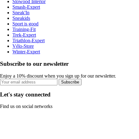
Slowood Interior
Smash-Expert
Sneak'In
Sneakids
Sport is good
Training-Fit
Trek-Expert
Triathlon-Expert
Vélo-Store
Winter-Expert
Subscribe to our newsletter
Enjoy a 10% discount when you sign up for our newsletter.
Subscribe
Let's stay connected
Find us on social networks