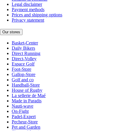
Legal disclaimer
Payment methods
Prices and shipping options
Privacy statement
Our stores
Basket-Center
Daily Bikers
Direct Running
Direct-Volley
Espace Golf
Foot-Store
Gallop-Store
Golf and co
Handball-Store
House of Rugby
La sellerie de Maé
Made in Paradis
Nauti-wave
On-Fight
Padel-Expert
Pecheur-Store
Pet and Garden