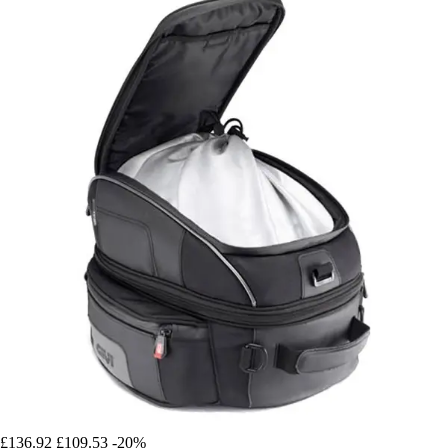
£136.92
£109.53
-20%