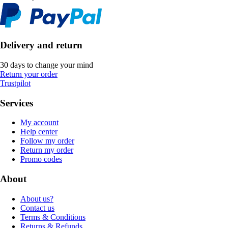
Delivery and return
30 days to change your mind
Return your order
Trustpilot
Services
My account
Help center
Follow my order
Return my order
Promo codes
About
About us?
Contact us
Terms & Conditions
Returns & Refunds