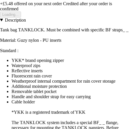
+£5.48
offered on your next order
Credited after your order is
confirmed
Loading...
Description
Tank bag TANKLOCK. Must be combined with specific BF straps_ _
Material: Guzy nylon - PU inserts
Standard :
YKK* brand opening zipper
Waterproof zips
Reflective inserts
Fluorescent rain cover
Weatherproof internal compartment for rain cover storage
Additional moisture protection
Removable tablet pocket
Handle and shoulder strap for easy carrying
Cable holder
*YKK is a registered trademark of YKK
The TANKLOCK system includes a special BF_ _ flange,
necessary for mounting the TANKLOCK panniers. Before