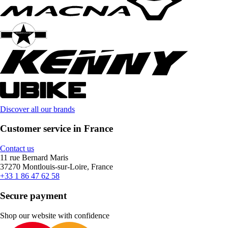
Discover all our brands
Customer service in France
Contact us
11 rue Bernard Maris
37270 Montlouis-sur-Loire, France
+33 1 86 47 62 58
Secure payment
Shop our website with confidence