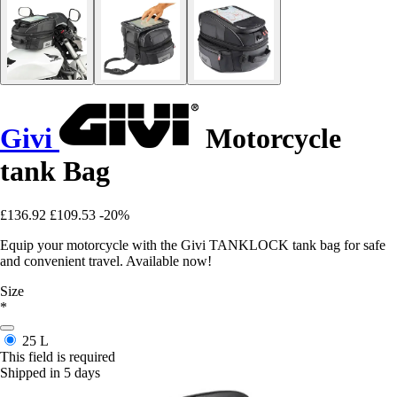
Givi
Motorcycle
tank Bag
£136.92
£109.53
-20%
Equip your motorcycle with the Givi TANKLOCK tank bag for safe
and convenient travel. Available now!
Size
*
25 L
This field is required
Shipped in 5 days