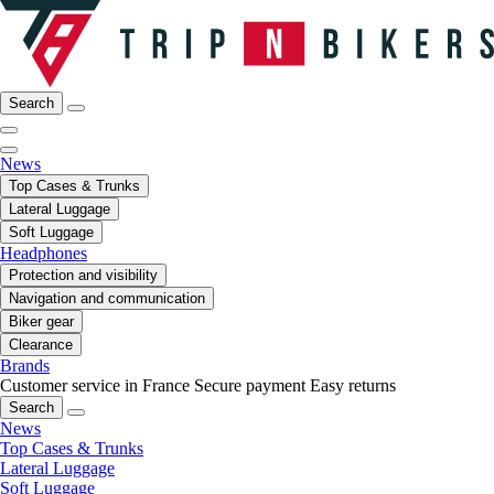
Search
News
Top Cases & Trunks
Lateral Luggage
Soft Luggage
Headphones
Protection and visibility
Navigation and communication
Biker gear
Clearance
Brands
Customer service in France
Secure payment
Easy returns
Search
News
Top Cases & Trunks
Lateral Luggage
Soft Luggage