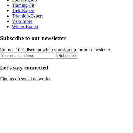
Training-Fit
Trek-Expert
Triathlon-Expert
Vélo-Store
Winter-Expert
Subscribe to our newsletter
Enjoy a 10% discount when you sign up for our newsletter.
Subscribe
Let's stay connected
Find us on social networks