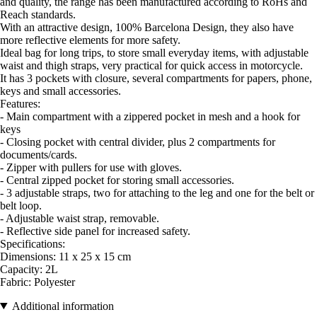
and quality, the range has been manufactured according to RoHs and
Reach standards.
With an attractive design, 100% Barcelona Design, they also have
more reflective elements for more safety.
Ideal bag for long trips, to store small everyday items, with adjustable
waist and thigh straps, very practical for quick access in motorcycle.
It has 3 pockets with closure, several compartments for papers, phone,
keys and small accessories.
Features:
- Main compartment with a zippered pocket in mesh and a hook for
keys
- Closing pocket with central divider, plus 2 compartments for
documents/cards.
- Zipper with pullers for use with gloves.
- Central zipped pocket for storing small accessories.
- 3 adjustable straps, two for attaching to the leg and one for the belt or
belt loop.
- Adjustable waist strap, removable.
- Reflective side panel for increased safety.
Specifications:
Dimensions: 11 x 25 x 15 cm
Capacity: 2L
Fabric: Polyester
Additional information