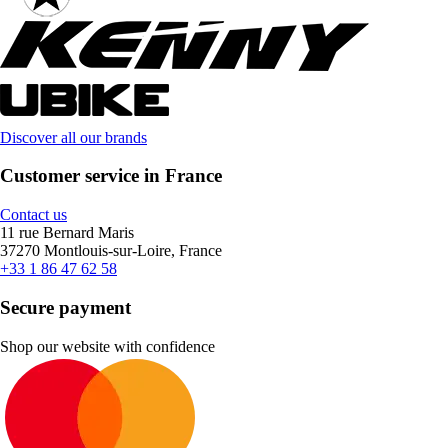
Discover all our brands
Customer service in France
Contact us
11 rue Bernard Maris
37270 Montlouis-sur-Loire, France
+33 1 86 47 62 58
Secure payment
Shop our website with confidence