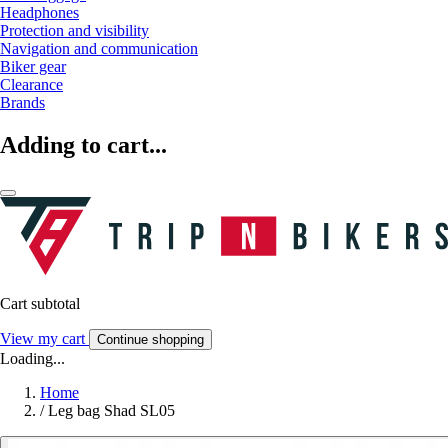
Headphones
Protection and visibility
Navigation and communication
Biker gear
Clearance
Brands
Adding to cart...
Cart subtotal
View my cart
Continue shopping
Loading...
Home
/
Leg bag Shad SL05