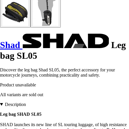
Shad
Leg
bag SL05
Discover the leg bag Shad SL05, the perfect accessory for your
motorcycle journeys, combining practicality and safety.
Product unavailable
All variants are sold out
Description
Leg bag SHAD SL05
SHAD launches its new line of SL touring luggage, of high resistance