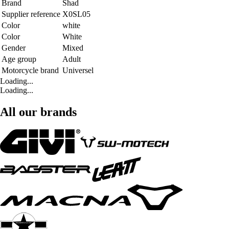
Brand
Shad
Supplier reference
X0SL05
Color
white
Color
White
Gender
Mixed
Age group
Adult
Motorcycle brand
Universel
Loading...
Loading...
All our brands