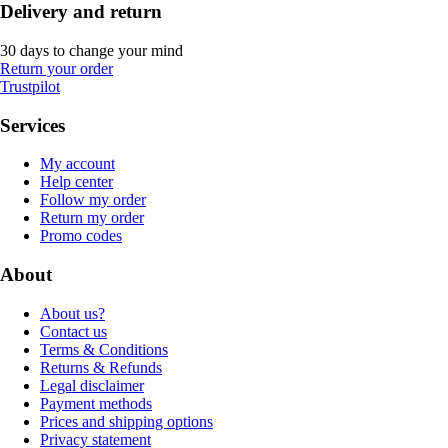
Delivery and return
30 days to change your mind
Return your order
Trustpilot
Services
My account
Help center
Follow my order
Return my order
Promo codes
About
About us?
Contact us
Terms & Conditions
Returns & Refunds
Legal disclaimer
Payment methods
Prices and shipping options
Privacy statement