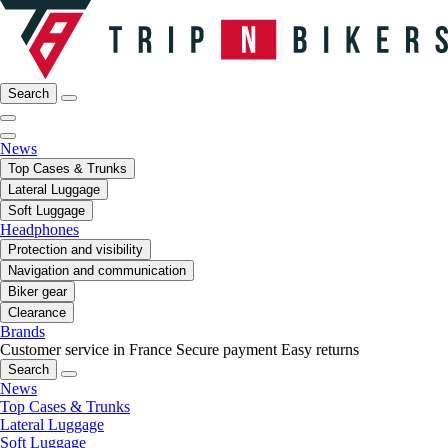
Search
News
Top Cases & Trunks
Lateral Luggage
Soft Luggage
Headphones
Protection and visibility
Navigation and communication
Biker gear
Clearance
Brands
Customer service in France
Secure payment
Easy returns
Search
News
Top Cases & Trunks
Lateral Luggage
Soft Luggage