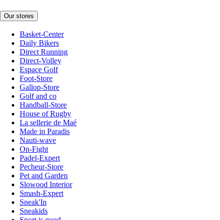
Our stores
Basket-Center
Daily Bikers
Direct Running
Direct-Volley
Espace Golf
Foot-Store
Gallop-Store
Golf and co
Handball-Store
House of Rugby
La sellerie de Maé
Made in Paradis
Nauti-wave
On-Fight
Padel-Expert
Pecheur-Store
Pet and Garden
Slowood Interior
Smash-Expert
Sneak'In
Sneakids
Sport is good