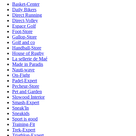
Basket-Center
Daily Bikers
Direct Running
Direct-Volley
Espace Golf
Foot-Store
Gallop-Store
Golf and co
Handball-Store
House of Rugby
La sellerie de Maé
Made in Paradis
Nauti-wave
On-Fight
Padel-Expert
Pecheur-Store
Pet and Garden
Slowood Interior
Smash-Expert
Sneak'In
Sneakids
Sport is good
Training-Fit
Trek-Expert
Triathlon-Expert