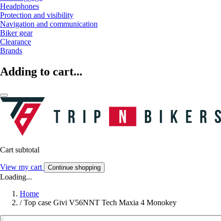
Headphones
Protection and visibility
Navigation and communication
Biker gear
Clearance
Brands
Adding to cart...
Cart subtotal
View my cart
Continue shopping
Loading...
Home
/
Top case Givi V56NNT Tech Maxia 4 Monokey