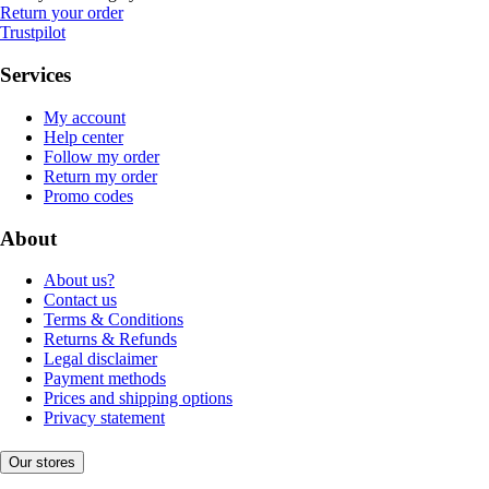
Return your order
Trustpilot
Services
My account
Help center
Follow my order
Return my order
Promo codes
About
About us?
Contact us
Terms & Conditions
Returns & Refunds
Legal disclaimer
Payment methods
Prices and shipping options
Privacy statement
Our stores