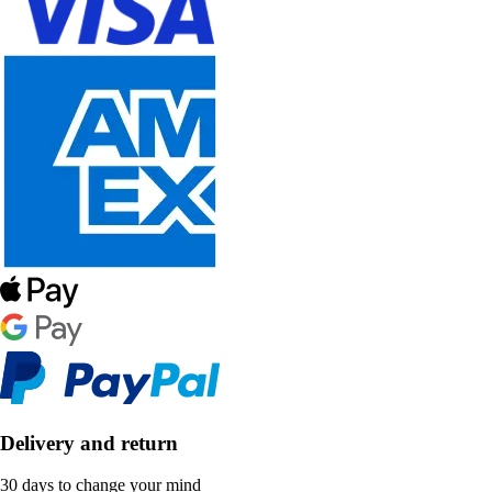
Delivery and return
30 days to change your mind