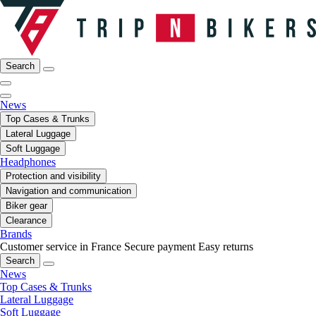
Search
News
Top Cases & Trunks
Lateral Luggage
Soft Luggage
Headphones
Protection and visibility
Navigation and communication
Biker gear
Clearance
Brands
Customer service in France
Secure payment
Easy returns
Search
News
Top Cases & Trunks
Lateral Luggage
Soft Luggage