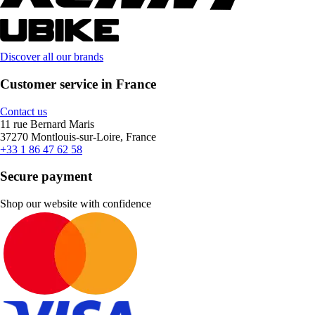
Discover all our brands
Customer service in France
Contact us
11 rue Bernard Maris
37270 Montlouis-sur-Loire, France
+33 1 86 47 62 58
Secure payment
Shop our website with confidence