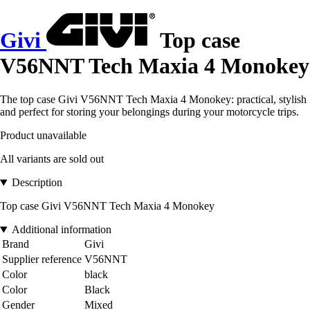
Givi
Top case
V56NNT Tech Maxia 4 Monokey
The top case Givi V56NNT Tech Maxia 4 Monokey: practical, stylish
and perfect for storing your belongings during your motorcycle trips.
Product unavailable
All variants are sold out
Description
Top case Givi V56NNT Tech Maxia 4 Monokey
Additional information
Brand
Givi
Supplier reference
V56NNT
Color
black
Color
Black
Gender
Mixed