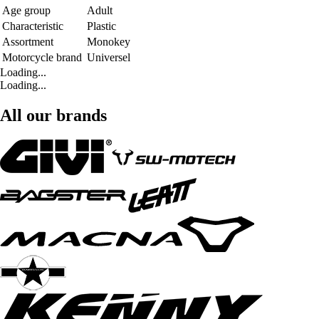
Age group
Adult
Characteristic
Plastic
Assortment
Monokey
Motorcycle brand
Universel
Loading...
Loading...
All our brands