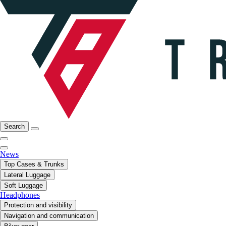
Search
News
Top Cases & Trunks
Lateral Luggage
Soft Luggage
Headphones
Protection and visibility
Navigation and communication