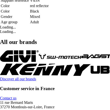
Supplier reference
V45N
Color
red reflector
Color
Black
Gender
Mixed
Age group
Adult
Loading...
Loading...
All our brands
Discover all our brands
Customer service in France
Contact us
11 rue Bernard Maris
37270 Montlouis-sur-Loire, France