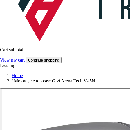
Cart subtotal
View my cart
Continue shopping
Loading...
Home
/
Motorcycle top case Givi Arena Tech V45N