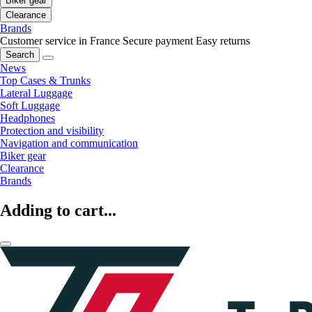
Biker gear
Clearance
Brands
Customer service in France
Secure payment
Easy returns
Search
News
Top Cases & Trunks
Lateral Luggage
Soft Luggage
Headphones
Protection and visibility
Navigation and communication
Biker gear
Clearance
Brands
Adding to cart...