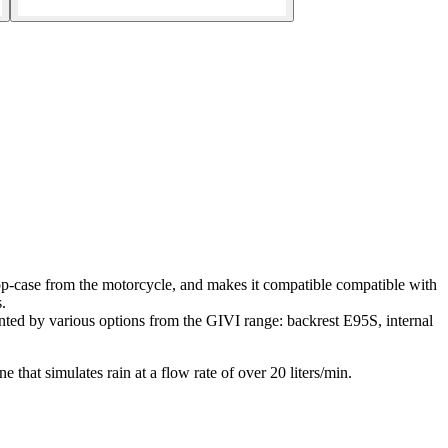
case from the motorcycle, and makes it compatible compatible with
.
nted by various options from the GIVI range: backrest E95S, internal
e that simulates rain at a flow rate of over 20 liters/min.