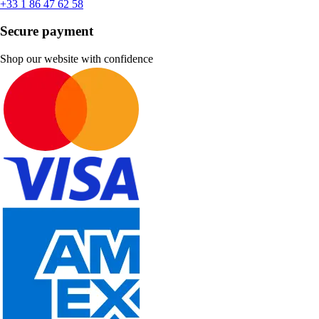
+33 1 86 47 62 58
Secure payment
Shop our website with confidence