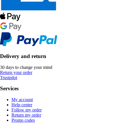
Delivery and return
30 days to change your mind
Return your order
Trustpilot
Services
My account
Help center
Follow my order
Return my order
Promo codes