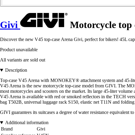
Givi
Motorcycle top
Discover the new V45 top-case Arena Givi, perfect for bikers! 45L
Product unavailable
All variants are sold out
Description
Top-case V45 Arena with MONOKEY® attachment system and 45-liter
V45 Arena is the new motorcycle top-case model from GIVI. The MONO
most motorcycles and scooters on the market. Its large 45-liter volume 
V45 Arena is available with red or smoked reflectors in the TECH versi
bag T502B, universal luggage rack S150, elastic net T11N and folding
GIVI guarantees its suitcases a degree of water resistance equivalent to 
Additional information
Brand
Givi