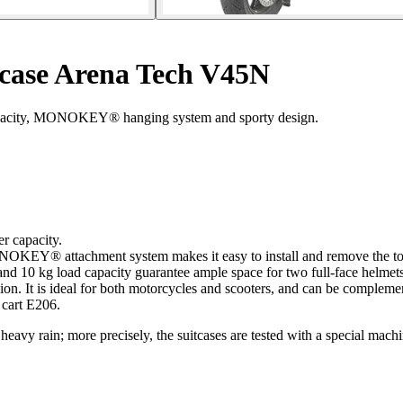
 case Arena Tech V45N
 capacity, MONOKEY® hanging system and sporty design.
 capacity.
KEY® attachment system makes it easy to install and remove the top-
and 10 kg load capacity guarantee ample space for two full-face helmets
on. It is ideal for both motorcycles and scooters, and can be compleme
 cart E206.
heavy rain; more precisely, the suitcases are tested with a special machin