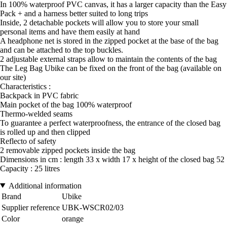
In 100% waterproof PVC canvas, it has a larger capacity than the Easy
Pack + and a harness better suited to long trips
Inside, 2 detachable pockets will allow you to store your small
personal items and have them easily at hand
A headphone net is stored in the zipped pocket at the base of the bag
and can be attached to the top buckles.
2 adjustable external straps allow to maintain the contents of the bag
The Leg Bag Ubike can be fixed on the front of the bag (available on
our site)
Characteristics :
Backpack in PVC fabric
Main pocket of the bag 100% waterproof
Thermo-welded seams
To guarantee a perfect waterproofness, the entrance of the closed bag
is rolled up and then clipped
Reflecto of safety
2 removable zipped pockets inside the bag
Dimensions in cm : length 33 x width 17 x height of the closed bag 52
Capacity : 25 litres
Additional information
Brand
Ubike
Supplier reference
UBK-WSCR02/03
Color
orange