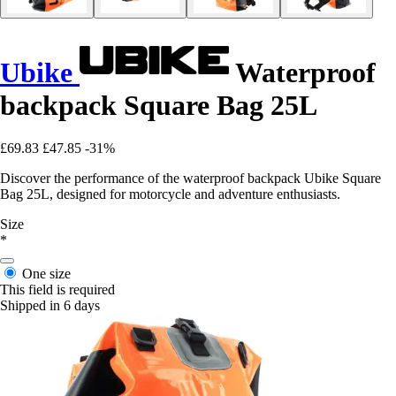
Ubike
Waterproof
backpack Square Bag 25L
£69.83
£47.85
-31%
Discover the performance of the waterproof backpack Ubike Square
Bag 25L, designed for motorcycle and adventure enthusiasts.
Size
*
One size
This field is required
Shipped in 6 days