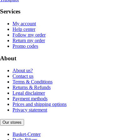
Services
My account
Help center
Follow my order
Return my order
Promo codes
About
About us?
Contact us
Terms & Conditions
Returns & Refunds
Legal disclaimer
Payment methods
Prices and shipping options
Privacy statement
Our stores
Basket-Center
Daily Bikers