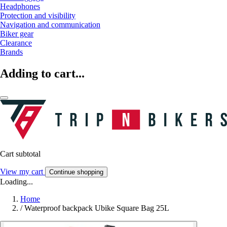
Headphones
Protection and visibility
Navigation and communication
Biker gear
Clearance
Brands
Adding to cart...
Cart subtotal
View my cart
Continue shopping
Loading...
Home
/
Waterproof backpack Ubike Square Bag 25L