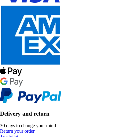
Delivery and return
30 days to change your mind
Return your order
Trustpilot