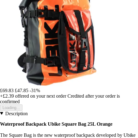
£69.83
£47.85
-31%
+£2.39
offered on your next order
Credited after your order is
confirmed
Loading...
Description
Waterproof Backpack Ubike Square Bag 25L Orange
The Square Bag is the new waterproof backpack developed by Ubike