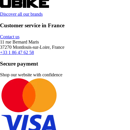
Discover all our brands
Customer service in France
Contact us
11 rue Bernard Maris
37270 Montlouis-sur-Loire, France
+33 1 86 47 62 58
Secure payment
Shop our website with confidence