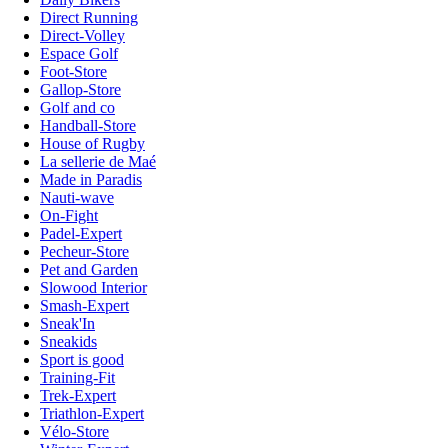
Direct Running
Direct-Volley
Espace Golf
Foot-Store
Gallop-Store
Golf and co
Handball-Store
House of Rugby
La sellerie de Maé
Made in Paradis
Nauti-wave
On-Fight
Padel-Expert
Pecheur-Store
Pet and Garden
Slowood Interior
Smash-Expert
Sneak'In
Sneakids
Sport is good
Training-Fit
Trek-Expert
Triathlon-Expert
Vélo-Store