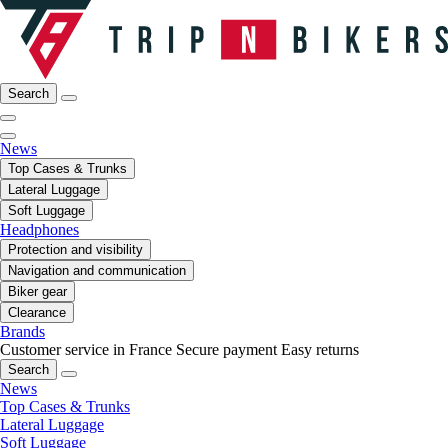
Search
News
Top Cases & Trunks
Lateral Luggage
Soft Luggage
Headphones
Protection and visibility
Navigation and communication
Biker gear
Clearance
Brands
Customer service in France
Secure payment
Easy returns
Search
News
Top Cases & Trunks
Lateral Luggage
Soft Luggage