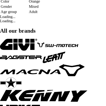
Color
Orange
Gender
Mixed
Age group
Adult
Loading...
Loading...
All our brands