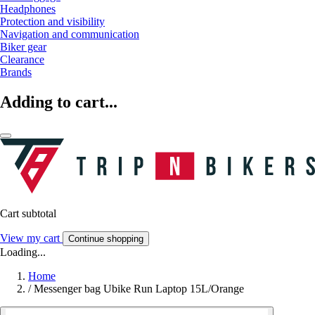
Headphones
Protection and visibility
Navigation and communication
Biker gear
Clearance
Brands
Adding to cart...
Cart subtotal
View my cart
Continue shopping
Loading...
Home
/
Messenger bag Ubike Run Laptop 15L/Orange