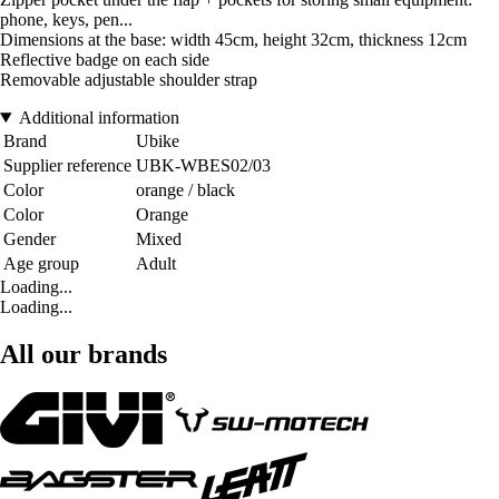
phone, keys, pen...
Dimensions at the base: width 45cm, height 32cm, thickness 12cm
Reflective badge on each side
Removable adjustable shoulder strap
Additional information
Brand
Ubike
Supplier reference
UBK-WBES02/03
Color
orange / black
Color
Orange
Gender
Mixed
Age group
Adult
Loading...
Loading...
All our brands