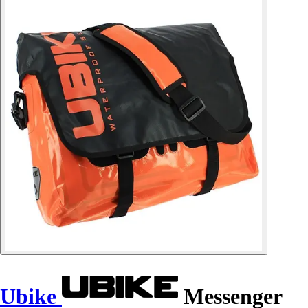
Ubike
Messenger