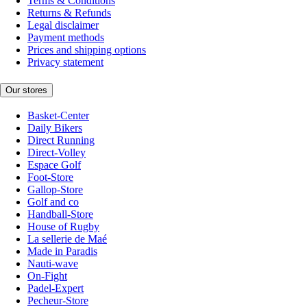
Terms & Conditions
Returns & Refunds
Legal disclaimer
Payment methods
Prices and shipping options
Privacy statement
Our stores
Basket-Center
Daily Bikers
Direct Running
Direct-Volley
Espace Golf
Foot-Store
Gallop-Store
Golf and co
Handball-Store
House of Rugby
La sellerie de Maé
Made in Paradis
Nauti-wave
On-Fight
Padel-Expert
Pecheur-Store