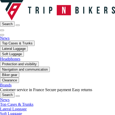
Search
News
Top Cases & Trunks
Lateral Luggage
Soft Luggage
Headphones
Protection and visibility
Navigation and communication
Biker gear
Clearance
Brands
Customer service in France
Secure payment
Easy returns
Search
News
Top Cases & Trunks
Lateral Luggage
Soft Luggage