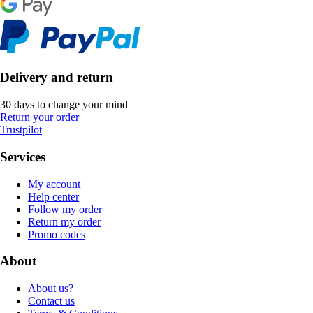
Delivery and return
30 days to change your mind
Return your order
Trustpilot
Services
My account
Help center
Follow my order
Return my order
Promo codes
About
About us?
Contact us