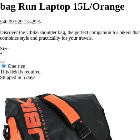
bag Run Laptop 15L/Orange
£40.99
£29.13
-29%
Discover the Ubike shoulder bag, the perfect companion for bikers that
combines style and practicality for your travels.
Size
*
One size
This field is required
Shipped in 5 days