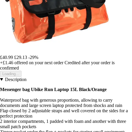
£40.99
£29.13
-29%
+£1.46
offered on your next order
Credited after your order is
confirmed
Loading...
Description
Messenger bag Ubike Run Laptop 15L Black/Orange
Waterproof bag with generous proportions, allowing to carry
documents and large screen laptop protected from shocks and rain
Flap closed by 2 adjustable straps and well covered on the sides for a
perfect protection
2 interior compartments, 1 padded with foam and another with three
small patch pockets
Zipper pocket under the flap + pockets for storing small equipment: