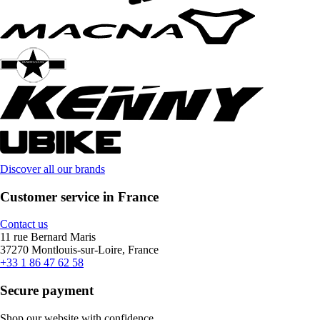
Discover all our brands
Customer service in France
Contact us
11 rue Bernard Maris
37270 Montlouis-sur-Loire, France
+33 1 86 47 62 58
Secure payment
Shop our website with confidence