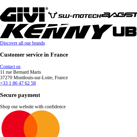
Discover all our brands
Customer service in France
Contact us
11 rue Bernard Maris
37270 Montlouis-sur-Loire, France
+33 1 86 47 62 58
Secure payment
Shop our website with confidence