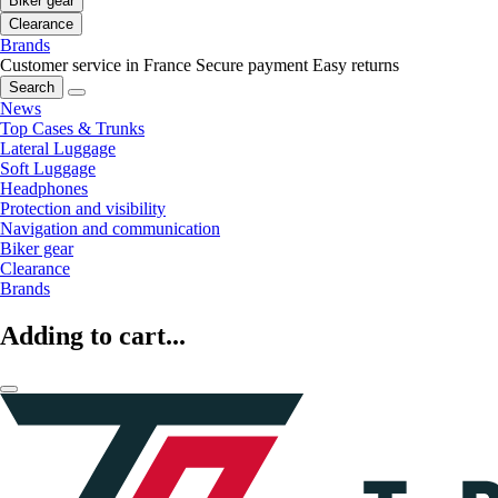
Biker gear
Clearance
Brands
Customer service in France
Secure payment
Easy returns
Search
News
Top Cases & Trunks
Lateral Luggage
Soft Luggage
Headphones
Protection and visibility
Navigation and communication
Biker gear
Clearance
Brands
Adding to cart...