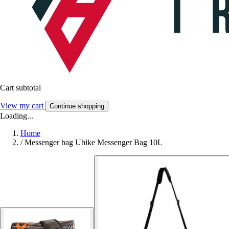
Cart subtotal
View my cart
Continue shopping
Loading...
Home
/
Messenger bag Ubike Messenger Bag 10L