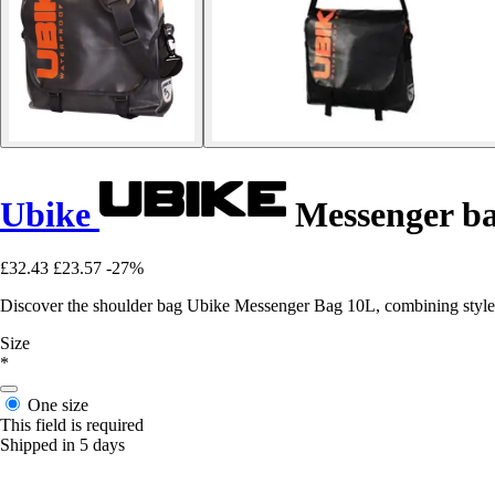
Ubike
Messenger ba
£32.43
£23.57
-27%
Discover the shoulder bag Ubike Messenger Bag 10L, combining style a
Size
*
One size
This field is required
Shipped in 5 days