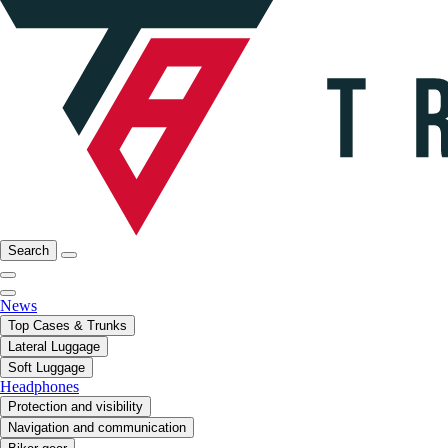
Search
News
Top Cases & Trunks
Lateral Luggage
Soft Luggage
Headphones
Protection and visibility
Navigation and communication