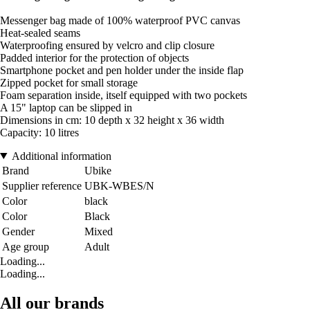
Messenger bag made of 100% waterproof PVC canvas
Heat-sealed seams
Waterproofing ensured by velcro and clip closure
Padded interior for the protection of objects
Smartphone pocket and pen holder under the inside flap
Zipped pocket for small storage
Foam separation inside, itself equipped with two pockets
A 15" laptop can be slipped in
Dimensions in cm: 10 depth x 32 height x 36 width
Capacity: 10 litres
Additional information
Brand
Ubike
Supplier reference
UBK-WBES/N
Color
black
Color
Black
Gender
Mixed
Age group
Adult
Loading...
Loading...
All our brands