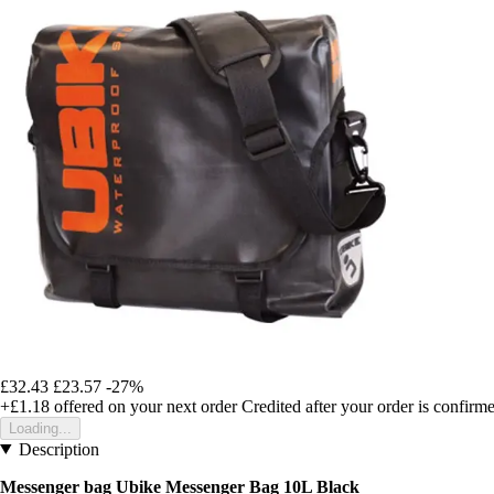
£32.43
£23.57
-27%
+£1.18
offered on your next order
Credited after your order is confirm
Loading...
Description
Messenger bag Ubike Messenger Bag 10L Black