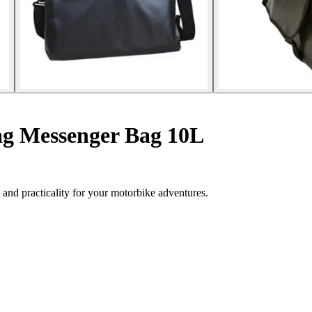
g Messenger Bag 10L
nd practicality for your motorbike adventures.