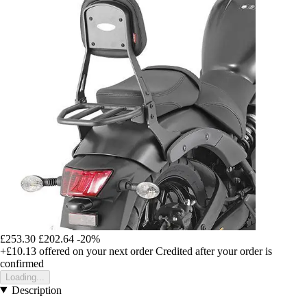
£253.30
£202.64
-20%
+£10.13
offered on your next order
Credited after your order is
confirmed
Loading...
Description