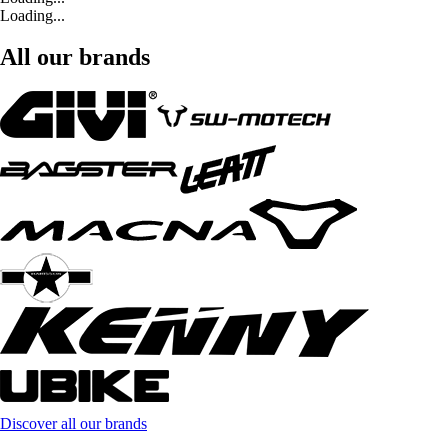
Loading...
All our brands
Discover all our brands