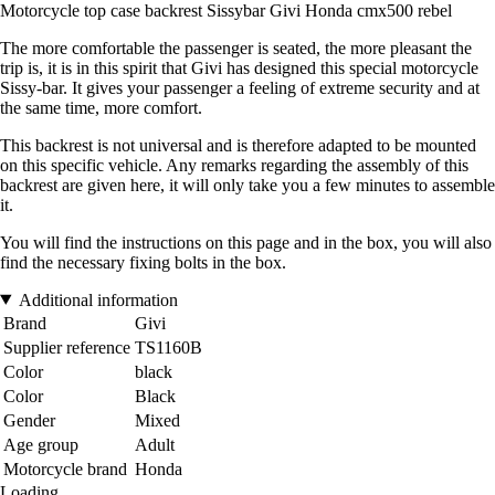
Motorcycle top case backrest Sissybar Givi Honda cmx500 rebel
The more comfortable the passenger is seated, the more pleasant the
trip is, it is in this spirit that Givi has designed this special motorcycle
Sissy-bar. It gives your passenger a feeling of extreme security and at
the same time, more comfort.
This backrest is not universal and is therefore adapted to be mounted
on this specific vehicle. Any remarks regarding the assembly of this
backrest are given here, it will only take you a few minutes to assemble
it.
You will find the instructions on this page and in the box, you will also
find the necessary fixing bolts in the box.
Additional information
Brand
Givi
Supplier reference
TS1160B
Color
black
Color
Black
Gender
Mixed
Age group
Adult
Motorcycle brand
Honda
Loading...