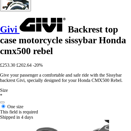
Givi
Backrest top
case motorcycle sissybar Honda
cmx500 rebel
£253.30
£202.64
-20%
Give your passenger a comfortable and safe ride with the Sissybar
backrest Givi, specially designed for your Honda CMX500 Rebel.
Size
*
One size
This field is required
Shipped in 4 days