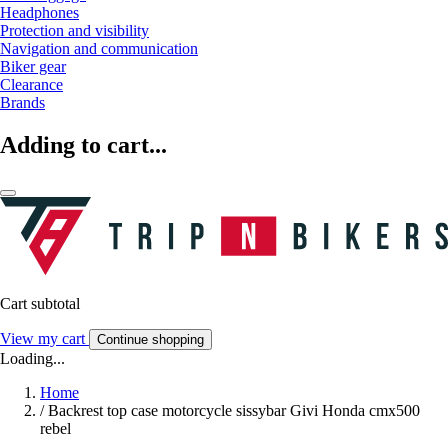
Headphones
Protection and visibility
Navigation and communication
Biker gear
Clearance
Brands
Adding to cart...
Cart subtotal
View my cart
Continue shopping
Loading...
Home
/
Backrest top case motorcycle sissybar Givi Honda cmx500
rebel