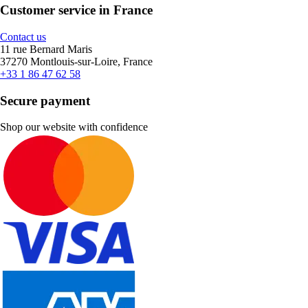
Customer service in France
Contact us
11 rue Bernard Maris
37270 Montlouis-sur-Loire, France
+33 1 86 47 62 58
Secure payment
Shop our website with confidence