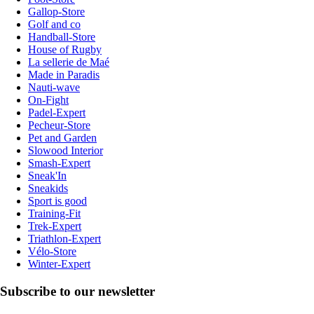
Gallop-Store
Golf and co
Handball-Store
House of Rugby
La sellerie de Maé
Made in Paradis
Nauti-wave
On-Fight
Padel-Expert
Pecheur-Store
Pet and Garden
Slowood Interior
Smash-Expert
Sneak'In
Sneakids
Sport is good
Training-Fit
Trek-Expert
Triathlon-Expert
Vélo-Store
Winter-Expert
Subscribe to our newsletter