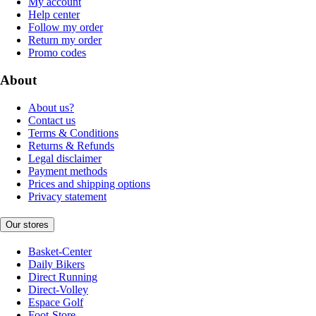
My account
Help center
Follow my order
Return my order
Promo codes
About
About us?
Contact us
Terms & Conditions
Returns & Refunds
Legal disclaimer
Payment methods
Prices and shipping options
Privacy statement
Our stores
Basket-Center
Daily Bikers
Direct Running
Direct-Volley
Espace Golf
Foot-Store