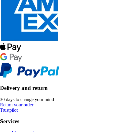
Delivery and return
30 days to change your mind
Return your order
Trustpilot
Services