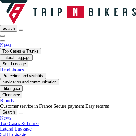
Search
News
Top Cases & Trunks
Lateral Luggage
Soft Luggage
Headphones
Protection and visibility
Navigation and communication
Biker gear
Clearance
Brands
Customer service in France
Secure payment
Easy returns
Search
News
Top Cases & Trunks
Lateral Luggage
Soft Luggage