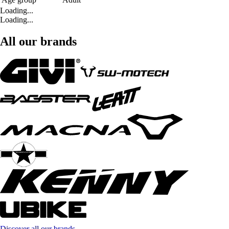
Loading...
Loading...
All our brands
Discover all our brands