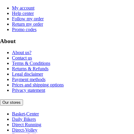
My account
Help center
Follow my order
Return my order
Promo codes
About
About us?
Contact us
Terms & Conditions
Returns & Refunds
Legal disclaimer
Payment methods
Prices and shipping options
Privacy statement
Our stores
Basket-Center
Daily Bikers
Direct Running
Direct-Volley