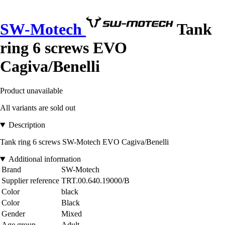
SW-Motech
Tank
ring 6 screws EVO
Cagiva/Benelli
Product unavailable
All variants are sold out
Description
Tank ring 6 screws SW-Motech EVO Cagiva/Benelli
Additional information
Brand
SW-Motech
Supplier reference
TRT.00.640.19000/B
Color
black
Color
Black
Gender
Mixed
Age group
Adult