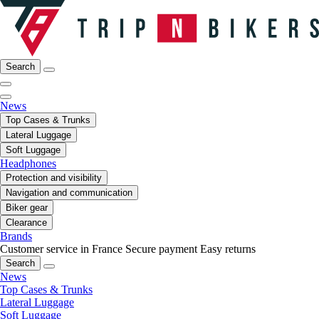
Search
News
Top Cases & Trunks
Lateral Luggage
Soft Luggage
Headphones
Protection and visibility
Navigation and communication
Biker gear
Clearance
Brands
Customer service in France
Secure payment
Easy returns
Search
News
Top Cases & Trunks
Lateral Luggage
Soft Luggage