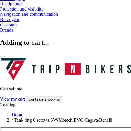
Headphones
Protection and visibility
Navigation and communication
Biker gear
Clearance
Brands
Adding to cart...
Cart subtotal
View my cart
Continue shopping
Loading...
Home
/
Tank ring 6 screws SW-Motech EVO Cagiva/Benelli