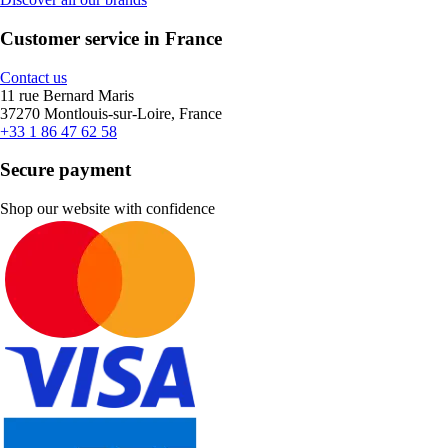
Customer service in France
Contact us
11 rue Bernard Maris
37270 Montlouis-sur-Loire, France
+33 1 86 47 62 58
Secure payment
Shop our website with confidence