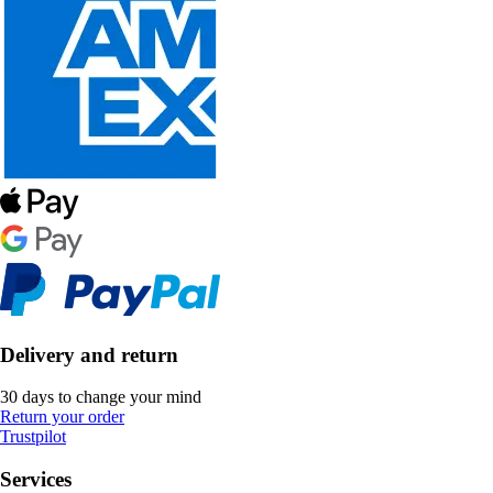
Delivery and return
30 days to change your mind
Return your order
Trustpilot
Services