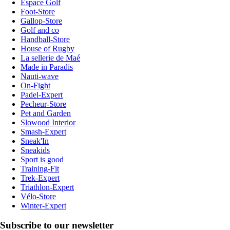
Espace Golf
Foot-Store
Gallop-Store
Golf and co
Handball-Store
House of Rugby
La sellerie de Maé
Made in Paradis
Nauti-wave
On-Fight
Padel-Expert
Pecheur-Store
Pet and Garden
Slowood Interior
Smash-Expert
Sneak'In
Sneakids
Sport is good
Training-Fit
Trek-Expert
Triathlon-Expert
Vélo-Store
Winter-Expert
Subscribe to our newsletter