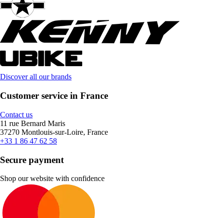
Discover all our brands
Customer service in France
Contact us
11 rue Bernard Maris
37270 Montlouis-sur-Loire, France
+33 1 86 47 62 58
Secure payment
Shop our website with confidence