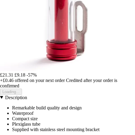
£21.31
£9.18
-57%
+£0.46
offered on your next order
Credited after your order is
confirmed
Loading...
Description
Remarkable build quality and design
Waterproof
Compact size
Plexiglass tube
Supplied with stainless steel mounting bracket