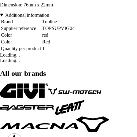
Dimension: 76mm x 22mm
Additional information
Brand
Topline
Supplier reference
TOPSUPVIG04
Color
red
Color
Red
Quantity per product
1
Loading...
Loading...
All our brands