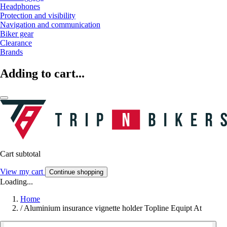
Headphones
Protection and visibility
Navigation and communication
Biker gear
Clearance
Brands
Adding to cart...
Cart subtotal
View my cart
Continue shopping
Loading...
Home
/
Aluminium insurance vignette holder Topline Equipt At