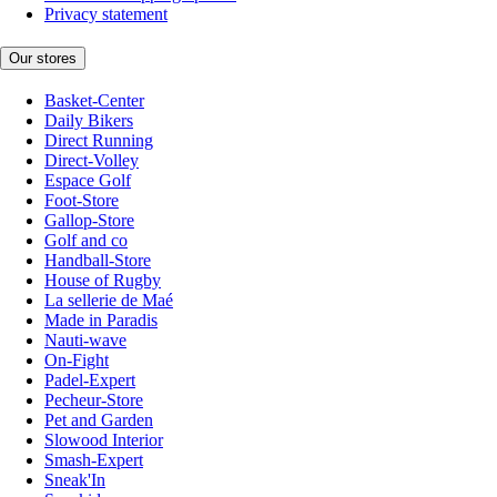
Privacy statement
Our stores
Basket-Center
Daily Bikers
Direct Running
Direct-Volley
Espace Golf
Foot-Store
Gallop-Store
Golf and co
Handball-Store
House of Rugby
La sellerie de Maé
Made in Paradis
Nauti-wave
On-Fight
Padel-Expert
Pecheur-Store
Pet and Garden
Slowood Interior
Smash-Expert
Sneak'In