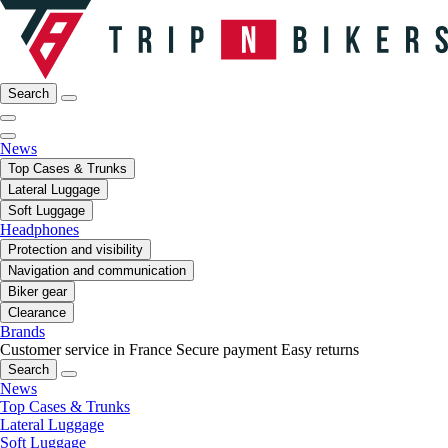
Search
News
Top Cases & Trunks
Lateral Luggage
Soft Luggage
Headphones
Protection and visibility
Navigation and communication
Biker gear
Clearance
Brands
Customer service in France
Secure payment
Easy returns
Search
News
Top Cases & Trunks
Lateral Luggage
Soft Luggage