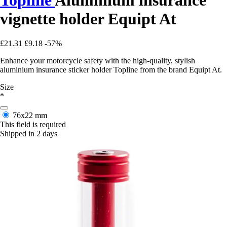
vignette holder Equipt At
£21.31
£9.18
-57%
Enhance your motorcycle safety with the high-quality, stylish
aluminium insurance sticker holder Topline from the brand Equipt At.
Size
*
76x22 mm
This field is required
Shipped in 2 days