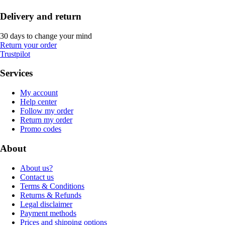
Delivery and return
30 days to change your mind
Return your order
Trustpilot
Services
My account
Help center
Follow my order
Return my order
Promo codes
About
About us?
Contact us
Terms & Conditions
Returns & Refunds
Legal disclaimer
Payment methods
Prices and shipping options