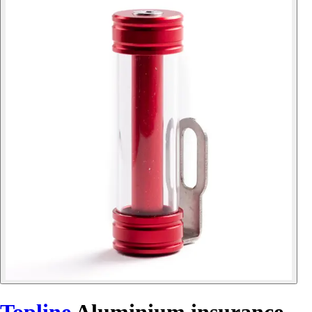
Topline
Aluminium insurance