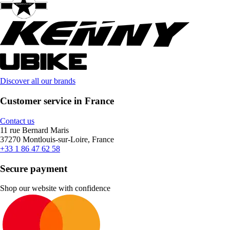
Discover all our brands
Customer service in France
Contact us
11 rue Bernard Maris
37270 Montlouis-sur-Loire, France
+33 1 86 47 62 58
Secure payment
Shop our website with confidence