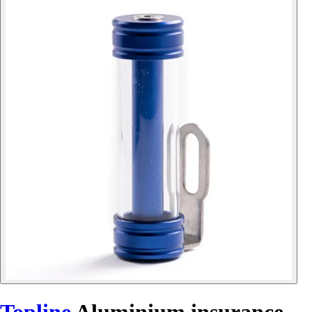
Topline
Aluminium insurance