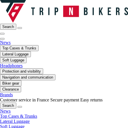
Search
News
Top Cases & Trunks
Lateral Luggage
Soft Luggage
Headphones
Protection and visibility
Navigation and communication
Biker gear
Clearance
Brands
Customer service in France
Secure payment
Easy returns
Search
News
Top Cases & Trunks
Lateral Luggage
Soft Luggage