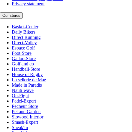
Privacy statement
Our stores
Basket-Center
Daily Bikers
Direct Running
Direct-Volley
Espace Golf
Foot-Store
Gallop-Store
Golf and co
Handball-Store
House of Rugby
La sellerie de Maé
Made in Paradis
Nauti-wave
On-Fight
Padel-Expert
Pecheur-Store
Pet and Garden
Slowood Interior
Smash-Expert
Sneak'In