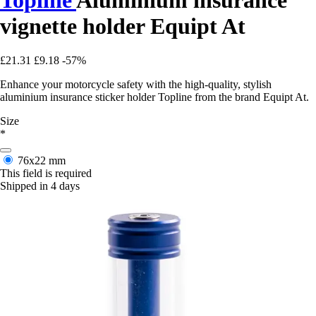
vignette holder Equipt At
£21.31
£9.18
-57%
Enhance your motorcycle safety with the high-quality, stylish
aluminium insurance sticker holder Topline from the brand Equipt At.
Size
*
76x22 mm
This field is required
Shipped in 4 days