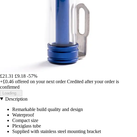
£21.31
£9.18
-57%
+£0.46
offered on your next order
Credited after your order is
confirmed
Loading...
Description
Remarkable build quality and design
Waterproof
Compact size
Plexiglass tube
Supplied with stainless steel mounting bracket