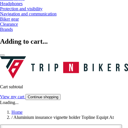
Headphones
Protection and visibility
Navigation and communication
Biker gear
Clearance
Brands
Adding to cart...
Cart subtotal
View my cart
Continue shopping
Loading...
Home
/
Aluminium insurance vignette holder Topline Equipt At