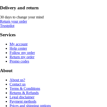
Delivery and return
30 days to change your mind
Return your order
Trustpilot
Services
My account
Help center
Follow my order
Return my order
Promo codes
About
About us?
Contact us
Terms & Conditions
Returns & Refunds
Legal disclaimer
Payment methods
Prices and shipping options