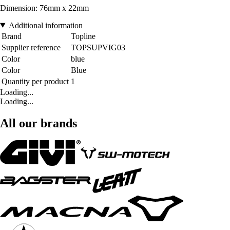
Dimension: 76mm x 22mm
Additional information
Brand
Topline
Supplier reference
TOPSUPVIG03
Color
blue
Color
Blue
Quantity per product
1
Loading...
Loading...
All our brands