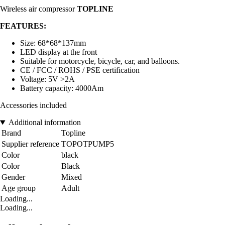
Wireless air compressor
TOPLINE
FEATURES:
Size: 68*68*137mm
LED display at the front
Suitable for motorcycle, bicycle, car, and balloons.
CE / FCC / ROHS / PSE certification
Voltage: 5V >2A
Battery capacity: 4000Am
Accessories included
Additional information
Brand
Topline
Supplier reference
TOPOTPUMP5
Color
black
Color
Black
Gender
Mixed
Age group
Adult
Loading...
Loading...