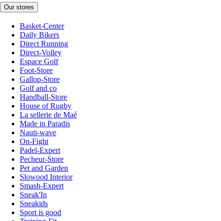
Our stores
Basket-Center
Daily Bikers
Direct Running
Direct-Volley
Espace Golf
Foot-Store
Gallop-Store
Golf and co
Handball-Store
House of Rugby
La sellerie de Maé
Made in Paradis
Nauti-wave
On-Fight
Padel-Expert
Pecheur-Store
Pet and Garden
Slowood Interior
Smash-Expert
Sneak'In
Sneakids
Sport is good