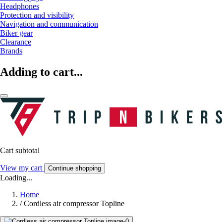
Headphones
Protection and visibility
Navigation and communication
Biker gear
Clearance
Brands
Adding to cart...
Cart subtotal
View my cart
Continue shopping
Loading...
Home
/
Cordless air compressor Topline