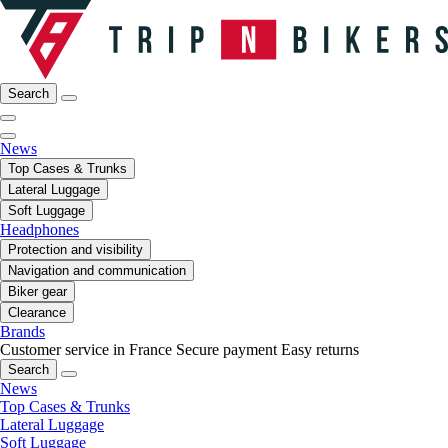
Search
News
Top Cases & Trunks
Lateral Luggage
Soft Luggage
Headphones
Protection and visibility
Navigation and communication
Biker gear
Clearance
Brands
Customer service in France
Secure payment
Easy returns
Search
News
Top Cases & Trunks
Lateral Luggage
Soft Luggage