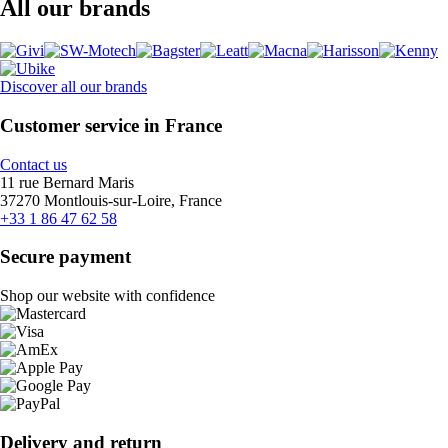
All our brands
Discover all our brands
Customer service in France
Contact us
11 rue Bernard Maris
37270 Montlouis-sur-Loire, France
+33 1 86 47 62 58
Secure payment
Shop our website with confidence
Delivery and return