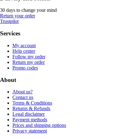
30 days to change your mind
Return your order
Trustpilot
Services
My account
Help center
Follow my order
Return my order
Promo codes
About
About us?
Contact us
Terms & Conditions
Returns & Refunds
Legal disclaimer
Payment methods
Prices and shipping options
Privacy statement