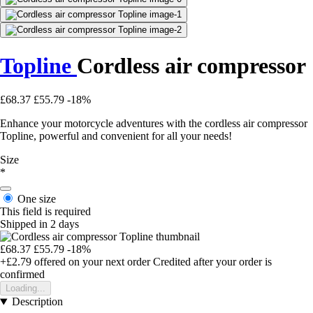
Topline
Cordless air compressor
£68.37
£55.79
-18%
Enhance your motorcycle adventures with the cordless air compressor
Topline, powerful and convenient for all your needs!
Size
*
One size
This field is required
Shipped in 2 days
£68.37
£55.79
-18%
+£2.79
offered on your next order
Credited after your order is
confirmed
Loading...
Description