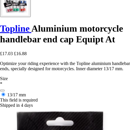
Topline
Aluminium motorcycle
handlebar end cap Equipt At
£17.03
£16.88
Optimize your riding experience with the Topline aluminium handlebar
ends, specially designed for motorcycles. Inner diameter 13/17 mm.
Size
*
13/17 mm
This field is required
Shipped in 4 days