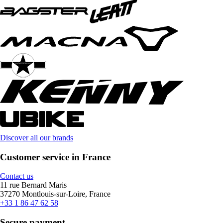
Discover all our brands
Customer service in France
Contact us
11 rue Bernard Maris
37270 Montlouis-sur-Loire, France
+33 1 86 47 62 58
Secure payment