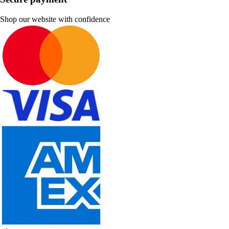
Shop our website with confidence