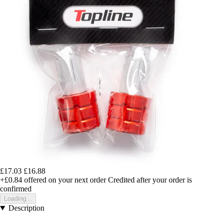
£17.03
£16.88
+£0.84
offered on your next order
Credited after your order is
confirmed
Loading...
Description