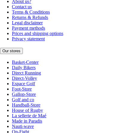
About us?
Contact us
Terms & Conditions
Returns & Refunds
Legal disclaimer
Payment methods
Prices and shipping options
Privacy statement
Our stores
Basket-Center
Daily Bikers
Direct Running
Direct-Volley
Espace Golf
Foot-Store
Gallop-Store
Golf and co
Handball-Store
House of Rugby
La sellerie de Maé
Made in Paradis
Nauti-wave
On-Fight