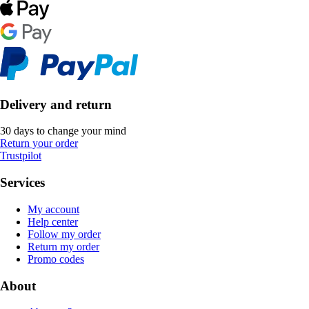
Delivery and return
30 days to change your mind
Return your order
Trustpilot
Services
My account
Help center
Follow my order
Return my order
Promo codes
About