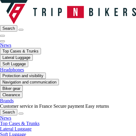
Search
News
Top Cases & Trunks
Lateral Luggage
Soft Luggage
Headphones
Protection and visibility
Navigation and communication
Biker gear
Clearance
Brands
Customer service in France
Secure payment
Easy returns
Search
News
Top Cases & Trunks
Lateral Luggage
Soft Luggage