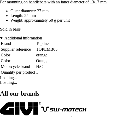
For mounting on handlebars with an inner diameter of 13/17 mm.
Outer diameter: 27 mm
Length: 25 mm
Weight: approximately 50 g per unit
Sold in pairs
Additional information
Brand
Topline
Supplier reference
TOPEMB05
Color
orange
Color
Orange
Motorcycle brand
N/C
Quantity per product
1
Loading...
Loading...
All our brands