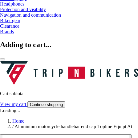
Headphones
Protection and visibility
Navigation and communication
Biker gear
Clearance
Brands
Adding to cart...
Cart subtotal
View my cart
Continue shopping
Loading...
Home
/
Aluminium motorcycle handlebar end cap Topline Equipt At