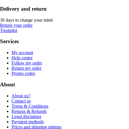
Delivery and return
30 days to change your mind
Return your order
Trustpilot
Services
My account
Help center
Follow my order
Return my order
Promo codes
About
About us?
Contact us
Terms & Conditions
Returns & Refunds
Legal disclaimer
Payment methods
Prices and shipping options