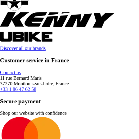
Discover all our brands
Customer service in France
Contact us
11 rue Bernard Maris
37270 Montlouis-sur-Loire, France
+33 1 86 47 62 58
Secure payment
Shop our website with confidence