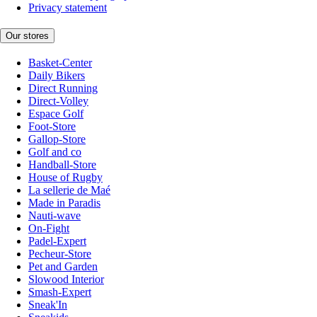
Privacy statement
Our stores
Basket-Center
Daily Bikers
Direct Running
Direct-Volley
Espace Golf
Foot-Store
Gallop-Store
Golf and co
Handball-Store
House of Rugby
La sellerie de Maé
Made in Paradis
Nauti-wave
On-Fight
Padel-Expert
Pecheur-Store
Pet and Garden
Slowood Interior
Smash-Expert
Sneak'In