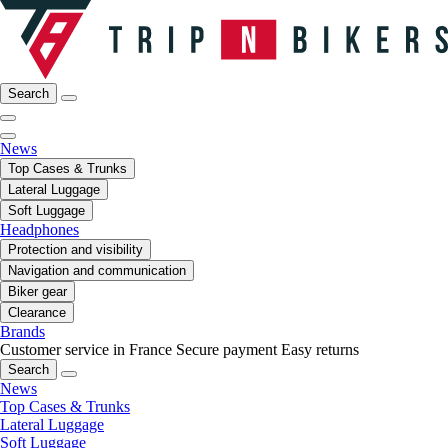
Search
News
Top Cases & Trunks
Lateral Luggage
Soft Luggage
Headphones
Protection and visibility
Navigation and communication
Biker gear
Clearance
Brands
Customer service in France
Secure payment
Easy returns
Search
News
Top Cases & Trunks
Lateral Luggage
Soft Luggage