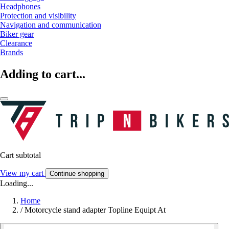
Headphones
Protection and visibility
Navigation and communication
Biker gear
Clearance
Brands
Adding to cart...
Cart subtotal
View my cart
Continue shopping
Loading...
Home
/
Motorcycle stand adapter Topline Equipt At