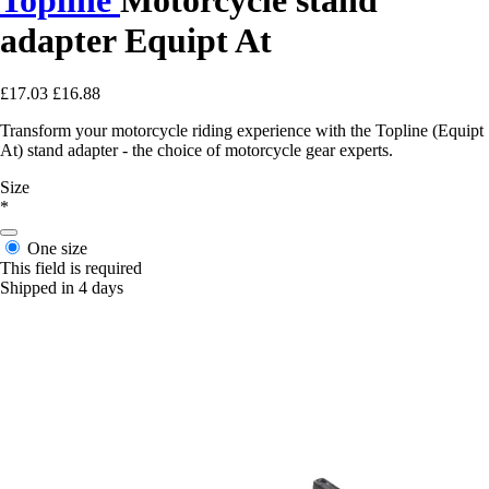
adapter Equipt At
£17.03
£16.88
Transform your motorcycle riding experience with the Topline (Equipt
At) stand adapter - the choice of motorcycle gear experts.
Size
*
One size
This field is required
Shipped in 4 days