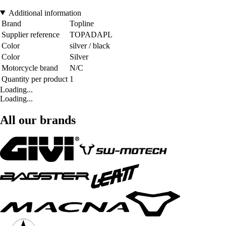
Additional information
Brand
Topline
Supplier reference
TOPADAPL
Color
silver / black
Color
Silver
Motorcycle brand
N/C
Quantity per product
1
Loading...
Loading...
All our brands