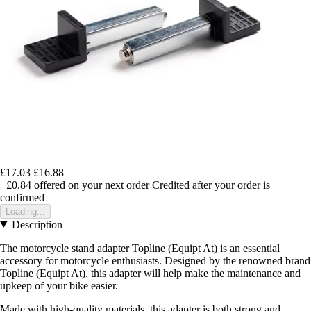
£17.03
£16.88
+£0.84
offered on your next order
Credited after your order is
confirmed
Loading...
Description
The motorcycle stand adapter Topline (Equipt At) is an essential
accessory for motorcycle enthusiasts. Designed by the renowned brand
Topline (Equipt At), this adapter will help make the maintenance and
upkeep of your bike easier.
Made with high-quality materials, this adapter is both strong and