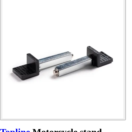
Topline
Motorcycle stand