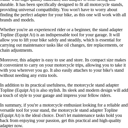
durable. It has been specifically designed to fit all motorcycle stands,
providing universal compatibility. You won't have to worry about
finding the perfect adapter for your bike, as this one will work with all
brands and models.
Whether you're an experienced rider or a beginner, the stand adapter
Topline (Equipt At) is an indispensable tool for your garage. It will
allow you to lift your bike safely and steadily, which is essential for
carrying out maintenance tasks like oil changes, tire replacements, or
chain adjustments.
Moreover, this adapter is easy to use and store. Its compact size makes
it convenient to carry on your motorcycle trips, allowing you to take it
with you wherever you go. It also easily attaches to your bike's stand
without needing any extra tools.
In addition to its practical usefulness, the motorcycle stand adapter
Topline (Equipt At) is also stylish. Its sleek and modern design will add
a touch of style to your garage and impress your fellow riders.
In summary, if you're a motorcycle enthusiast looking for a reliable and
versatile tool for your stand, the motorcycle stand adapter Topline
(Equipt At) is the ideal choice. Don't let maintenance tasks hold you
back from enjoying your passion, get this practical and high-quality
adapter now.