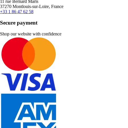
11 rue Bernard Maris
37270 Montlouis-sur-Loire, France
+33 1 86 47 62 58
Secure payment
Shop our website with confidence