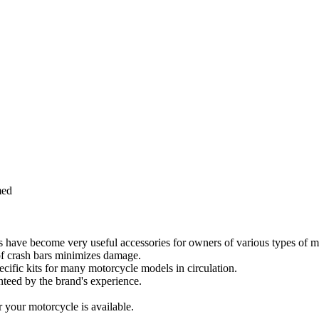
med
rs have become very useful accessories for owners of various types of m
e of crash bars minimizes damage.
cific kits for many motorcycle models in circulation.
anteed by the brand's experience.
your motorcycle is available.