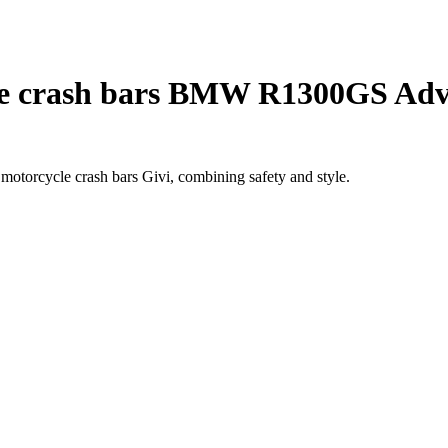
e crash bars BMW R1300GS Adv
torcycle crash bars Givi, combining safety and style.