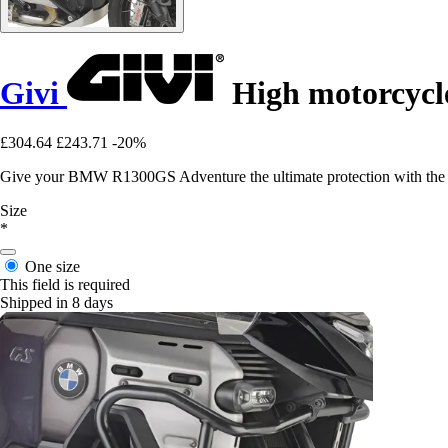
Givi
High motorcycl
£304.64
£243.71
-20%
Give your BMW R1300GS Adventure the ultimate protection with the mo
Size
*
One size
This field is required
Shipped in 8 days