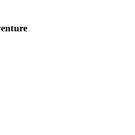
enture