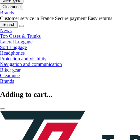
Biker gear
Clearance
Brands
Customer service in France
Secure payment
Easy returns
Search
News
Top Cases & Trunks
Lateral Luggage
Soft Luggage
Headphones
Protection and visibility
Navigation and communication
Biker gear
Clearance
Brands
Adding to cart...