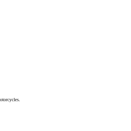
otorcycles.