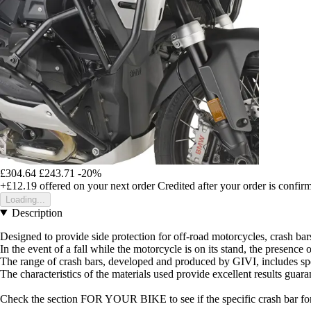
£304.64
£243.71
-20%
+£12.19
offered on your next order
Credited after your order is confir
Loading...
Description
Designed to provide side protection for off-road motorcycles, crash ba
In the event of a fall while the motorcycle is on its stand, the presenc
The range of crash bars, developed and produced by GIVI, includes spe
The characteristics of the materials used provide excellent results guar
Check the section FOR YOUR BIKE to see if the specific crash bar for 