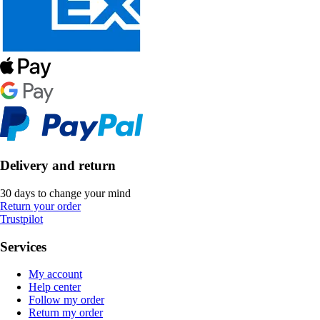
Delivery and return
30 days to change your mind
Return your order
Trustpilot
Services
My account
Help center
Follow my order
Return my order