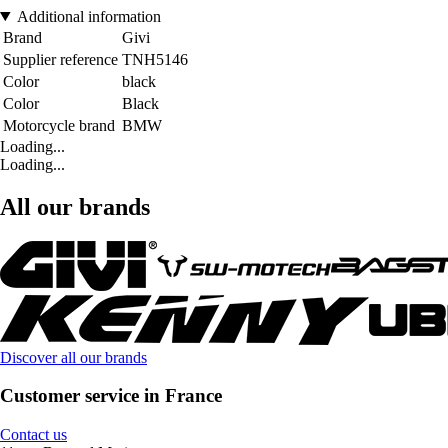
Additional information
Brand
Givi
Supplier reference
TNH5146
Color
black
Color
Black
Motorcycle brand
BMW
Loading...
Loading...
All our brands
Discover all our brands
Customer service in France
Contact us