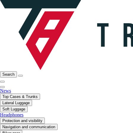
Search
News
Top Cases & Trunks
Lateral Luggage
Soft Luggage
Headphones
Protection and visibility
Navigation and communication