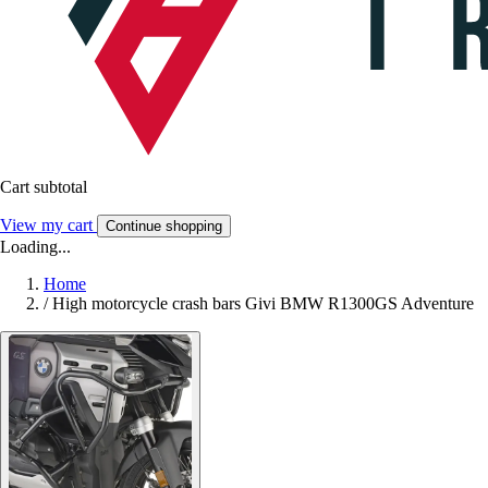
Cart subtotal
View my cart
Continue shopping
Loading...
Home
/
High motorcycle crash bars Givi BMW R1300GS Adventure