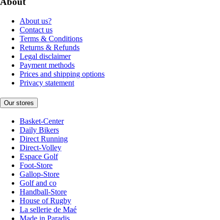
About
About us?
Contact us
Terms & Conditions
Returns & Refunds
Legal disclaimer
Payment methods
Prices and shipping options
Privacy statement
Our stores
Basket-Center
Daily Bikers
Direct Running
Direct-Volley
Espace Golf
Foot-Store
Gallop-Store
Golf and co
Handball-Store
House of Rugby
La sellerie de Maé
Made in Paradis