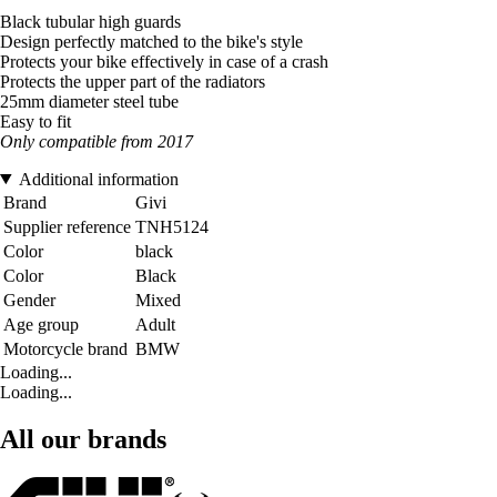
Black tubular high guards
Design perfectly matched to the bike's style
Protects your bike effectively in case of a crash
Protects the upper part of the radiators
25mm diameter steel tube
Easy to fit
Only compatible from 2017
Additional information
Brand
Givi
Supplier reference
TNH5124
Color
black
Color
Black
Gender
Mixed
Age group
Adult
Motorcycle brand
BMW
Loading...
Loading...
All our brands