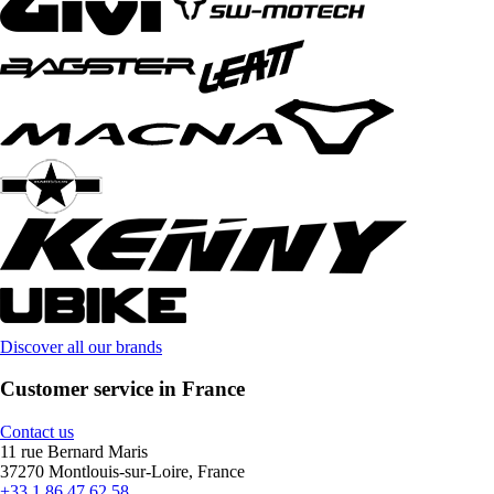
Discover all our brands
Customer service in France
Contact us
11 rue Bernard Maris
37270 Montlouis-sur-Loire, France
+33 1 86 47 62 58