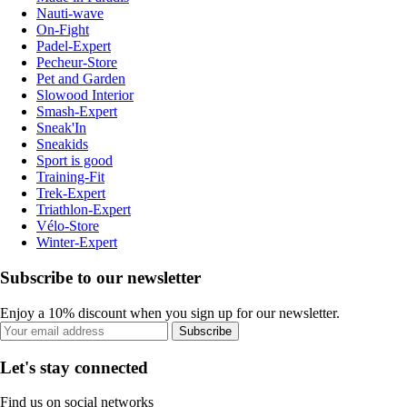
Nauti-wave
On-Fight
Padel-Expert
Pecheur-Store
Pet and Garden
Slowood Interior
Smash-Expert
Sneak'In
Sneakids
Sport is good
Training-Fit
Trek-Expert
Triathlon-Expert
Vélo-Store
Winter-Expert
Subscribe to our newsletter
Enjoy a 10% discount when you sign up for our newsletter.
Subscribe
Let's stay connected
Find us on social networks