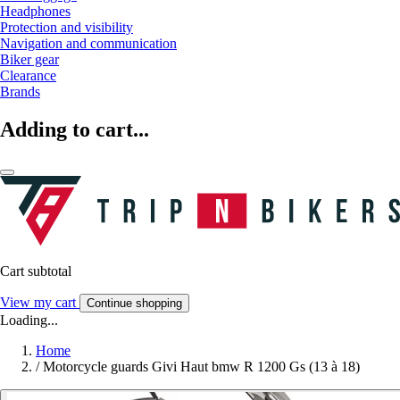
Headphones
Protection and visibility
Navigation and communication
Biker gear
Clearance
Brands
Adding to cart...
Cart subtotal
View my cart
Continue shopping
Loading...
Home
/
Motorcycle guards Givi Haut bmw R 1200 Gs (13 à 18)