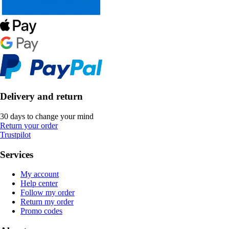
Delivery and return
30 days to change your mind
Return your order
Trustpilot
Services
My account
Help center
Follow my order
Return my order
Promo codes