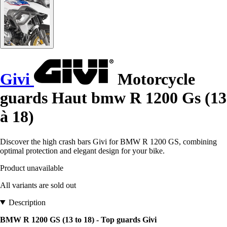
Givi
Motorcycle
guards Haut bmw R 1200 Gs (13
à 18)
Discover the high crash bars Givi for BMW R 1200 GS, combining
optimal protection and elegant design for your bike.
Product unavailable
All variants are sold out
Description
BMW R 1200 GS (13 to 18) - Top guards Givi