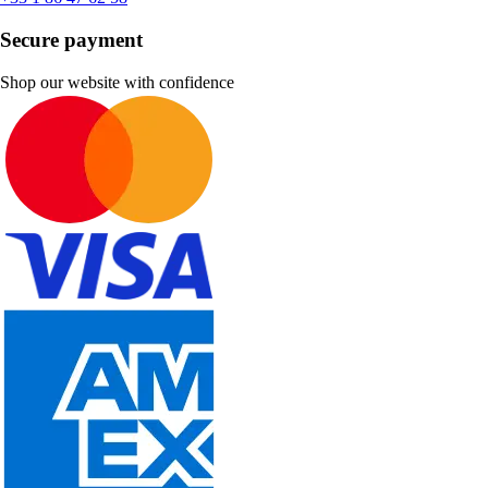
Secure payment
Shop our website with confidence