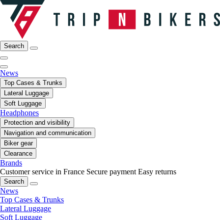
Search
News
Top Cases & Trunks
Lateral Luggage
Soft Luggage
Headphones
Protection and visibility
Navigation and communication
Biker gear
Clearance
Brands
Customer service in France
Secure payment
Easy returns
Search
News
Top Cases & Trunks
Lateral Luggage
Soft Luggage