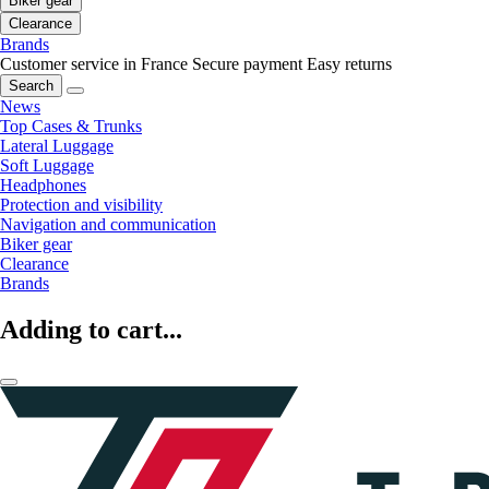
Biker gear
Clearance
Brands
Customer service in France
Secure payment
Easy returns
Search
News
Top Cases & Trunks
Lateral Luggage
Soft Luggage
Headphones
Protection and visibility
Navigation and communication
Biker gear
Clearance
Brands
Adding to cart...