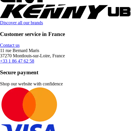
Discover all our brands
Customer service in France
Contact us
11 rue Bernard Maris
37270 Montlouis-sur-Loire, France
+33 1 86 47 62 58
Secure payment
Shop our website with confidence