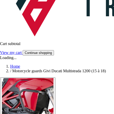
Cart subtotal
View my cart
Continue shopping
Loading...
Home
/
Motorcycle guards Givi Ducati Multistrada 1200 (15 à 18)