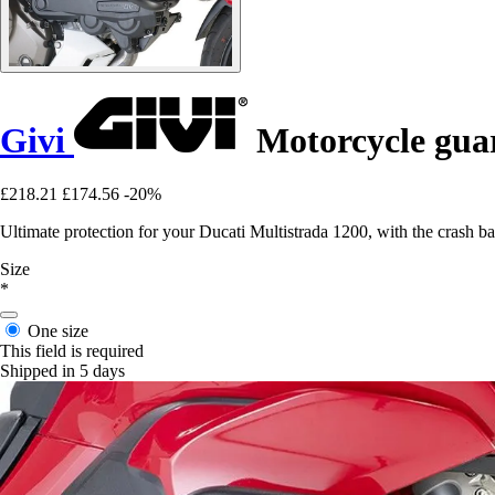
Givi
Motorcycle guar
£218.21
£174.56
-20%
Ultimate protection for your Ducati Multistrada 1200, with the crash ba
Size
*
One size
This field is required
Shipped in 5 days