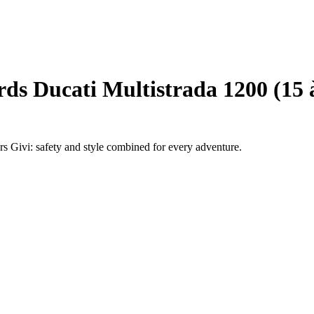
ds Ducati Multistrada 1200 (15 
rs Givi: safety and style combined for every adventure.