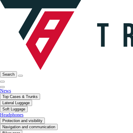
Search
News
Top Cases & Trunks
Lateral Luggage
Soft Luggage
Headphones
Protection and visibility
Navigation and communication