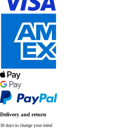
Delivery and return
30 days to change your mind