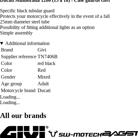
Ducati Multistrada 1200 (15 à 18) - Case guards Givi
Specific black tubular guard
Protects your motorcycle effectively in the event of a fall
25mm diameter steel tube
Possibility of fitting additional lights as an option
Simple assembly
Additional information
Brand
Givi
Supplier reference
TN7406B
Color
red black
Color
Red
Gender
Mixed
Age group
Adult
Motorcycle brand
Ducati
Loading...
Loading...
All our brands