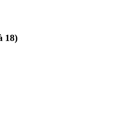
à 18)