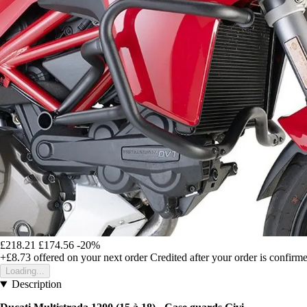
£218.21
£174.56
-20%
+£8.73
offered on your next order
Credited after your order is confirm
Loading...
Description