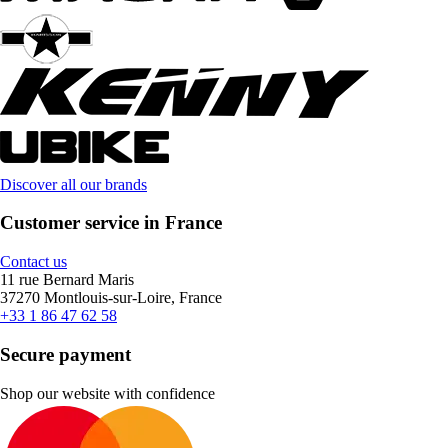
Discover all our brands
Customer service in France
Contact us
11 rue Bernard Maris
37270 Montlouis-sur-Loire, France
+33 1 86 47 62 58
Secure payment
Shop our website with confidence