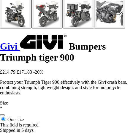
Givi
Bumpers
Triumph tiger 900
£214.79
£171.83
-20%
Protect your Triumph Tiger 900 effectively with the Givi crash bars,
combining strength, lightweight design, and style for motorcycle
enthusiasts.
Size
*
One size
This field is required
Shipped in 5 days