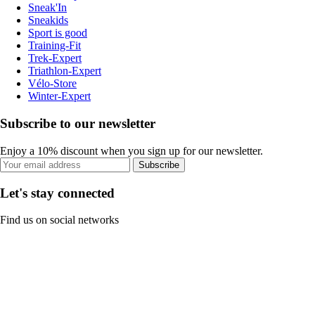
Sneak'In
Sneakids
Sport is good
Training-Fit
Trek-Expert
Triathlon-Expert
Vélo-Store
Winter-Expert
Subscribe to our newsletter
Enjoy a 10% discount when you sign up for our newsletter.
Subscribe
Let's stay connected
Find us on social networks