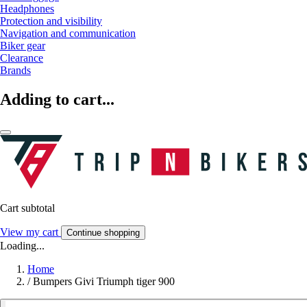
Headphones
Protection and visibility
Navigation and communication
Biker gear
Clearance
Brands
Adding to cart...
Cart subtotal
View my cart
Continue shopping
Loading...
Home
/
Bumpers Givi Triumph tiger 900