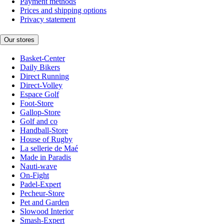
Payment methods
Prices and shipping options
Privacy statement
Our stores
Basket-Center
Daily Bikers
Direct Running
Direct-Volley
Espace Golf
Foot-Store
Gallop-Store
Golf and co
Handball-Store
House of Rugby
La sellerie de Maé
Made in Paradis
Nauti-wave
On-Fight
Padel-Expert
Pecheur-Store
Pet and Garden
Slowood Interior
Smash-Expert