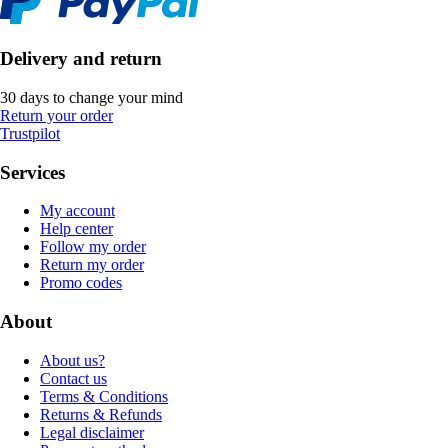
Delivery and return
30 days to change your mind
Return your order
Trustpilot
Services
My account
Help center
Follow my order
Return my order
Promo codes
About
About us?
Contact us
Terms & Conditions
Returns & Refunds
Legal disclaimer