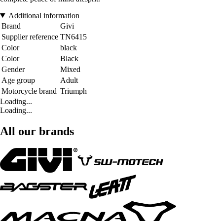
Additional information
Brand
Givi
Supplier reference
TN6415
Color
black
Color
Black
Gender
Mixed
Age group
Adult
Motorcycle brand
Triumph
Loading...
Loading...
All our brands