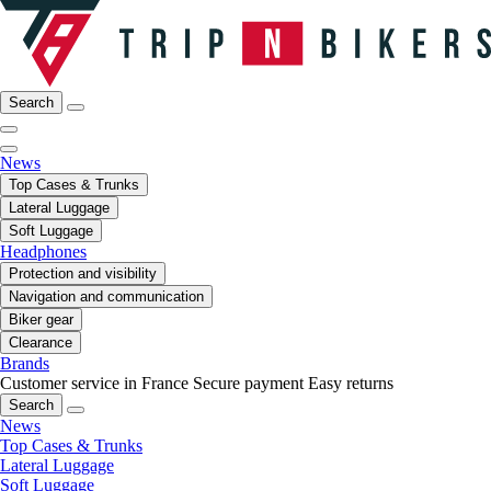
Search
News
Top Cases & Trunks
Lateral Luggage
Soft Luggage
Headphones
Protection and visibility
Navigation and communication
Biker gear
Clearance
Brands
Customer service in France
Secure payment
Easy returns
Search
News
Top Cases & Trunks
Lateral Luggage
Soft Luggage