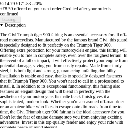
£214.79
£171.83
-20%
+£8.59
offered on your next order
Credited after your order is
confirmed
Loading...
Description
The Givi Triumph tiger 900 fairing is an essential accessory for all off-
road motorcyclists. Manufactured by the famous brand Givi, this guard
is specially designed to fit perfectly on the Triumph Tiger 900.
Offering extra protection for your motorcycle's engine, this fairing will
enable you to ride in complete safety, even over the roughest terrain. In
the event of a fall or impact, it will effectively protect your engine from
potential damage, saving you from costly repairs. Made from sturdy
steel, it is both light and strong, guaranteeing unfailing durability.
Installation is rapide and easy, thanks to specially designed fasteners
that fit Triumph Tiger 900. You won't need to call in a professional to
install it. In addition to its exceptional functionality, this fairing also
features an elegant design that will blend in perfectly with the
aesthetics of your motorcycle. Its matte black finish gives it a
sophisticated, modern look. Whether you're a seasoned off-road rider
or an amateur biker who likes to escape onto dirt roads from time to
time, the Givi Triumph tiger 900 fairing is the ideal accessory for you.
Don't let the fear of engine damage stop you from enjoying exciting
adventures. Invest in this top-quality fender and enjoy your ride with
complete peace of mind atesprit.