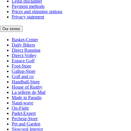
Legal disclaimer
Payment methods
Prices and shipping options
Privacy statement
Our stores
Basket-Center
Daily Bikers
Direct Running
Direct-Volley
Espace Golf
Foot-Store
Gallop-Store
Golf and co
Handball-Store
House of Rugby
La sellerie de Maé
Made in Paradis
Nauti-wave
On-Fight
Padel-Expert
Pecheur-Store
Pet and Garden
Slowood Interior