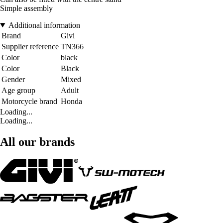
Simple assembly
Additional information
Brand
Givi
Supplier reference
TN366
Color
black
Color
Black
Gender
Mixed
Age group
Adult
Motorcycle brand
Honda
Loading...
Loading...
All our brands