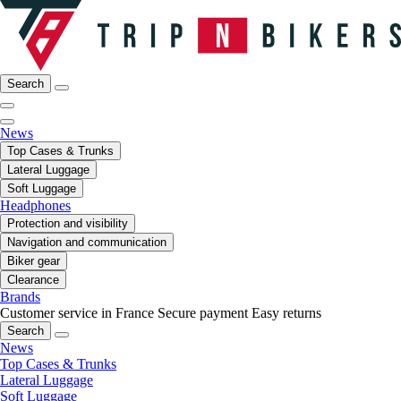
Search
News
Top Cases & Trunks
Lateral Luggage
Soft Luggage
Headphones
Protection and visibility
Navigation and communication
Biker gear
Clearance
Brands
Customer service in France
Secure payment
Easy returns
Search
News
Top Cases & Trunks
Lateral Luggage
Soft Luggage