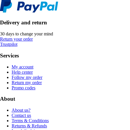
Delivery and return
30 days to change your mind
Return your order
Trustpilot
Services
My account
Help center
Follow my order
Return my order
Promo codes
About
About us?
Contact us
Terms & Conditions
Returns & Refunds