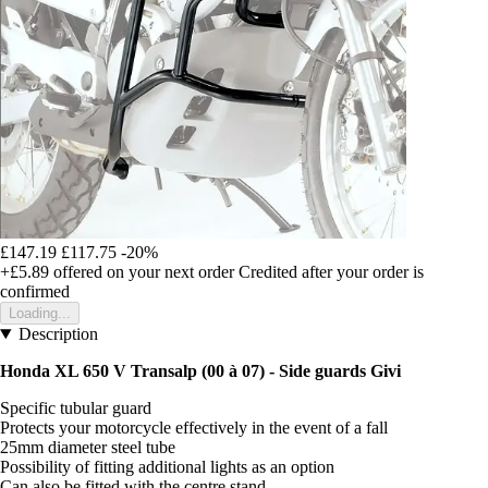
£147.19
£117.75
-20%
+£5.89
offered on your next order
Credited after your order is
confirmed
Loading...
Description
Honda XL 650 V Transalp (00 à 07) - Side guards Givi
Specific tubular guard
Protects your motorcycle effectively in the event of a fall
25mm diameter steel tube
Possibility of fitting additional lights as an option
Can also be fitted with the centre stand