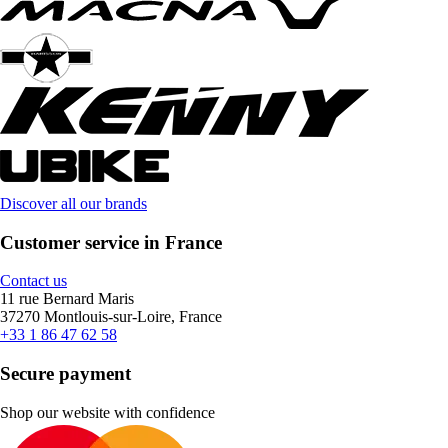
Discover all our brands
Customer service in France
Contact us
11 rue Bernard Maris
37270 Montlouis-sur-Loire, France
+33 1 86 47 62 58
Secure payment
Shop our website with confidence