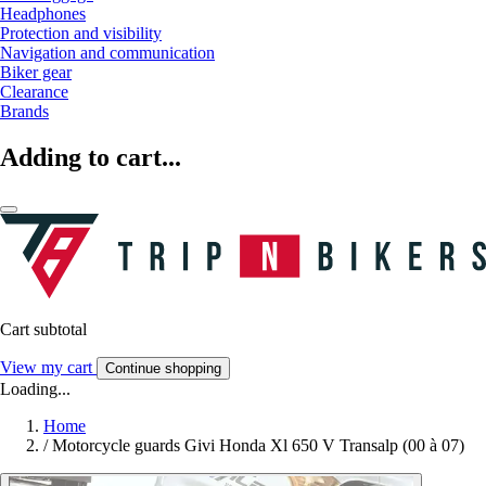
Headphones
Protection and visibility
Navigation and communication
Biker gear
Clearance
Brands
Adding to cart...
Cart subtotal
View my cart
Continue shopping
Loading...
Home
/
Motorcycle guards Givi Honda Xl 650 V Transalp (00 à 07)