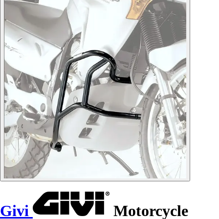
Givi
Motorcycle