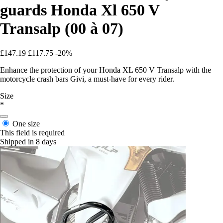
guards Honda Xl 650 V
Transalp (00 à 07)
£147.19
£117.75
-20%
Enhance the protection of your Honda XL 650 V Transalp with the
motorcycle crash bars Givi, a must-have for every rider.
Size
*
One size
This field is required
Shipped in 8 days