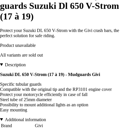
guards Suzuki Dl 650 V-Strom
(17 à 19)
Protect your Suzuki DL 650 V-Strom with the Givi crash bars, the
perfect solution for safe riding.
Product unavailable
All variants are sold out
Description
Suzuki DL 650 V-Strom (17 à 19) - Mudguards Givi
Specific tubular guards
Compatible with the original tip and the RP3101 engine cover
Protect your motorcycle efficiently in case of fall
Steel tube of 25mm diameter
Possibility to mount additional lights as an option
Easy mounting
Additional information
Brand
Givi