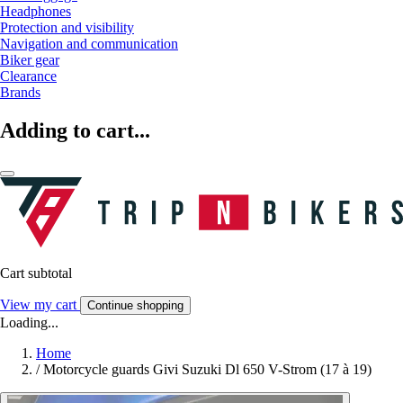
Headphones
Protection and visibility
Navigation and communication
Biker gear
Clearance
Brands
Adding to cart...
Cart subtotal
View my cart
Continue shopping
Loading...
Home
/
Motorcycle guards Givi Suzuki Dl 650 V-Strom (17 à 19)