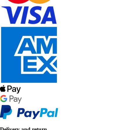
Delivery and return