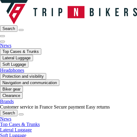
Search
News
Top Cases & Trunks
Lateral Luggage
Soft Luggage
Headphones
Protection and visibility
Navigation and communication
Biker gear
Clearance
Brands
Customer service in France
Secure payment
Easy returns
Search
News
Top Cases & Trunks
Lateral Luggage
Soft Luggage