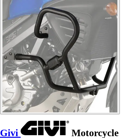
Givi
Motorcycle