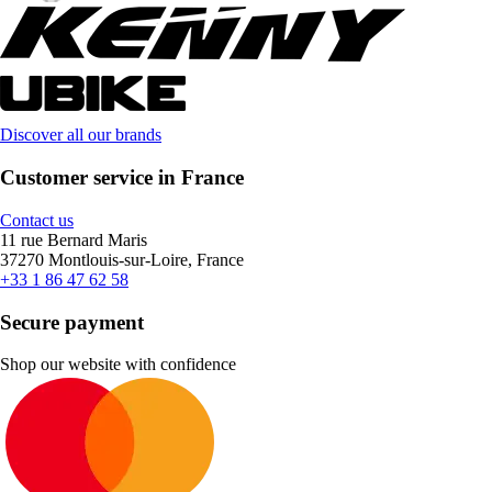
Discover all our brands
Customer service in France
Contact us
11 rue Bernard Maris
37270 Montlouis-sur-Loire, France
+33 1 86 47 62 58
Secure payment
Shop our website with confidence