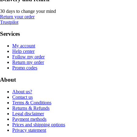
30 days to change your mind
Return your order
Trustpilot
Services
My account
Help center
Follow my order
Return my order
Promo codes
About
About us?
Contact us
Terms & Conditions
Returns & Refunds
Legal disclaimer
Payment methods
Prices and shipping options
Privacy statement