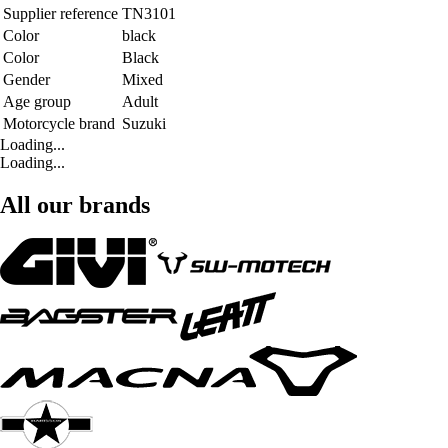
Supplier reference
TN3101
Color
black
Color
Black
Gender
Mixed
Age group
Adult
Motorcycle brand
Suzuki
Loading...
Loading...
All our brands