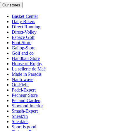
Our stores
Basket-Center
Daily Bikers
Direct Running
Direct-Volley
Espace Golf
Foot-Store
Gallop-Store
Golf and co
Handball-Store
House of Rugby
La sellerie de Maé
Made in Paradis
Nauti-wave
On-Fight
Padel-Expert
Pecheur-Store
Pet and Garden
Slowood Interior
Smash-Expert
Sneak'In
Sneakids
Sport is good