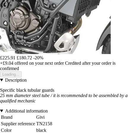
£225.91
£180.72
-20%
+£9.04
offered on your next order
Credited after your order is
confirmed
Loading...
Description
Specific black tubular guards
25 mm diameter steel tube / it is recommended to be assembled by a
qualified mechanic
Additional information
Brand
Givi
Supplier reference
TN2158
Color
black