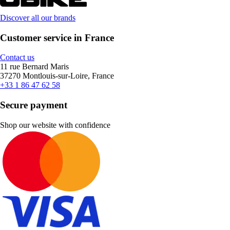
Discover all our brands
Customer service in France
Contact us
11 rue Bernard Maris
37270 Montlouis-sur-Loire, France
+33 1 86 47 62 58
Secure payment
Shop our website with confidence