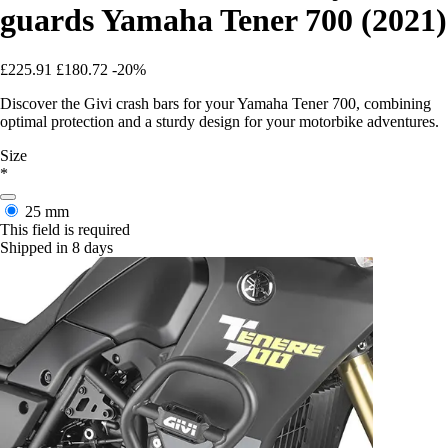
guards Yamaha Tener 700 (2021)
£225.91
£180.72
-20%
Discover the Givi crash bars for your Yamaha Tener 700, combining
optimal protection and a sturdy design for your motorbike adventures.
Size
*
25 mm
This field is required
Shipped in 8 days