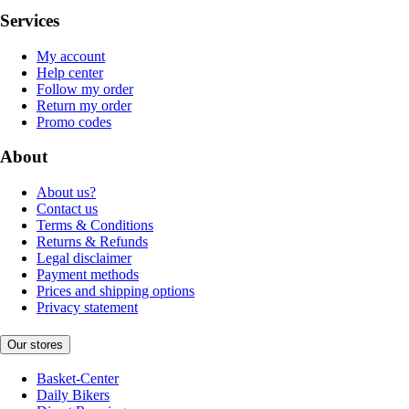
Services
My account
Help center
Follow my order
Return my order
Promo codes
About
About us?
Contact us
Terms & Conditions
Returns & Refunds
Legal disclaimer
Payment methods
Prices and shipping options
Privacy statement
Our stores
Basket-Center
Daily Bikers