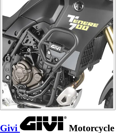
Givi
Motorcycle