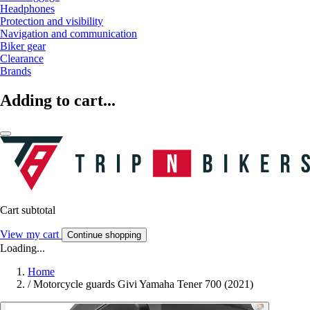
Headphones
Protection and visibility
Navigation and communication
Biker gear
Clearance
Brands
Adding to cart...
Cart subtotal
View my cart
Continue shopping
Loading...
Home
/
Motorcycle guards Givi Yamaha Tener 700 (2021)