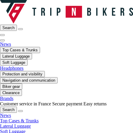
Search
News
Top Cases & Trunks
Lateral Luggage
Soft Luggage
Headphones
Protection and visibility
Navigation and communication
Biker gear
Clearance
Brands
Customer service in France
Secure payment
Easy returns
Search
News
Top Cases & Trunks
Lateral Luggage
Soft Luggage