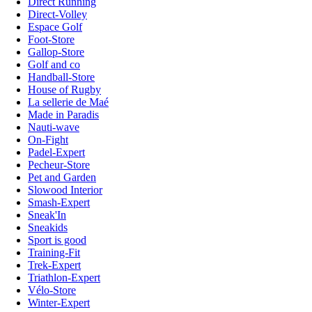
Direct Running
Direct-Volley
Espace Golf
Foot-Store
Gallop-Store
Golf and co
Handball-Store
House of Rugby
La sellerie de Maé
Made in Paradis
Nauti-wave
On-Fight
Padel-Expert
Pecheur-Store
Pet and Garden
Slowood Interior
Smash-Expert
Sneak'In
Sneakids
Sport is good
Training-Fit
Trek-Expert
Triathlon-Expert
Vélo-Store
Winter-Expert