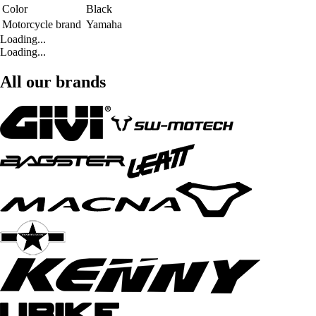
Color
Black
Motorcycle brand
Yamaha
Loading...
Loading...
All our brands