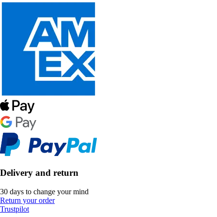
Delivery and return
30 days to change your mind
Return your order
Trustpilot