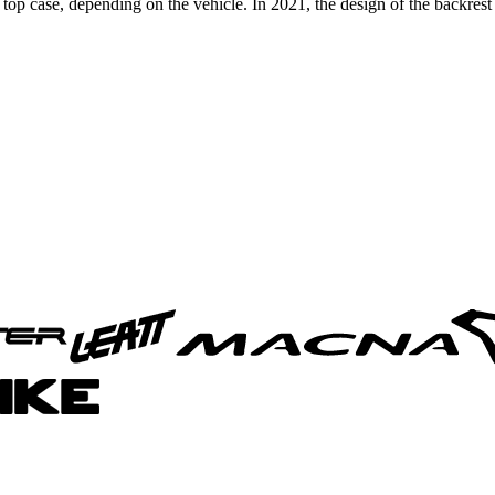
p case, depending on the vehicle. In 2021, the design of the backrest 