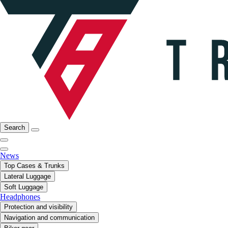
Search
News
Top Cases & Trunks
Lateral Luggage
Soft Luggage
Headphones
Protection and visibility
Navigation and communication