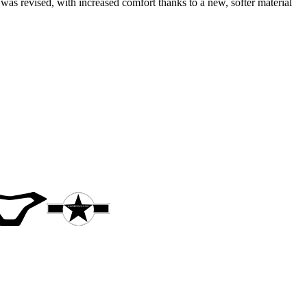
was revised, with increased comfort thanks to a new, softer material