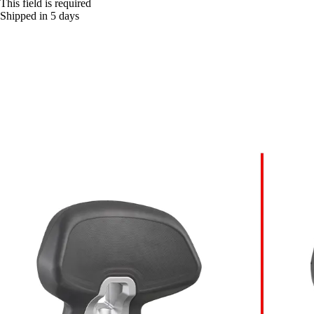
This field is required
Shipped in 5 days