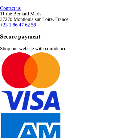
Contact us
11 rue Bernard Maris
37270 Montlouis-sur-Loire, France
+33 1 86 47 62 58
Secure payment
Shop our website with confidence