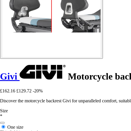
Givi
Motorcycle bac
£162.16
£129.72
-20%
Discover the motorcycle backrest Givi for unparalleled comfort, suitable
Size
*
One size