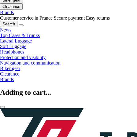
Biker gear
Clearance
Brands
Customer service in France
Secure payment
Easy returns
Search
News
Top Cases & Trunks
Lateral Luggage
Soft Luggage
Headphones
Protection and visibility
Navigation and communication
Biker gear
Clearance
Brands
Adding to cart...