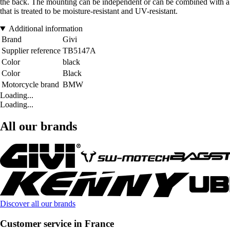
the back. The mounting can be independent or can be combined with a to
that is treated to be moisture-resistant and UV-resistant.
Additional information
Brand
Givi
Supplier reference
TB5147A
Color
black
Color
Black
Motorcycle brand
BMW
Loading...
Loading...
All our brands
Discover all our brands
Customer service in France