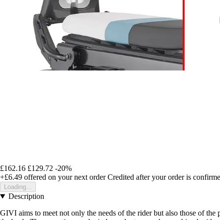
£162.16
£129.72
-20%
+£6.49
offered on your next order
Credited after your order is confirm
Loading...
Description
GIVI aims to meet not only the needs of the rider but also those of th