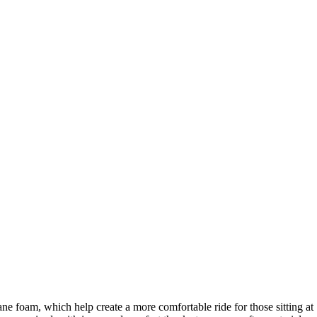
ne foam, which help create a more comfortable ride for those sitting at