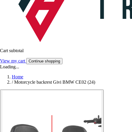
Cart subtotal
View my cart
Continue shopping
Loading...
Home
/
Motorcycle backrest Givi BMW CE02 (24)