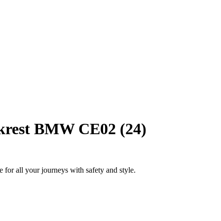
krest BMW CE02 (24)
 for all your journeys with safety and style.