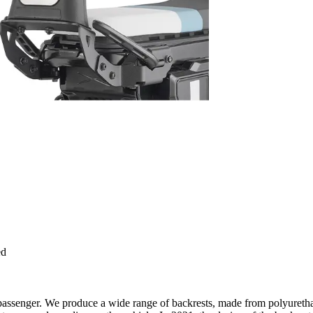
ed
e passenger. We produce a wide range of backrests, made from polyuretha