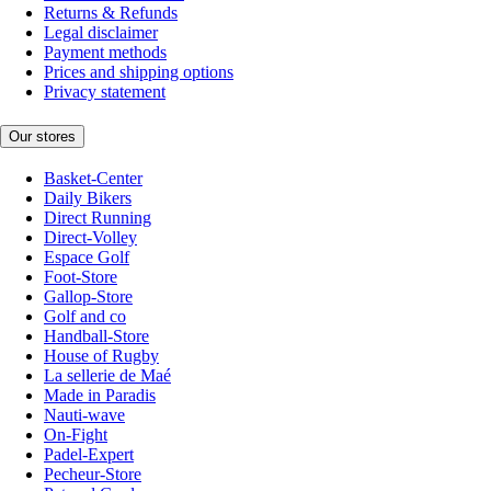
Returns & Refunds
Legal disclaimer
Payment methods
Prices and shipping options
Privacy statement
Our stores
Basket-Center
Daily Bikers
Direct Running
Direct-Volley
Espace Golf
Foot-Store
Gallop-Store
Golf and co
Handball-Store
House of Rugby
La sellerie de Maé
Made in Paradis
Nauti-wave
On-Fight
Padel-Expert
Pecheur-Store