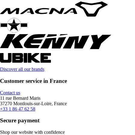
Discover all our brands
Customer service in France
Contact us
11 rue Bernard Maris
37270 Montlouis-sur-Loire, France
+33 1 86 47 62 58
Secure payment
Shop our website with confidence