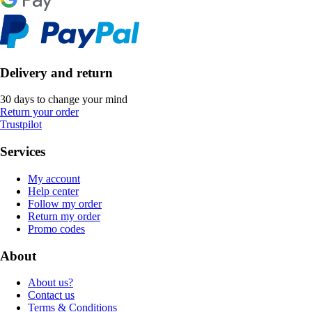
Delivery and return
30 days to change your mind
Return your order
Trustpilot
Services
My account
Help center
Follow my order
Return my order
Promo codes
About
About us?
Contact us
Terms & Conditions