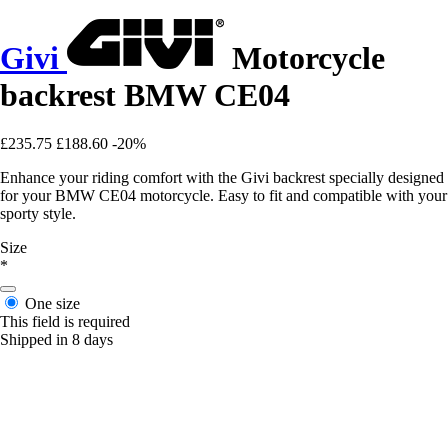
Givi
Motorcycle
backrest BMW CE04
£235.75
£188.60
-20%
Enhance your riding comfort with the Givi backrest specially designed
for your BMW CE04 motorcycle. Easy to fit and compatible with your
sporty style.
Size
*
One size
This field is required
Shipped in 8 days