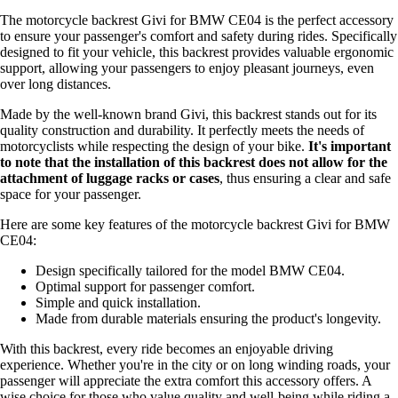
The motorcycle backrest Givi for BMW CE04 is the perfect accessory
to ensure your passenger's comfort and safety during rides. Specifically
designed to fit your vehicle, this backrest provides valuable ergonomic
support, allowing your passengers to enjoy pleasant journeys, even
over long distances.
Made by the well-known brand Givi, this backrest stands out for its
quality construction and durability. It perfectly meets the needs of
motorcyclists while respecting the design of your bike.
It's important
to note that the installation of this backrest does not allow for the
attachment of luggage racks or cases
, thus ensuring a clear and safe
space for your passenger.
Here are some key features of the motorcycle backrest Givi for BMW
CE04:
Design specifically tailored for the model BMW CE04.
Optimal support for passenger comfort.
Simple and quick installation.
Made from durable materials ensuring the product's longevity.
With this backrest, every ride becomes an enjoyable driving
experience. Whether you're in the city or on long winding roads, your
passenger will appreciate the extra comfort this accessory offers. A
wise choice for those who value quality and well-being while riding a