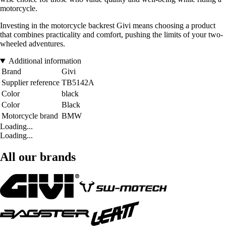
motorcycle.
Investing in the motorcycle backrest Givi means choosing a product
that combines practicality and comfort, pushing the limits of your two-
wheeled adventures.
Additional information
Brand
Givi
Supplier reference
TB5142A
Color
black
Color
Black
Motorcycle brand
BMW
Loading...
Loading...
All our brands