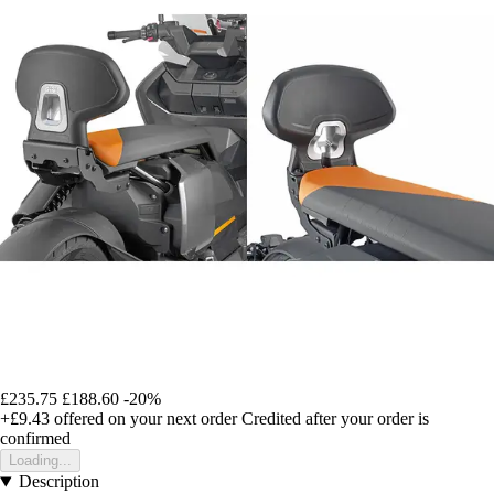
£235.75
£188.60
-20%
+£9.43
offered on your next order
Credited after your order is
confirmed
Loading...
Description