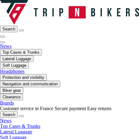
Search
News
Top Cases & Trunks
Lateral Luggage
Soft Luggage
Headphones
Protection and visibility
Navigation and communication
Biker gear
Clearance
Brands
Customer service in France
Secure payment
Easy returns
Search
News
Top Cases & Trunks
Lateral Luggage
Soft Luggage