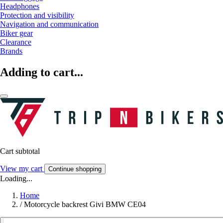
Headphones
Protection and visibility
Navigation and communication
Biker gear
Clearance
Brands
Adding to cart...
Cart subtotal
View my cart
Continue shopping
Loading...
Home
/
Motorcycle backrest Givi BMW CE04