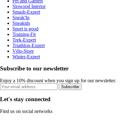
Pet and Garden
Slowood Interior
Smash-Expert
Sneak'In
Sneakids
Sport is good
Training-Fit
Trek-Expert
Triathlon-Expert
Vélo-Store
Winter-Expert
Subscribe to our newsletter
Enjoy a 10% discount when you sign up for our newsletter.
Subscribe
Let's stay connected
Find us on social networks