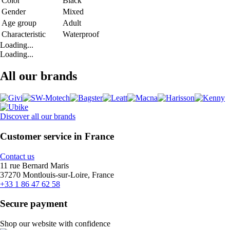
Color
Black
Gender
Mixed
Age group
Adult
Characteristic
Waterproof
Loading...
Loading...
All our brands
Discover all our brands
Customer service in France
Contact us
11 rue Bernard Maris
37270 Montlouis-sur-Loire, France
+33 1 86 47 62 58
Secure payment
Shop our website with confidence