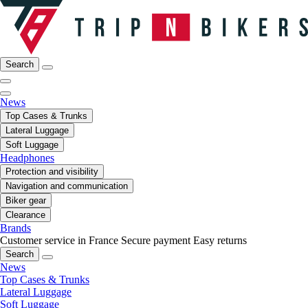
Search
News
Top Cases & Trunks
Lateral Luggage
Soft Luggage
Headphones
Protection and visibility
Navigation and communication
Biker gear
Clearance
Brands
Customer service in France
Secure payment
Easy returns
Search
News
Top Cases & Trunks
Lateral Luggage
Soft Luggage