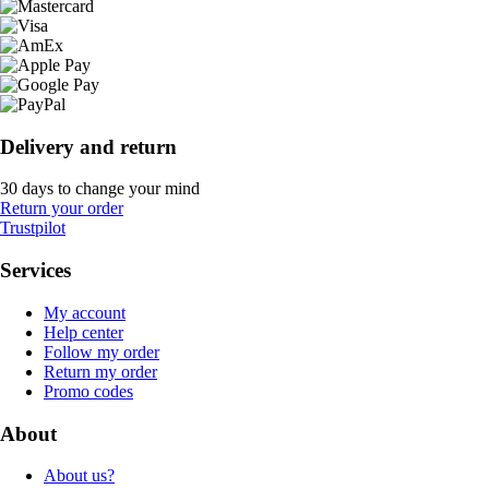
Delivery and return
30 days to change your mind
Return your order
Trustpilot
Services
My account
Help center
Follow my order
Return my order
Promo codes
About
About us?