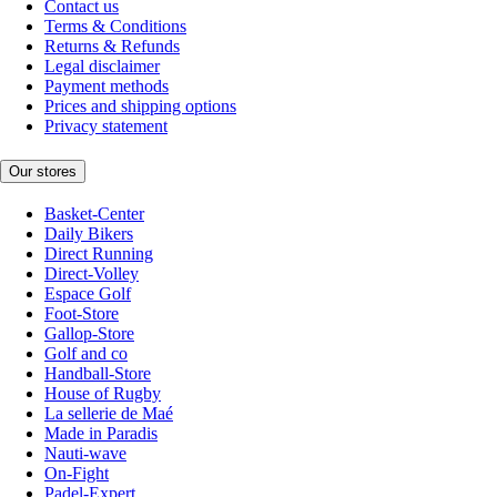
Contact us
Terms & Conditions
Returns & Refunds
Legal disclaimer
Payment methods
Prices and shipping options
Privacy statement
Our stores
Basket-Center
Daily Bikers
Direct Running
Direct-Volley
Espace Golf
Foot-Store
Gallop-Store
Golf and co
Handball-Store
House of Rugby
La sellerie de Maé
Made in Paradis
Nauti-wave
On-Fight
Padel-Expert