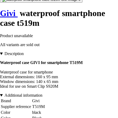
Givi
waterproof smartphone
case t519m
Product unavailable
All variants are sold out
Description
Waterproof case GIVI for smartphone T519M
Waterproof case for smartphone
External dimensions: 160 x 95 mm
Window dimensions: 140 x 65 mm
Ideal for use on Smart Clip S920M
Additional information
Brand
Givi
Supplier reference
T519M
Color
black