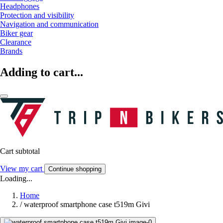
Headphones
Protection and visibility
Navigation and communication
Biker gear
Clearance
Brands
Adding to cart...
Cart subtotal
View my cart
Continue shopping
Loading...
Home
/
waterproof smartphone case t519m Givi