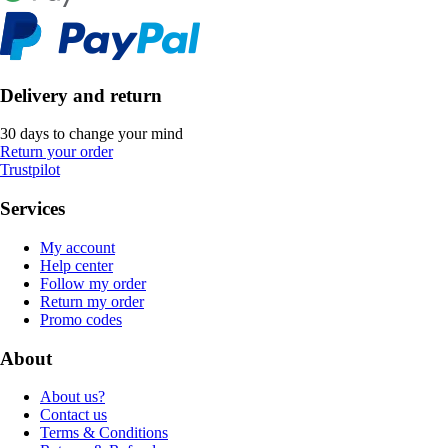
Delivery and return
30 days to change your mind
Return your order
Trustpilot
Services
My account
Help center
Follow my order
Return my order
Promo codes
About
About us?
Contact us
Terms & Conditions