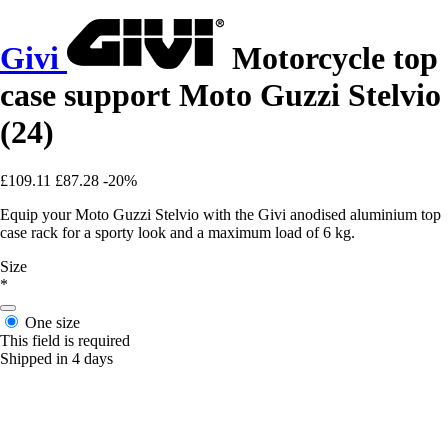
Givi
Motorcycle top
case support Moto Guzzi Stelvio
(24)
£109.11
£87.28
-20%
Equip your Moto Guzzi Stelvio with the Givi anodised aluminium top
case rack for a sporty look and a maximum load of 6 kg.
Size
*
One size
This field is required
Shipped in 4 days