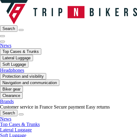
Search
News
Top Cases & Trunks
Lateral Luggage
Soft Luggage
Headphones
Protection and visibility
Navigation and communication
Biker gear
Clearance
Brands
Customer service in France
Secure payment
Easy returns
Search
News
Top Cases & Trunks
Lateral Luggage
Soft Luggage