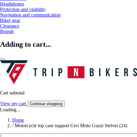
Headphones
Protection and visibility
Navigation and communication
Biker gear
Clearance
Brands
Adding to cart...
Cart subtotal
View my cart
Continue shopping
Loading...
Home
/
Motorcycle top case support Givi Moto Guzzi Stelvio (24)