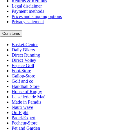
Returns & Refunds
Legal disclaimer
Payment methods
Prices and shipping options
Privacy statement
Our stores
Basket-Center
Daily Bikers
Direct Running
Direct-Volley
Espace Golf
Foot-Store
Gallop-Store
Golf and co
Handball-Store
House of Rugby
La sellerie de Maé
Made in Paradis
Nauti-wave
On-Fight
Padel-Expert
Pecheur-Store
Pet and Garden