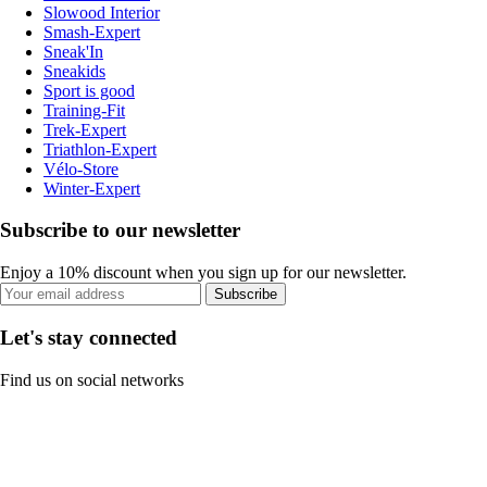
Slowood Interior
Smash-Expert
Sneak'In
Sneakids
Sport is good
Training-Fit
Trek-Expert
Triathlon-Expert
Vélo-Store
Winter-Expert
Subscribe to our newsletter
Enjoy a 10% discount when you sign up for our newsletter.
Subscribe
Let's stay connected
Find us on social networks