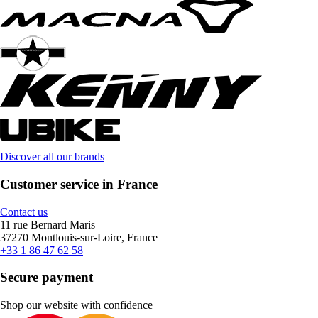
Discover all our brands
Customer service in France
Contact us
11 rue Bernard Maris
37270 Montlouis-sur-Loire, France
+33 1 86 47 62 58
Secure payment
Shop our website with confidence