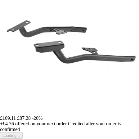
£109.11
£87.28
-20%
+£4.36
offered on your next order
Credited after your order is
confirmed
Loading...