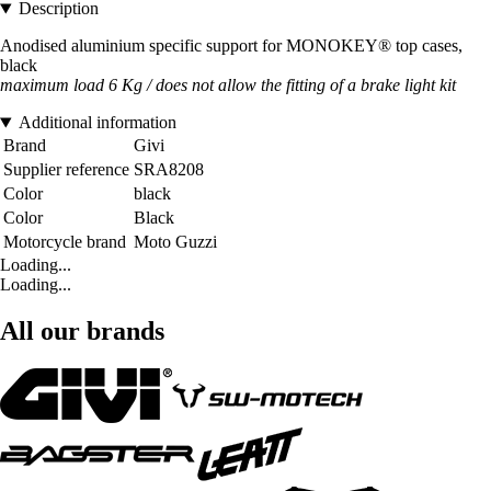
Description
Anodised aluminium specific support for MONOKEY® top cases,
black
maximum load 6 Kg / does not allow the fitting of a brake light kit
Additional information
Brand
Givi
Supplier reference
SRA8208
Color
black
Color
Black
Motorcycle brand
Moto Guzzi
Loading...
Loading...
All our brands