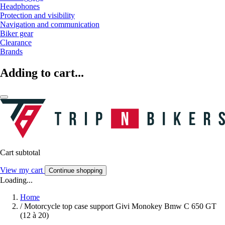
Headphones
Protection and visibility
Navigation and communication
Biker gear
Clearance
Brands
Adding to cart...
Cart subtotal
View my cart
Continue shopping
Loading...
Home
/
Motorcycle top case support Givi Monokey Bmw C 650 GT
(12 à 20)