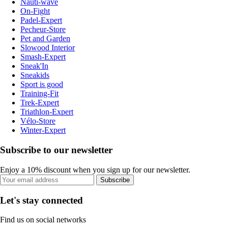
Nauti-wave
On-Fight
Padel-Expert
Pecheur-Store
Pet and Garden
Slowood Interior
Smash-Expert
Sneak'In
Sneakids
Sport is good
Training-Fit
Trek-Expert
Triathlon-Expert
Vélo-Store
Winter-Expert
Subscribe to our newsletter
Enjoy a 10% discount when you sign up for our newsletter.
Subscribe
Let's stay connected
Find us on social networks