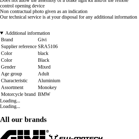
Does not allow the assembly of a brake light kit and/or the remote
control opening device
Non contractual photo given as an indication
Our technical service is at your disposal for any additional information
Additional information
Brand
Givi
Supplier reference
SRA5106
Color
black
Color
Black
Gender
Mixed
Age group
Adult
Characteristic
Aluminium
Assortment
Monokey
Motorcycle brand
BMW
Loading...
Loading...
All our brands