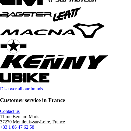
Discover all our brands
Customer service in France
Contact us
11 rue Bernard Maris
37270 Montlouis-sur-Loire, France
+33 1 86 47 62 58