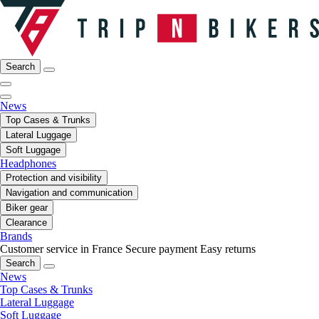
Search
News
Top Cases & Trunks
Lateral Luggage
Soft Luggage
Headphones
Protection and visibility
Navigation and communication
Biker gear
Clearance
Brands
Customer service in France
Secure payment
Easy returns
Search
News
Top Cases & Trunks
Lateral Luggage
Soft Luggage