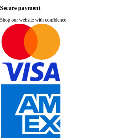
Secure payment
Shop our website with confidence