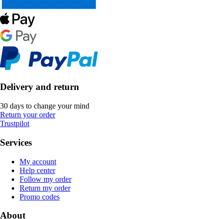
Delivery and return
30 days to change your mind
Return your order
Trustpilot
Services
My account
Help center
Follow my order
Return my order
Promo codes
About