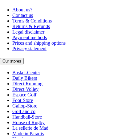
About us?
Contact us
Terms & Conditions
Returns & Refunds
Legal disclaimer
Payment methods
Prices and shipping options
Privacy statement
Our stores
Basket-Center
Daily Bikers
Direct Running
Direct-Volley
Espace Golf
Foot-Store
Gallop-Store
Golf and co
Handball-Store
House of Rugby
La sellerie de Maé
Made in Paradis