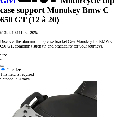
Givi
Motorcycle top
case support Monokey Bmw C
650 GT (12 à 20)
£139.91
£111.92
-20%
Discover the aluminium top case bracket Givi Monokey for BMW C
650 GT, combining strength and practicality for your journeys.
Size
*
One size
This field is required
Shipped in 4 days