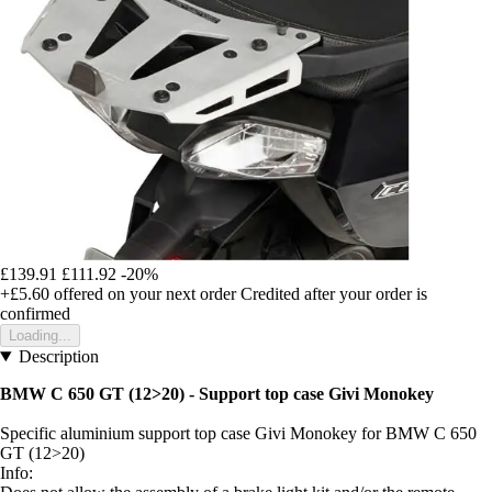
£139.91
£111.92
-20%
+£5.60
offered on your next order
Credited after your order is
confirmed
Loading...
Description
BMW C 650 GT (12>20) - Support top case Givi Monokey
Specific aluminium support top case Givi Monokey for BMW C 650
GT (12>20)
Info: