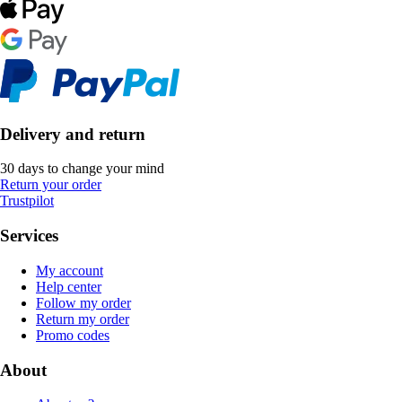
Delivery and return
30 days to change your mind
Return your order
Trustpilot
Services
My account
Help center
Follow my order
Return my order
Promo codes
About