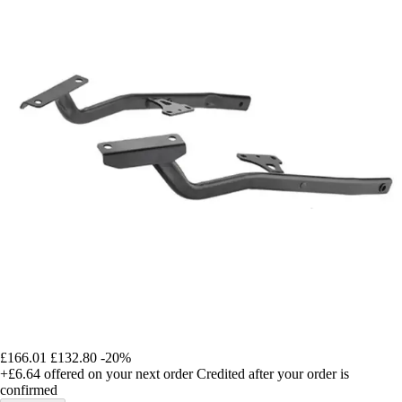
£166.01
£132.80
-20%
+£6.64
offered on your next order
Credited after your order is
confirmed