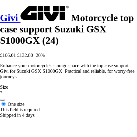
Givi
Motorcycle top
case support Suzuki GSX
S1000GX (24)
£166.01
£132.80
-20%
Enhance your motorcycle's storage space with the top case support
Givi for Suzuki GSX S1000GX. Practical and reliable, for worry-free
journeys.
Size
*
One size
This field is required
Shipped in 4 days