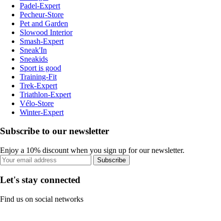
Padel-Expert
Pecheur-Store
Pet and Garden
Slowood Interior
Smash-Expert
Sneak'In
Sneakids
Sport is good
Training-Fit
Trek-Expert
Triathlon-Expert
Vélo-Store
Winter-Expert
Subscribe to our newsletter
Enjoy a 10% discount when you sign up for our newsletter.
Subscribe
Let's stay connected
Find us on social networks