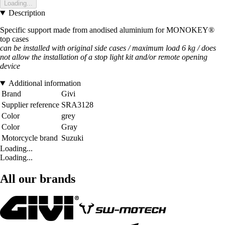
Loading...
Description
Specific support made from anodised aluminium for MONOKEY®
top cases
can be installed with original side cases / maximum load 6 kg / does
not allow the installation of a stop light kit and/or remote opening
device
Additional information
Brand
Givi
Supplier reference
SRA3128
Color
grey
Color
Gray
Motorcycle brand
Suzuki
Loading...
Loading...
All our brands