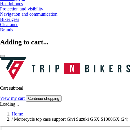
Headphones
Protection and visibility
Navigation and communication
Biker gear
Clearance
Brands
Adding to cart...
Cart subtotal
View my cart
Continue shopping
Loading...
Home
/
Motorcycle top case support Givi Suzuki GSX S1000GX (24)