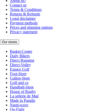
About us?
Contact us
Terms & Conditions
Returns & Refunds
Legal disclaimer
Payment methods
Prices and shipping options
Privacy statement
Our stores
Basket-Center
Daily Bikers
Direct Running
Direct-Volley
Espace Golf
Foot-Store
Gallop-Store
Golf and co
Handball-Store
House of Rugby
La sellerie de Maé
Made in Paradis
Nauti-wave
On-Fight