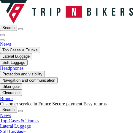
Search
News
Top Cases & Trunks
Lateral Luggage
Soft Luggage
Headphones
Protection and visibility
Navigation and communication
Biker gear
Clearance
Brands
Customer service in France
Secure payment
Easy returns
Search
News
Top Cases & Trunks
Lateral Luggage
Soft Luggage