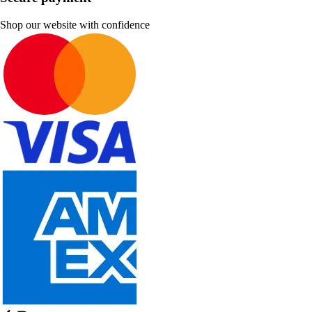
Shop our website with confidence