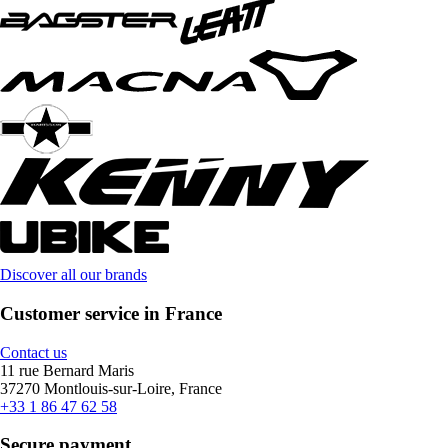
Discover all our brands
Customer service in France
Contact us
11 rue Bernard Maris
37270 Montlouis-sur-Loire, France
+33 1 86 47 62 58
Secure payment