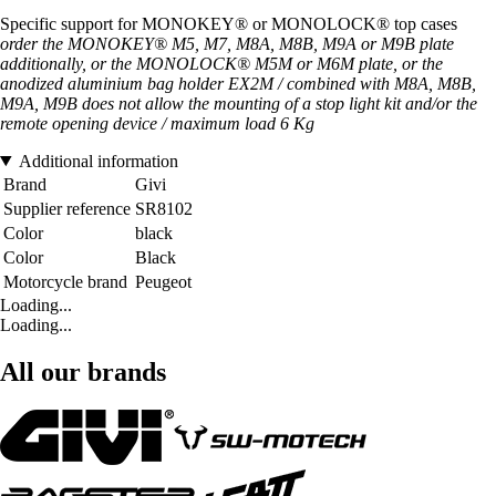
Specific support for MONOKEY® or MONOLOCK® top cases
order the MONOKEY® M5, M7, M8A, M8B, M9A or M9B plate
additionally, or the MONOLOCK® M5M or M6M plate, or the
anodized aluminium bag holder EX2M / combined with M8A, M8B,
M9A, M9B does not allow the mounting of a stop light kit and/or the
remote opening device / maximum load 6 Kg
Additional information
Brand
Givi
Supplier reference
SR8102
Color
black
Color
Black
Motorcycle brand
Peugeot
Loading...
Loading...
All our brands