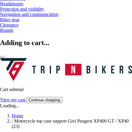
Headphones
Protection and visibility
Navigation and communication
Biker gear
Clearance
Brands
Adding to cart...
Cart subtotal
View my cart
Continue shopping
Loading...
Home
/
Motorcycle top case support Givi Peugeot XP400 GT / XP40
(23)