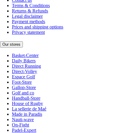
Contact us
Terms & Conditions
Returns & Refunds
Legal disclaimer
Payment methods
Prices and shipping options
Privacy statement
Our stores
Basket-Center
Daily Bikers
Direct Running
Direct-Volley
Espace Golf
Foot-Store
Gallop-Store
Golf and co
Handball-Store
House of Rugby
La sellerie de Maé
Made in Paradis
Nauti-wave
On-Fight
Padel-Expert