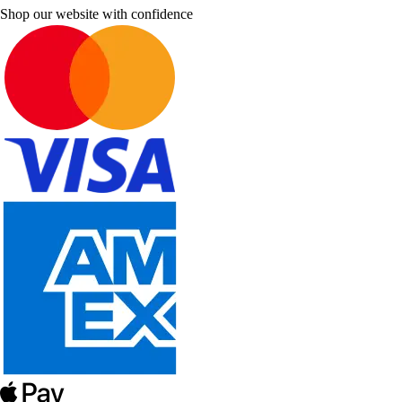
Shop our website with confidence