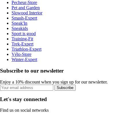
Pecheur-Store
Pet and Garden
Slowood Interior
Smash-Expert
Sneak'In
Sneakids
Sport is good
Training-Fit
Trek-Expert
Triathlon-Expert
Vélo-Store
Winter-Expert
Subscribe to our newsletter
Enjoy a 10% discount when you sign up for our newsletter.
Subscribe
Let's stay connected
Find us on social networks