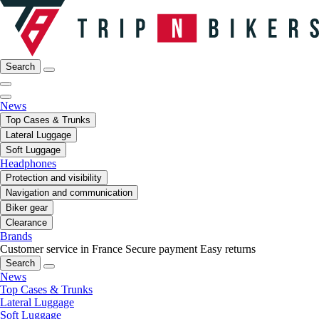
Search
News
Top Cases & Trunks
Lateral Luggage
Soft Luggage
Headphones
Protection and visibility
Navigation and communication
Biker gear
Clearance
Brands
Customer service in France
Secure payment
Easy returns
Search
News
Top Cases & Trunks
Lateral Luggage
Soft Luggage