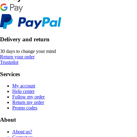
Delivery and return
30 days to change your mind
Return your order
Trustpilot
Services
My account
Help center
Follow my order
Return my order
Promo codes
About
About us?