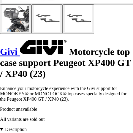
Givi
Motorcycle top
case support Peugeot XP400 GT
/ XP40 (23)
Enhance your motorcycle experience with the Givi support for
MONOKEY® or MONOLOCK® top cases specially designed for
the Peugeot XP400 GT / XP40 (23).
Product unavailable
All variants are sold out
Description