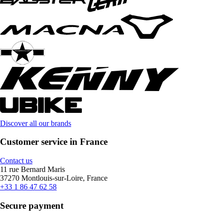
Discover all our brands
Customer service in France
Contact us
11 rue Bernard Maris
37270 Montlouis-sur-Loire, France
+33 1 86 47 62 58
Secure payment