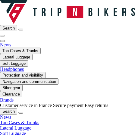
Search
News
Top Cases & Trunks
Lateral Luggage
Soft Luggage
Headphones
Protection and visibility
Navigation and communication
Biker gear
Clearance
Brands
Customer service in France
Secure payment
Easy returns
Search
News
Top Cases & Trunks
Lateral Luggage
Soft Luggage