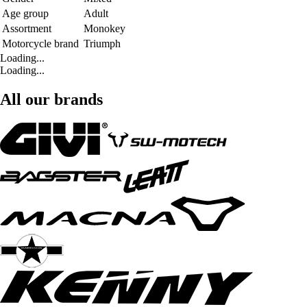
Age group
Adult
Assortment
Monokey
Motorcycle brand
Triumph
Loading...
Loading...
All our brands