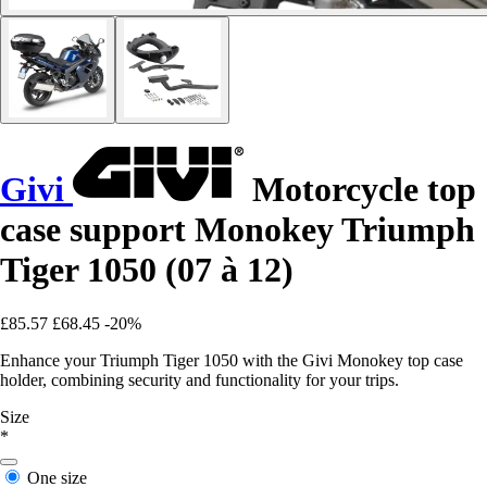
Givi
Motorcycle top
case support Monokey Triumph
Tiger 1050 (07 à 12)
£85.57
£68.45
-20%
Enhance your Triumph Tiger 1050 with the Givi Monokey top case
holder, combining security and functionality for your trips.
Size
*
One size