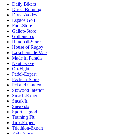
Daily Bikers
Direct Running
Direct-Volley
Espace Golf
Foot-Store
Gallop-Store
Golf and co
Handball-Store
House of Rugby
La sellerie de Maé
Made in Paradis
Nauti-wave
On-Fight
Padel-Expert
Pecheur-Store
Pet and Garden
Slowood Interior
Smash-Expert
Sneak'In
Sneakids
Sport is good
Training-Fit
Trek-Expert
Triathlon-Expert
Vélo-Store