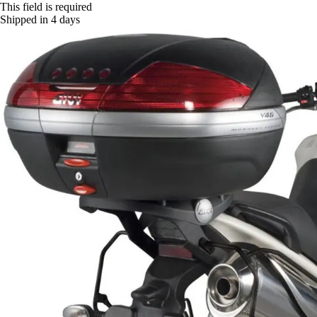
This field is required
Shipped in 4 days