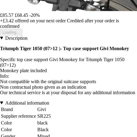
£85.57
£68.45
-20%
+£3.42
offered on your next order
Credited after your order is
confirmed
Loading...
Description
Triumph Tiger 1050 (07>12
)
- Top case support Givi Monokey
Specific top case support Givi Monokey for Triumph Tiger 1050
(07>12)
Monokey plate included
Info:
Not compatible with the original suitcase supports
Non contractual photo given as an indication
Our technical service is at your disposal for any additional information
Additional information
Brand
Givi
Supplier reference
SR225
Color
black
Color
Black
Gender
Mixed