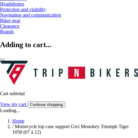
Headphones
Protection and visibility
Navigation and communication
Biker gear
Clearance
Brands
Adding to cart...
Cart subtotal
View my cart
Continue shopping
Loading...
Home
/
Motorcycle top case support Givi Monokey Triumph Tiger
1050 (07 à 12)