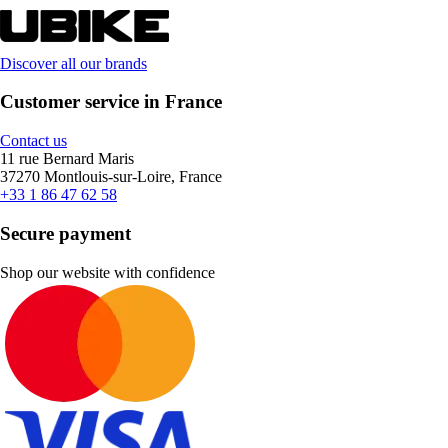
Discover all our brands
Customer service in France
Contact us
11 rue Bernard Maris
37270 Montlouis-sur-Loire, France
+33 1 86 47 62 58
Secure payment
Shop our website with confidence