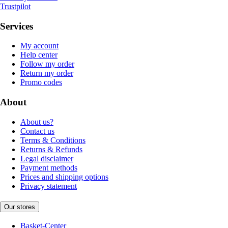
Trustpilot
Services
My account
Help center
Follow my order
Return my order
Promo codes
About
About us?
Contact us
Terms & Conditions
Returns & Refunds
Legal disclaimer
Payment methods
Prices and shipping options
Privacy statement
Our stores
Basket-Center