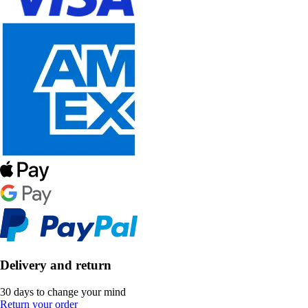
Delivery and return
30 days to change your mind
Return your order