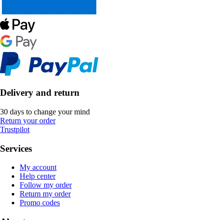
Delivery and return
30 days to change your mind
Return your order
Trustpilot
Services
My account
Help center
Follow my order
Return my order
Promo codes