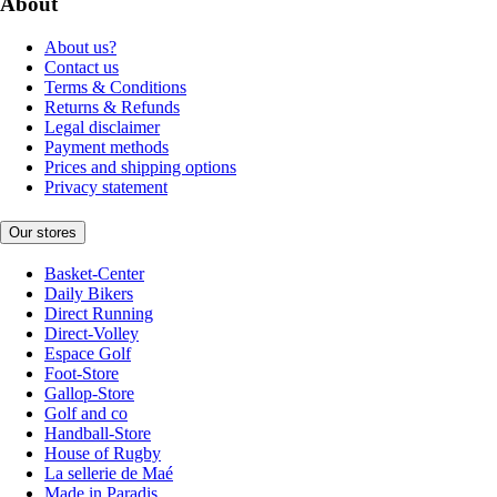
About
About us?
Contact us
Terms & Conditions
Returns & Refunds
Legal disclaimer
Payment methods
Prices and shipping options
Privacy statement
Our stores
Basket-Center
Daily Bikers
Direct Running
Direct-Volley
Espace Golf
Foot-Store
Gallop-Store
Golf and co
Handball-Store
House of Rugby
La sellerie de Maé
Made in Paradis