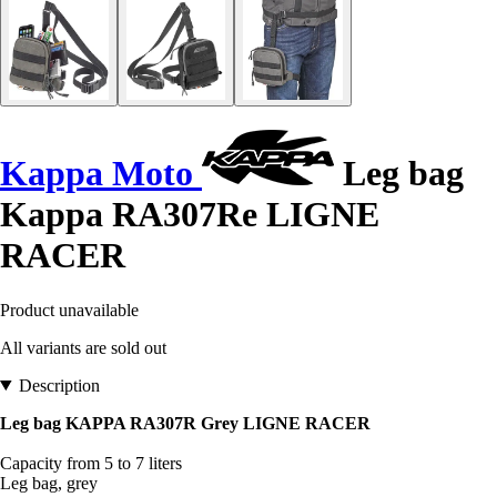
Kappa Moto
Leg bag
Kappa RA307Re LIGNE
RACER
Product unavailable
All variants are sold out
Description
Leg bag KAPPA RA307R Grey LIGNE RACER
Capacity from 5 to 7 liters
Leg bag, grey