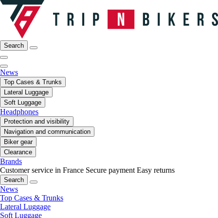
Search
News
Top Cases & Trunks
Lateral Luggage
Soft Luggage
Headphones
Protection and visibility
Navigation and communication
Biker gear
Clearance
Brands
Customer service in France
Secure payment
Easy returns
Search
News
Top Cases & Trunks
Lateral Luggage
Soft Luggage