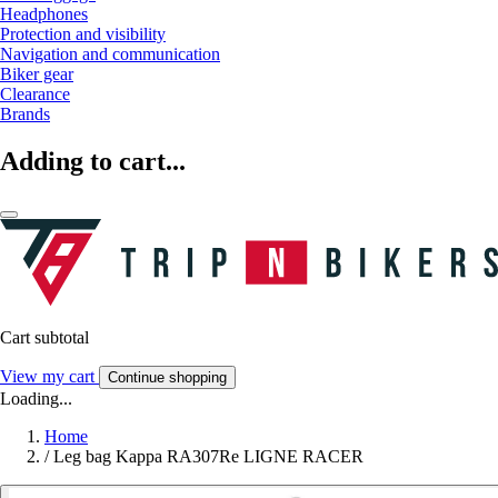
Headphones
Protection and visibility
Navigation and communication
Biker gear
Clearance
Brands
Adding to cart...
Cart subtotal
View my cart
Continue shopping
Loading...
Home
/
Leg bag Kappa RA307Re LIGNE RACER