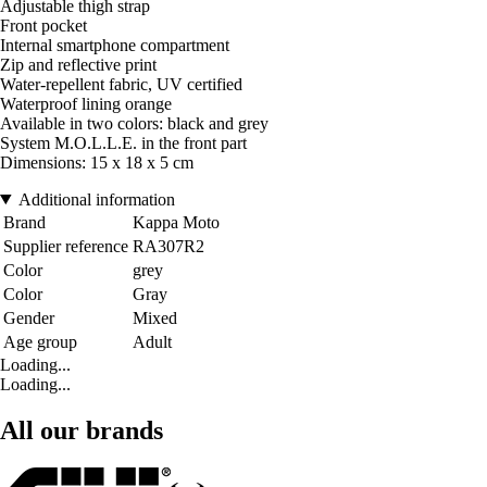
Adjustable thigh strap
Front pocket
Internal smartphone compartment
Zip and reflective print
Water-repellent fabric, UV certified
Waterproof lining orange
Available in two colors: black and grey
System M.O.L.L.E. in the front part
Dimensions: 15 x 18 x 5 cm
Additional information
Brand
Kappa Moto
Supplier reference
RA307R2
Color
grey
Color
Gray
Gender
Mixed
Age group
Adult
Loading...
Loading...
All our brands