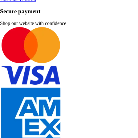
Secure payment
Shop our website with confidence