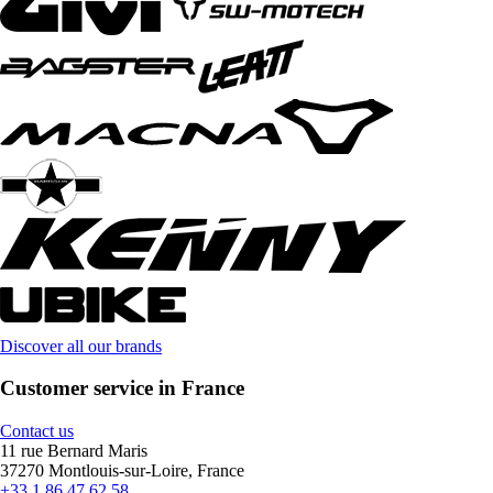
Discover all our brands
Customer service in France
Contact us
11 rue Bernard Maris
37270 Montlouis-sur-Loire, France
+33 1 86 47 62 58