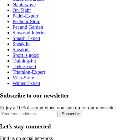
Nauti-wave
On-Fight
Padel-Expert
Pecheur-Store
Pet and Garden
Slowood Interior
Smash-Expert
Sneak'In
Sneakids
Sport is good
Training-Fit
Trek-Expert
Triathlon-Expert
Vélo-Store
Winter-Expert
Subscribe to our newsletter
Enjoy a 10% discount when you sign up for our newsletter.
Subscribe
Let's stay connected
Find us on social networks