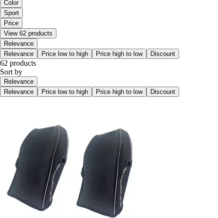
Color
Sport
Price
View 62 products
Relevance
Relevance
Price low to high
Price high to low
Discount
62 products
Sort by
Relevance
Relevance
Price low to high
Price high to low
Discount