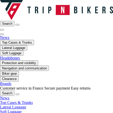
Search
News
Top Cases & Trunks
Lateral Luggage
Soft Luggage
Headphones
Protection and visibility
Navigation and communication
Biker gear
Clearance
Brands
Customer service in France
Secure payment
Easy returns
Search
News
Top Cases & Trunks
Lateral Luggage
Soft Luggage