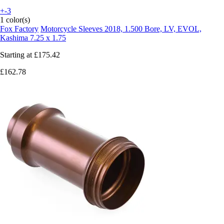
+-3
1 color(s)
Fox Factory
Motorcycle Sleeves 2018, 1.500 Bore, LV, EVOL,
Kashima 7.25 x 1.75
Starting at
£175.42
£162.78