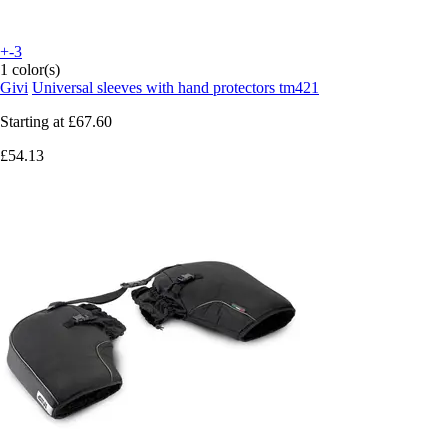
+-3
1 color(s)
Givi
Universal sleeves with hand protectors tm421
Starting at
£67.60
£54.13