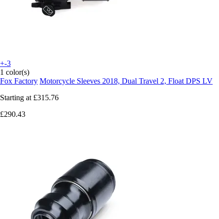
+-3
1 color(s)
Fox Factory
Motorcycle Sleeves 2018, Dual Travel 2, Float DPS LV
Starting at
£315.76
£290.43