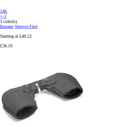
24h
+-3
1 color(s)
Bagster
Sleeves First
Starting at
£40.22
£36.19