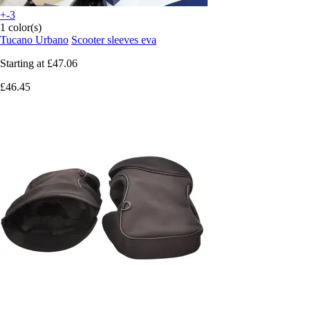
+-3
1 color(s)
Tucano Urbano
Scooter sleeves eva
Starting at
£47.06
£46.45