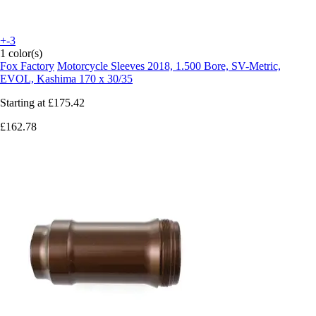
+-3
1 color(s)
Fox Factory
Motorcycle Sleeves 2018, 1.500 Bore, SV-Metric,
EVOL, Kashima 170 x 30/35
Starting at
£175.42
£162.78