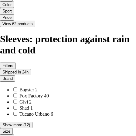
Color
Sport
Price
View 62 products
Sleeves: protection against rain
and cold
Filters
Shipped in 24h
Brand
Bagster
2
Fox Factory
40
Givi
2
Shad
1
Tucano Urbano
6
Show more
(12)
Size