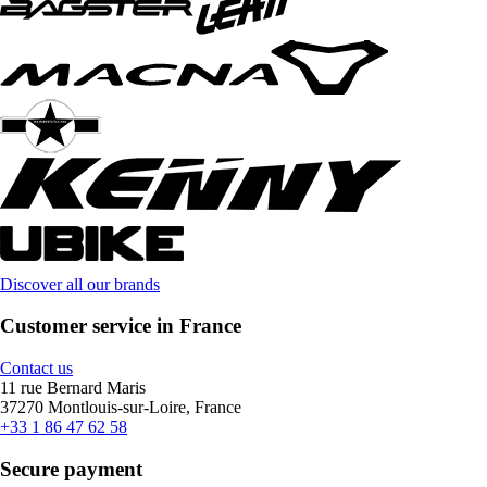
Discover all our brands
Customer service in France
Contact us
11 rue Bernard Maris
37270 Montlouis-sur-Loire, France
+33 1 86 47 62 58
Secure payment