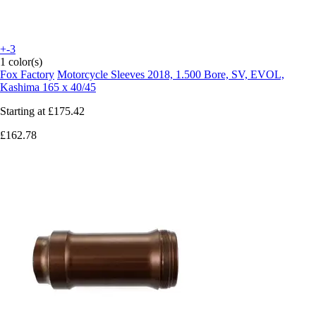
+-3
1 color(s)
Fox Factory
Motorcycle Sleeves 2018, 1.500 Bore, SV, EVOL,
Kashima 165 x 40/45
Starting at
£175.42
£162.78