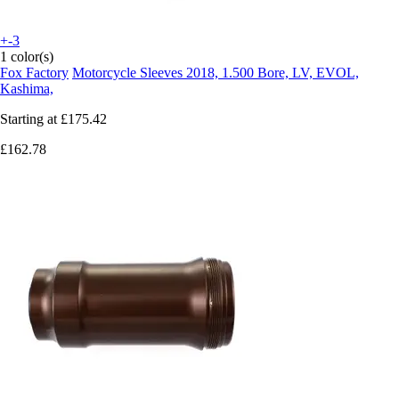
+-3
1 color(s)
Fox Factory
Motorcycle Sleeves 2018, 1.500 Bore, LV, EVOL,
Kashima,
Starting at
£175.42
£162.78