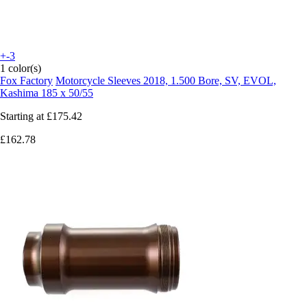
+-3
1 color(s)
Fox Factory
Motorcycle Sleeves 2018, 1.500 Bore, SV, EVOL,
Kashima 185 x 50/55
Starting at
£175.42
£162.78