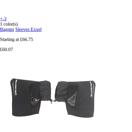
+-3
1 color(s)
Bagster
Sleeves Exxel
Starting at
£66.75
£60.07