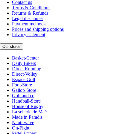
Contact us
Terms & Conditions
Returns & Refunds
Legal disclaimer
Payment methods
Prices and shipping options
Privacy statement
Our stores
Basket-Center
Daily Bikers
Direct Running
Direct-Volley
Espace Golf
Foot-Store
Gallop-Store
Golf and co
Handball-Store
House of Rugby
La sellerie de Maé
Made in Paradis
Nauti-wave
On-Fight
Padel-Expert