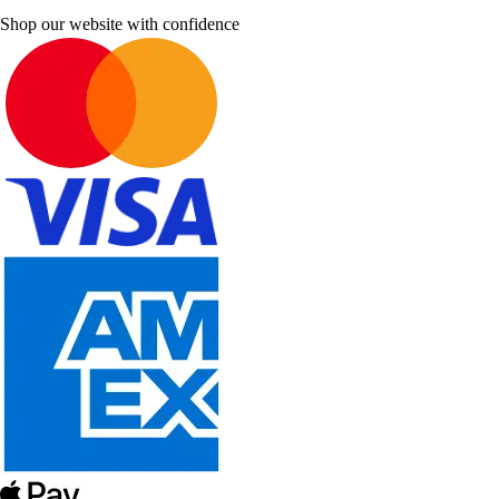
Shop our website with confidence