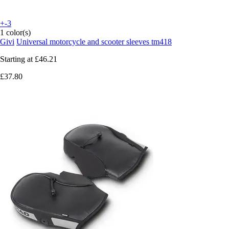
+-3
1 color(s)
Givi
Universal motorcycle and scooter sleeves tm418
Starting at
£46.21
£37.80