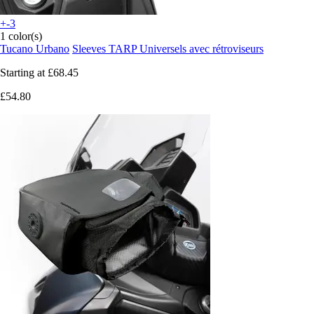
+-3
1 color(s)
Tucano Urbano
Sleeves TARP Universels avec rétroviseurs
Starting at
£68.45
£54.80