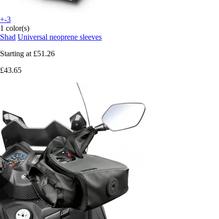
+-3
1 color(s)
Shad
Universal neoprene sleeves
Starting at
£51.26
£43.65