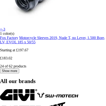
+-3
1 color(s)
Fox Factory
Motorcycle Sleeves 2019, Nude T, no Lever, 1.500 Bore,
LV, EVOL 185 x 50/55
Starting at
£197.67
£183.02
24 of 62 products
Show more
All our brands