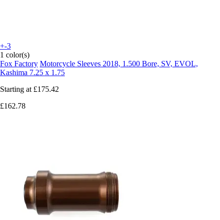
+-3
1 color(s)
Fox Factory
Motorcycle Sleeves 2018, 1.500 Bore, SV, EVOL,
Kashima 7.25 x 1.75
Starting at
£175.42
£162.78