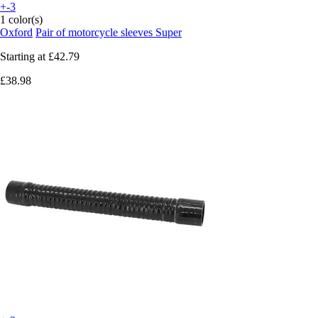
+-3
1 color(s)
Oxford
Pair of motorcycle sleeves Super
Starting at
£42.79
£38.98