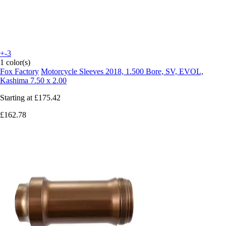
+-3
1 color(s)
Fox Factory
Motorcycle Sleeves 2018, 1.500 Bore, SV, EVOL,
Kashima 7.50 x 2.00
Starting at
£175.42
£162.78