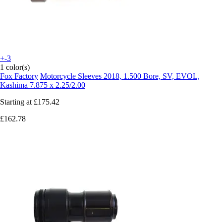
+-3
1 color(s)
Fox Factory
Motorcycle Sleeves 2018, 1.500 Bore, SV, EVOL,
Kashima 7.875 x 2.25/2.00
Starting at
£175.42
£162.78