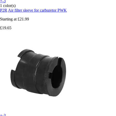
+-3
1 color(s)
P2R
Air filter sleeve for carburetor PWK
Starting at
£21.99
£19.65
+-3