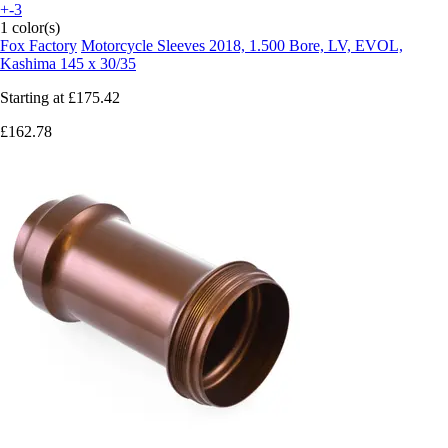
+-3
1 color(s)
Fox Factory
Motorcycle Sleeves 2018, 1.500 Bore, LV, EVOL,
Kashima 145 x 30/35
Starting at
£175.42
£162.78