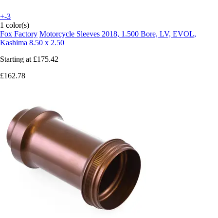
+-3
1 color(s)
Fox Factory
Motorcycle Sleeves 2018, 1.500 Bore, LV, EVOL,
Kashima 8.50 x 2.50
Starting at
£175.42
£162.78