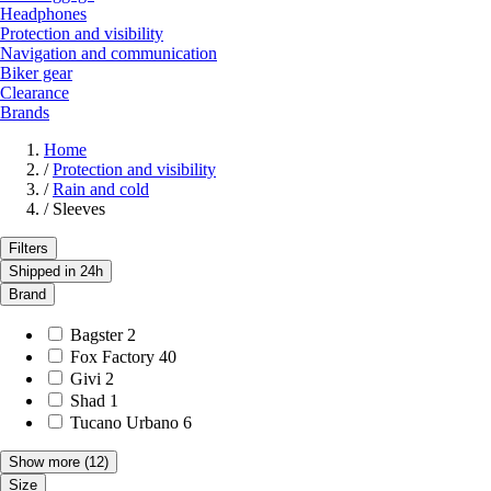
Headphones
Protection and visibility
Navigation and communication
Biker gear
Clearance
Brands
Home
/
Protection and visibility
/
Rain and cold
/
Sleeves
Filters
Shipped in 24h
Brand
Bagster
2
Fox Factory
40
Givi
2
Shad
1
Tucano Urbano
6
Show more
(12)
Size