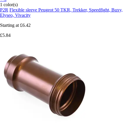
1 color(s)
P2R
Flexible sleeve Peugeot 50 TKR, Trekker, Speedfight, Buxy,
Elyseo, Vivacity
Starting at
£6.42
£5.84