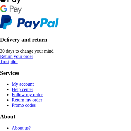
Delivery and return
30 days to change your mind
Return your order
Trustpilot
Services
My account
Help center
Follow my order
Return my order
Promo codes
About
About us?