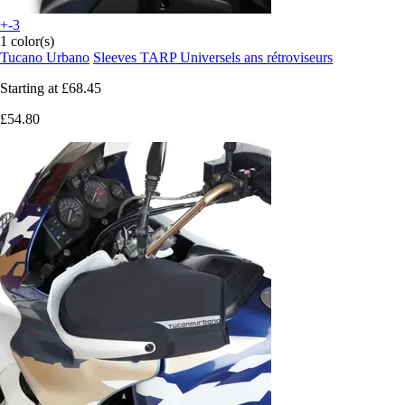
+-3
1 color(s)
Tucano Urbano
Sleeves TARP Universels ans rétroviseurs
Starting at
£68.45
£54.80