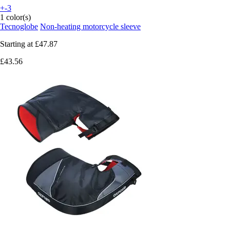
+-3
1 color(s)
Tecnoglobe
Non-heating motorcycle sleeve
Starting at
£47.87
£43.56