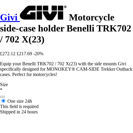
Givi
Motorcycle
side-case holder Benelli TRK702
/ 702 X(23)
£272.12
£217.69
-20%
Equip your Benelli TRK702 / 702 X(23) with the side mounts Givi
specifically designed for MONOKEY® CAM-SIDE Trekker Outback
cases. Perfect for motorcycles!
Size
*
One size
24h
This field is required
Shipped in 24 hours