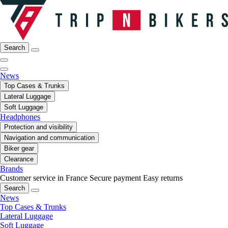
Search
News
Top Cases & Trunks
Lateral Luggage
Soft Luggage
Headphones
Protection and visibility
Navigation and communication
Biker gear
Clearance
Brands
Customer service in France
Secure payment
Easy returns
Search
News
Top Cases & Trunks
Lateral Luggage
Soft Luggage