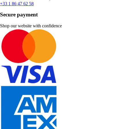
+33 1 86 47 62 58
Secure payment
Shop our website with confidence