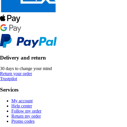
Delivery and return
30 days to change your mind
Return your order
Trustpilot
Services
My account
Help center
Follow my order
Return my order
Promo codes