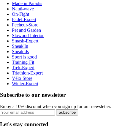
Made in Paradis
Nauti-wave
On-Fight
Padel-Expert
Pecheur-Store
Pet and Garden
Slowood Interior
Smash-Expert
Sneak'In
Sneakids
Sport is good
Training-Fit
Trek-Expert
Triathlon-Expert
Vélo-Store
Winter-Expert
Subscribe to our newsletter
Enjoy a 10% discount when you sign up for our newsletter.
Subscribe
Let's stay connected