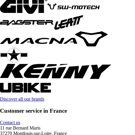
Discover all our brands
Customer service in France
Contact us
11 rue Bernard Maris
37270 Montlouis-sur-Loire, France