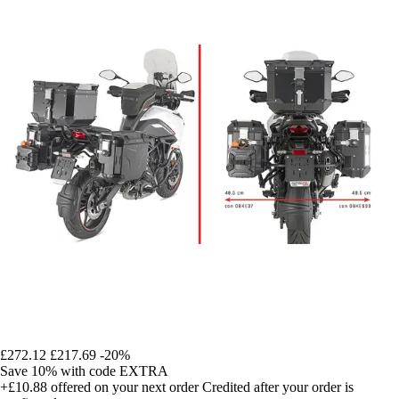
£272.12
£217.69
-20%
Save 10%
with code
EXTRA
+£10.88
offered on your next order
Credited after your order is