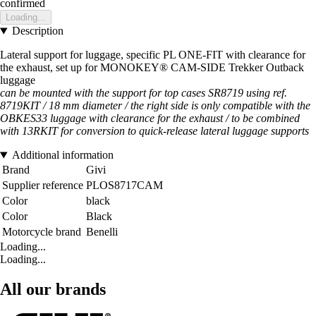
confirmed
Loading...
Description
Lateral support for luggage, specific PL ONE-FIT with clearance for
the exhaust, set up for MONOKEY® CAM-SIDE Trekker Outback
luggage
can be mounted with the support for top cases SR8719 using ref.
8719KIT / 18 mm diameter / the right side is only compatible with the
OBKES33 luggage with clearance for the exhaust / to be combined
with 13RKIT for conversion to quick-release lateral luggage supports
Additional information
Brand
Givi
Supplier reference
PLOS8717CAM
Color
black
Color
Black
Motorcycle brand
Benelli
Loading...
Loading...
All our brands