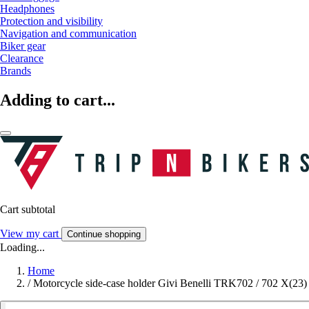
Headphones
Protection and visibility
Navigation and communication
Biker gear
Clearance
Brands
Adding to cart...
Cart subtotal
View my cart
Continue shopping
Loading...
Home
/
Motorcycle side-case holder Givi Benelli TRK702 / 702 X(23)