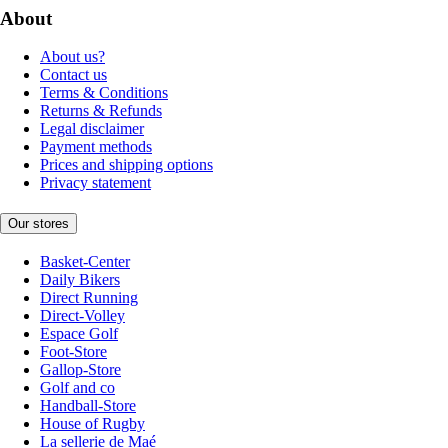
About
About us?
Contact us
Terms & Conditions
Returns & Refunds
Legal disclaimer
Payment methods
Prices and shipping options
Privacy statement
Our stores
Basket-Center
Daily Bikers
Direct Running
Direct-Volley
Espace Golf
Foot-Store
Gallop-Store
Golf and co
Handball-Store
House of Rugby
La sellerie de Maé