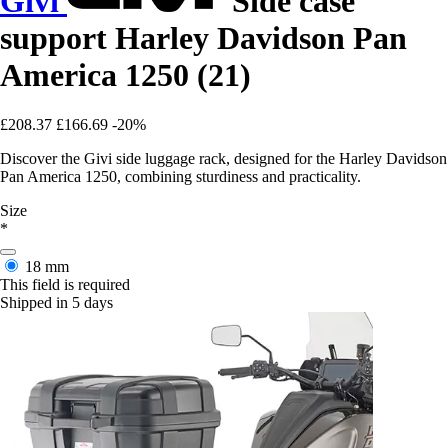
Givi
Side case
support Harley Davidson Pan
America 1250 (21)
£208.37
£166.69
-20%
Discover the Givi side luggage rack, designed for the Harley Davidson
Pan America 1250, combining sturdiness and practicality.
Size
*
18 mm
This field is required
Shipped in 5 days