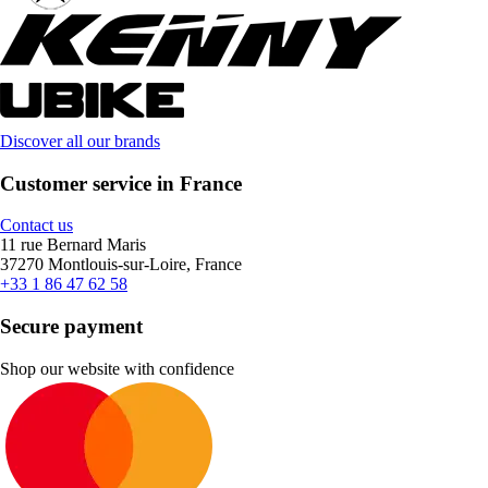
Discover all our brands
Customer service in France
Contact us
11 rue Bernard Maris
37270 Montlouis-sur-Loire, France
+33 1 86 47 62 58
Secure payment
Shop our website with confidence