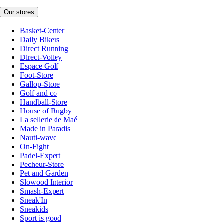
Our stores
Basket-Center
Daily Bikers
Direct Running
Direct-Volley
Espace Golf
Foot-Store
Gallop-Store
Golf and co
Handball-Store
House of Rugby
La sellerie de Maé
Made in Paradis
Nauti-wave
On-Fight
Padel-Expert
Pecheur-Store
Pet and Garden
Slowood Interior
Smash-Expert
Sneak'In
Sneakids
Sport is good