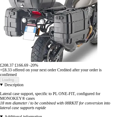
£208.37
£166.69
-20%
+£8.33
offered on your next order
Credited after your order is
confirmed
Loading...
Description
Lateral case support, specific to PL ONE-FIT, configured for
MONOKEY® cases
18 mm diameter / to be combined with 08RKIT for conversion into
lateral case supports
rapide
Additional information