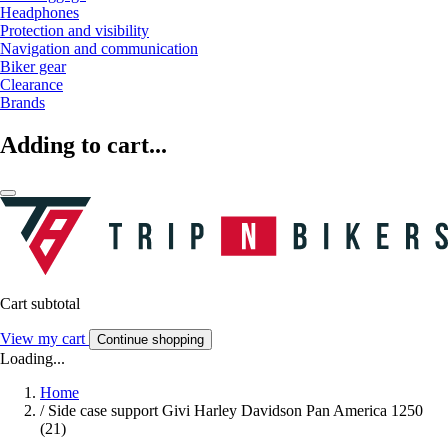
Headphones
Protection and visibility
Navigation and communication
Biker gear
Clearance
Brands
Adding to cart...
Cart subtotal
View my cart
Continue shopping
Loading...
Home
/
Side case support Givi Harley Davidson Pan America 1250
(21)