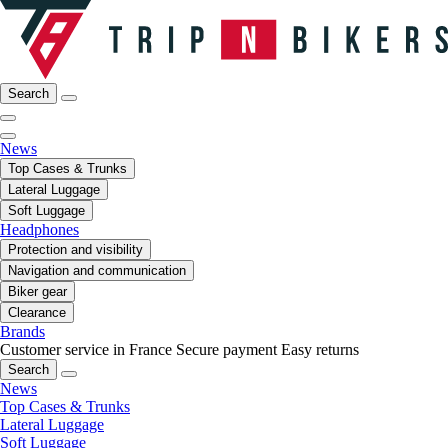
Search
News
Top Cases & Trunks
Lateral Luggage
Soft Luggage
Headphones
Protection and visibility
Navigation and communication
Biker gear
Clearance
Brands
Customer service in France
Secure payment
Easy returns
Search
News
Top Cases & Trunks
Lateral Luggage
Soft Luggage