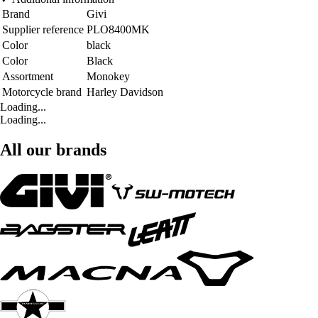
Brand
Givi
Supplier reference
PLO8400MK
Color
black
Color
Black
Assortment
Monokey
Motorcycle brand
Harley Davidson
Loading...
Loading...
All our brands