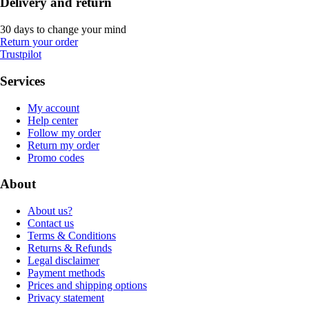
Delivery and return
30 days to change your mind
Return your order
Trustpilot
Services
My account
Help center
Follow my order
Return my order
Promo codes
About
About us?
Contact us
Terms & Conditions
Returns & Refunds
Legal disclaimer
Payment methods
Prices and shipping options
Privacy statement