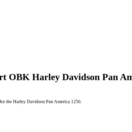
ort OBK Harley Davidson Pan Am
d for the Harley Davidson Pan America 1250.