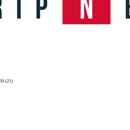
50 (21)