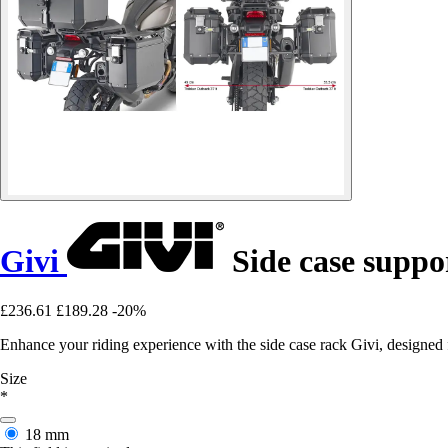
Givi
Side case supp
£236.61
£189.28
-20%
Enhance your riding experience with the side case rack Givi, designe
Size
*
18 mm