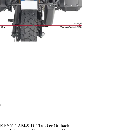
ed
MONOKEY® CAM-SIDE Trekker Outback