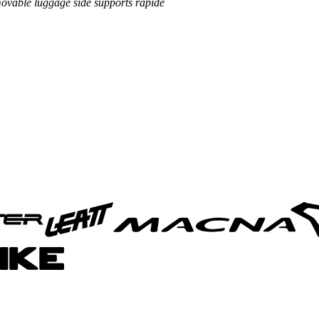
ovable luggage side supports
rapide