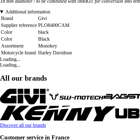
18 mm diameter / to be combined with 08RKIT for conversion into rem
Additional information
Brand
Givi
Supplier reference
PLO8400CAM
Color
black
Color
Black
Assortment
Monokey
Motorcycle brand
Harley Davidson
Loading...
Loading...
All our brands
Discover all our brands
Customer service in France