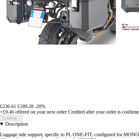
£236.61
£189.28
-20%
+£9.46
offered on your next order
Credited after your order is confirm
Loading...
Description
Luggage side support, specific to PL ONE-FIT, configured for 