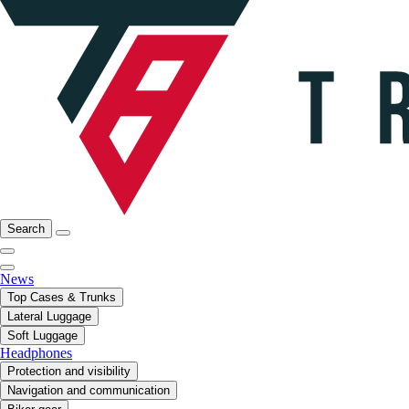
Search
News
Top Cases & Trunks
Lateral Luggage
Soft Luggage
Headphones
Protection and visibility
Navigation and communication