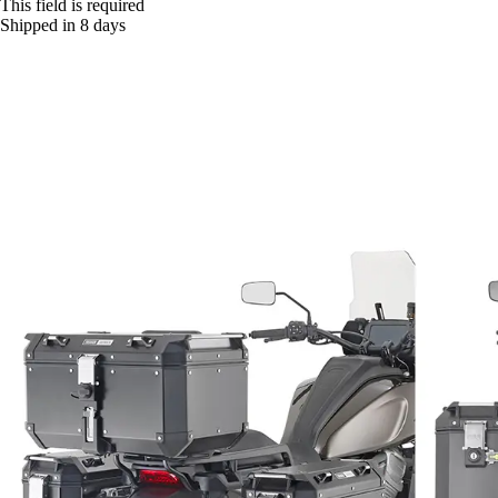
This field is required
Shipped in 8 days