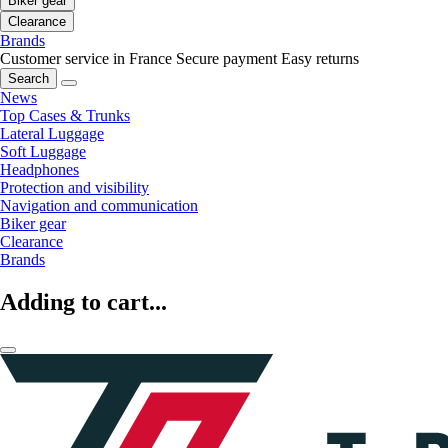
Biker gear
Clearance
Brands
Customer service in France
Secure payment
Easy returns
Search
News
Top Cases & Trunks
Lateral Luggage
Soft Luggage
Headphones
Protection and visibility
Navigation and communication
Biker gear
Clearance
Brands
Adding to cart...