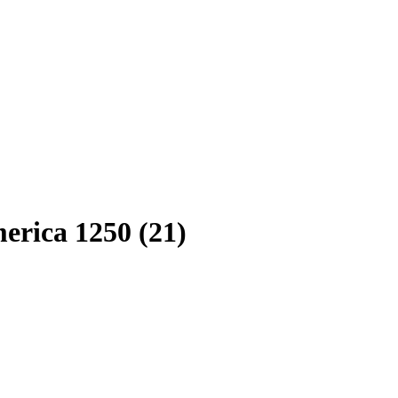
erica 1250 (21)