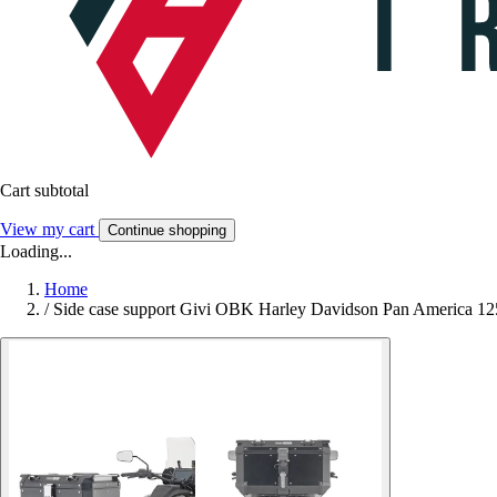
Cart subtotal
View my cart
Continue shopping
Loading...
Home
/
Side case support Givi OBK Harley Davidson Pan America 12