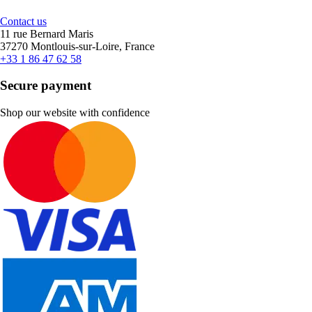
Contact us
11 rue Bernard Maris
37270 Montlouis-sur-Loire, France
+33 1 86 47 62 58
Secure payment
Shop our website with confidence