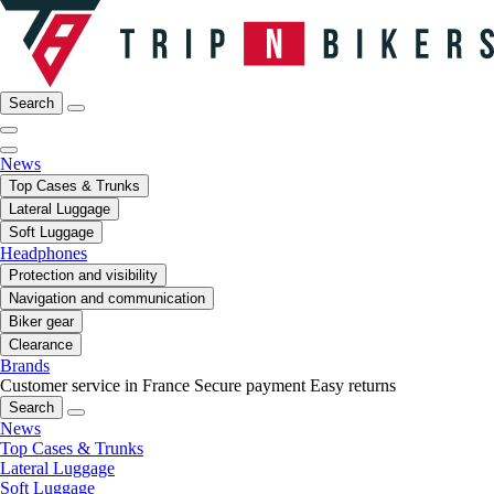
Search
News
Top Cases & Trunks
Lateral Luggage
Soft Luggage
Headphones
Protection and visibility
Navigation and communication
Biker gear
Clearance
Brands
Customer service in France
Secure payment
Easy returns
Search
News
Top Cases & Trunks
Lateral Luggage
Soft Luggage