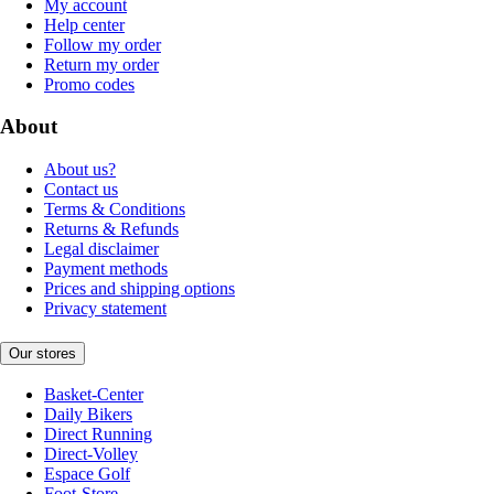
My account
Help center
Follow my order
Return my order
Promo codes
About
About us?
Contact us
Terms & Conditions
Returns & Refunds
Legal disclaimer
Payment methods
Prices and shipping options
Privacy statement
Our stores
Basket-Center
Daily Bikers
Direct Running
Direct-Volley
Espace Golf
Foot-Store