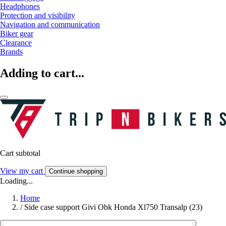
Headphones
Protection and visibility
Navigation and communication
Biker gear
Clearance
Brands
Adding to cart...
Cart subtotal
View my cart
Continue shopping
Loading...
Home
/
Side case support Givi Obk Honda Xl750 Transalp (23)