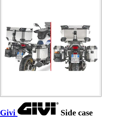
Givi
Side case