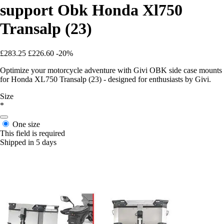
support Obk Honda Xl750
Transalp (23)
£283.25
£226.60
-20%
Optimize your motorcycle adventure with Givi OBK side case mounts
for Honda XL750 Transalp (23) - designed for enthusiasts by Givi.
Size
*
One size
This field is required
Shipped in 5 days