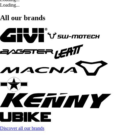
Loading...
All our brands
Discover all our brands