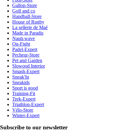
Gallop-Store
Golf and co
Handball-Store
House of Rugby
La sellerie de Maé
Made in Paradis
Nauti-wave
On-Fight
Padel-Expert
Pecheur-Store
Pet and Garden
Slowood Interior
Smash-Expert
Sneak'In
Sneakids
Sport is good
Training-Fit
Trek-Expert
Triathlon-Expert
Vélo-Store
Winter-Expert
Subscribe to our newsletter