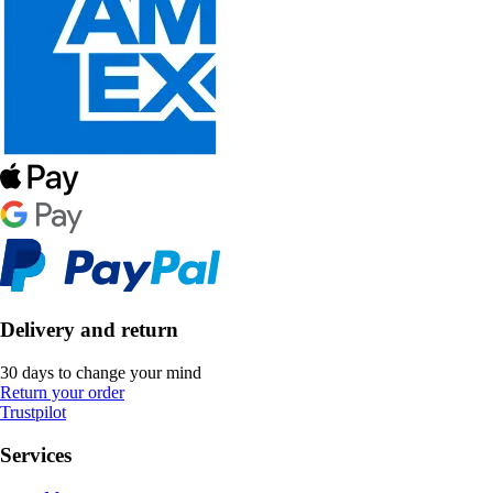
Delivery and return
30 days to change your mind
Return your order
Trustpilot
Services