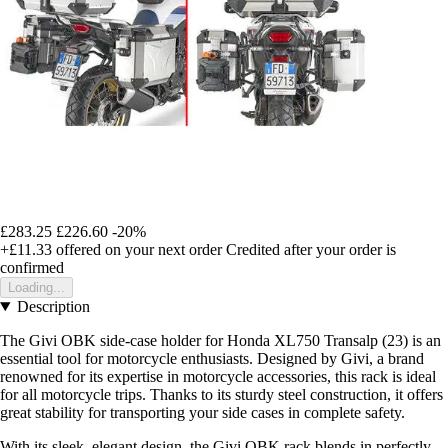
£283.25
£226.60
-20%
+£11.33
offered on your next order
Credited after your order is
confirmed
Loading...
Description
The Givi OBK side-case holder for Honda XL750 Transalp (23) is an
essential tool for motorcycle enthusiasts. Designed by Givi, a brand
renowned for its expertise in motorcycle accessories, this rack is ideal
for all motorcycle trips. Thanks to its sturdy steel construction, it offers
great stability for transporting your side cases in complete safety.
With its sleek, elegant design, the Givi OBK rack blends in perfectly