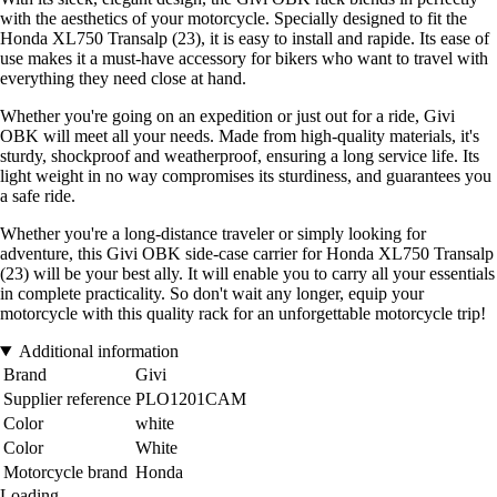
with the aesthetics of your motorcycle. Specially designed to fit the
Honda XL750 Transalp (23), it is easy to install and rapide. Its ease of
use makes it a must-have accessory for bikers who want to travel with
everything they need close at hand.
Whether you're going on an expedition or just out for a ride, Givi
OBK will meet all your needs. Made from high-quality materials, it's
sturdy, shockproof and weatherproof, ensuring a long service life. Its
light weight in no way compromises its sturdiness, and guarantees you
a safe ride.
Whether you're a long-distance traveler or simply looking for
adventure, this Givi OBK side-case carrier for Honda XL750 Transalp
(23) will be your best ally. It will enable you to carry all your essentials
in complete practicality. So don't wait any longer, equip your
motorcycle with this quality rack for an unforgettable motorcycle trip!
Additional information
Brand
Givi
Supplier reference
PLO1201CAM
Color
white
Color
White
Motorcycle brand
Honda
Loading...