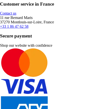
Customer service in France
Contact us
11 rue Bernard Maris
37270 Montlouis-sur-Loire, France
+33 1 86 47 62 58
Secure payment
Shop our website with confidence