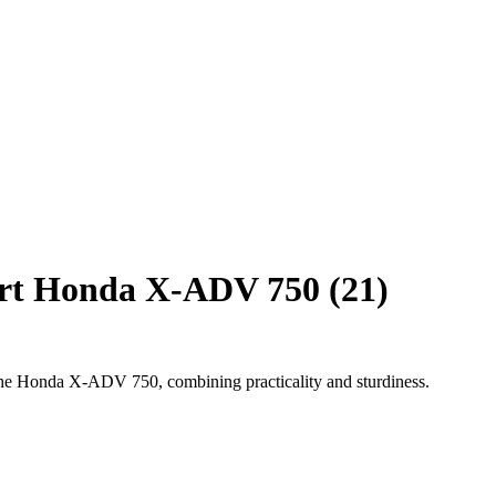
ort Honda X-ADV 750 (21)
 the Honda X-ADV 750, combining practicality and sturdiness.