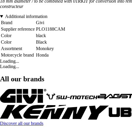
18 mm diameter / to be combined with 01RKIT for conversion into remo
constructeur
Additional information
Brand
Givi
Supplier reference
PLO1188CAM
Color
black
Color
Black
Assortment
Monokey
Motorcycle brand
Honda
Loading...
Loading...
All our brands
Discover all our brands