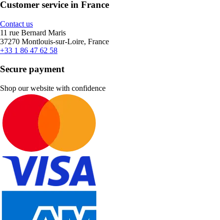
Customer service in France
Contact us
11 rue Bernard Maris
37270 Montlouis-sur-Loire, France
+33 1 86 47 62 58
Secure payment
Shop our website with confidence