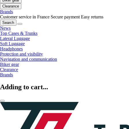
Biker gear
Clearance
Brands
Customer service in France
Secure payment
Easy returns
Search
News
Top Cases & Trunks
Lateral Luggage
Soft Luggage
Headphones
Protection and visibility
Navigation and communication
Biker gear
Clearance
Brands
Adding to cart...