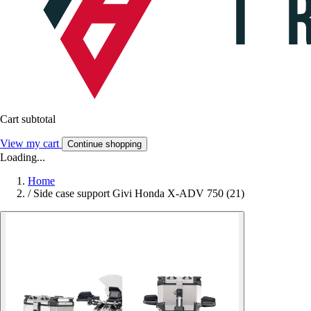
Cart subtotal
View my cart
Continue shopping
Loading...
Home
/
Side case support Givi Honda X-ADV 750 (21)