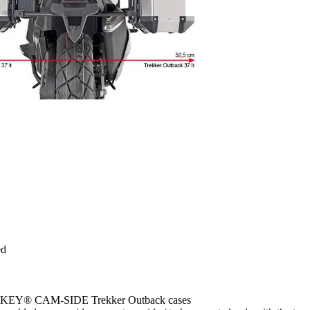
ed
MONOKEY® CAM-SIDE Trekker Outback cases