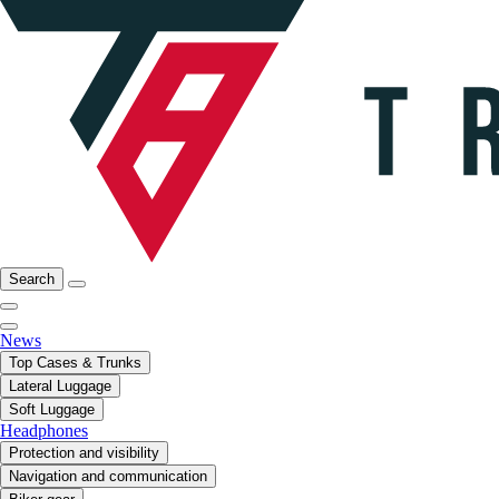
Search
News
Top Cases & Trunks
Lateral Luggage
Soft Luggage
Headphones
Protection and visibility
Navigation and communication