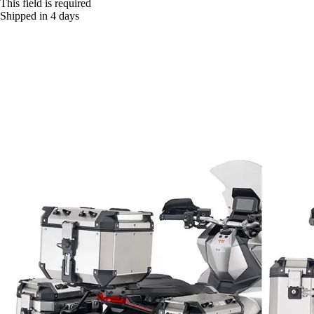
This field is required
Shipped in 4 days