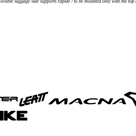
vable luggage side supports rapide / to be mounted only with the top