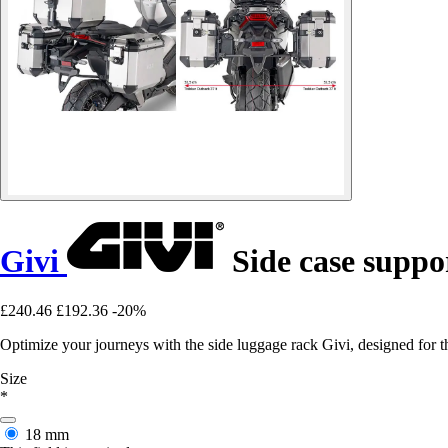
Givi
Side case supp
£240.46
£192.36
-20%
Optimize your journeys with the side luggage rack Givi, designed for
Size
*
18 mm