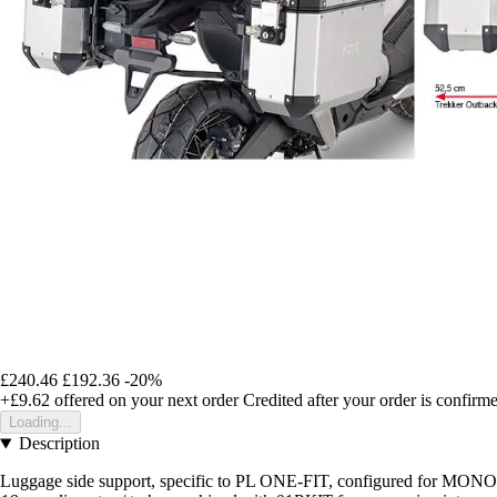
£240.46
£192.36
-20%
+£9.62
offered on your next order
Credited after your order is confirm
Loading...
Description
Luggage side support, specific to PL ONE-FIT, configured for 