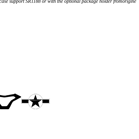
 case support SR1188 or with the optional package holder fromorigine