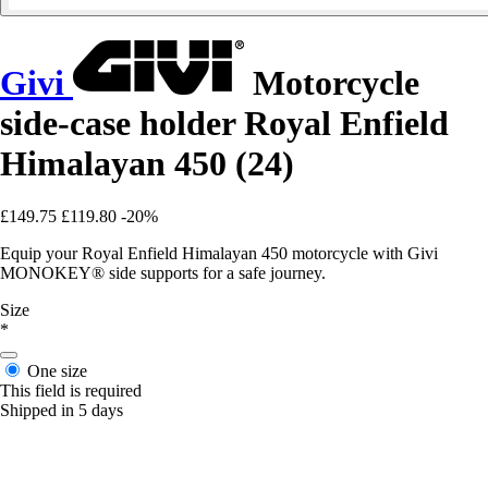
Givi
Motorcycle
side-case holder Royal Enfield
Himalayan 450 (24)
£149.75
£119.80
-20%
Equip your Royal Enfield Himalayan 450 motorcycle with Givi
MONOKEY® side supports for a safe journey.
Size
*
One size
This field is required
Shipped in 5 days