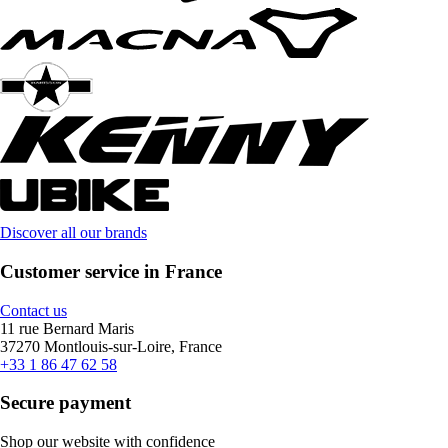
Discover all our brands
Customer service in France
Contact us
11 rue Bernard Maris
37270 Montlouis-sur-Loire, France
+33 1 86 47 62 58
Secure payment
Shop our website with confidence