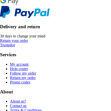
Delivery and return
30 days to change your mind
Return your order
Trustpilot
Services
My account
Help center
Follow my order
Return my order
Promo codes
About
About us?
Contact us
Terms & Conditions