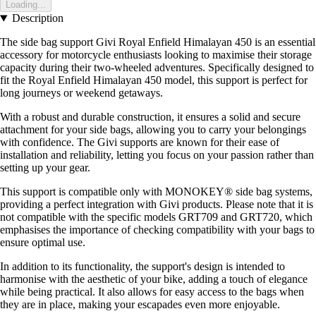
Loading...
Description
The side bag support Givi Royal Enfield Himalayan 450 is an essential
accessory for motorcycle enthusiasts looking to maximise their storage
capacity during their two-wheeled adventures. Specifically designed to
fit the Royal Enfield Himalayan 450 model, this support is perfect for
long journeys or weekend getaways.
With a robust and durable construction, it ensures a solid and secure
attachment for your side bags, allowing you to carry your belongings
with confidence. The Givi supports are known for their ease of
installation and reliability, letting you focus on your passion rather than
setting up your gear.
This support is compatible only with MONOKEY® side bag systems,
providing a perfect integration with Givi products. Please note that it is
not compatible with the specific models GRT709 and GRT720, which
emphasises the importance of checking compatibility with your bags to
ensure optimal use.
In addition to its functionality, the support's design is intended to
harmonise with the aesthetic of your bike, adding a touch of elegance
while being practical. It also allows for easy access to the bags when
they are in place, making your escapades even more enjoyable.