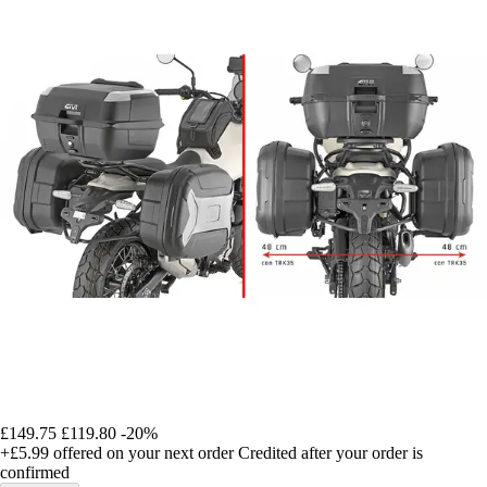
£149.75
£119.80
-20%
+£5.99
offered on your next order
Credited after your order is
confirmed