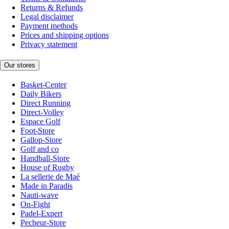
Returns & Refunds
Legal disclaimer
Payment methods
Prices and shipping options
Privacy statement
Our stores
Basket-Center
Daily Bikers
Direct Running
Direct-Volley
Espace Golf
Foot-Store
Gallop-Store
Golf and co
Handball-Store
House of Rugby
La sellerie de Maé
Made in Paradis
Nauti-wave
On-Fight
Padel-Expert
Pecheur-Store