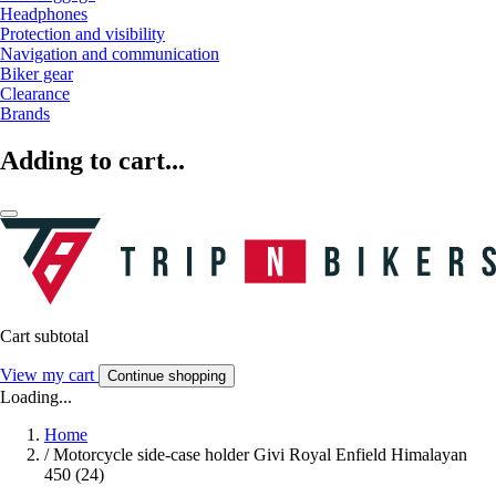
Headphones
Protection and visibility
Navigation and communication
Biker gear
Clearance
Brands
Adding to cart...
Cart subtotal
View my cart
Continue shopping
Loading...
Home
/
Motorcycle side-case holder Givi Royal Enfield Himalayan
450 (24)