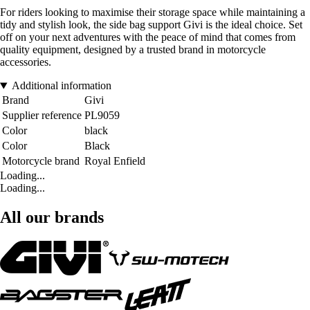
For riders looking to maximise their storage space while maintaining a
tidy and stylish look, the side bag support Givi is the ideal choice. Set
off on your next adventures with the peace of mind that comes from
quality equipment, designed by a trusted brand in motorcycle
accessories.
Additional information
Brand
Givi
Supplier reference
PL9059
Color
black
Color
Black
Motorcycle brand
Royal Enfield
Loading...
Loading...
All our brands