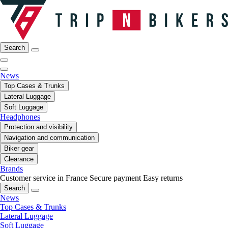
Search
News
Top Cases & Trunks
Lateral Luggage
Soft Luggage
Headphones
Protection and visibility
Navigation and communication
Biker gear
Clearance
Brands
Customer service in France
Secure payment
Easy returns
Search
News
Top Cases & Trunks
Lateral Luggage
Soft Luggage