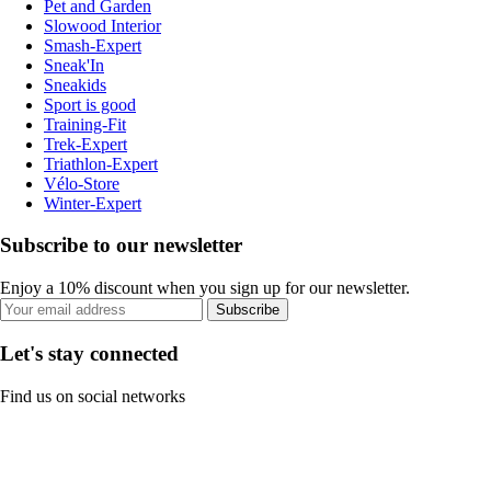
Pet and Garden
Slowood Interior
Smash-Expert
Sneak'In
Sneakids
Sport is good
Training-Fit
Trek-Expert
Triathlon-Expert
Vélo-Store
Winter-Expert
Subscribe to our newsletter
Enjoy a 10% discount when you sign up for our newsletter.
Subscribe
Let's stay connected
Find us on social networks