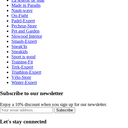
La sellerie de Maé
Made in Paradis
Nauti-wave
On-Fight
Padel-Expert
Pecheur-Store
Pet and Garden
Slowood Interior
Smash-Expert
Sneak'In
Sneakids
Sport is good
Training-Fit
Trek-Expert
Triathlon-Expert
Vélo-Store
Winter-Expert
Subscribe to our newsletter
Enjoy a 10% discount when you sign up for our newsletter.
Subscribe
Let's stay connected