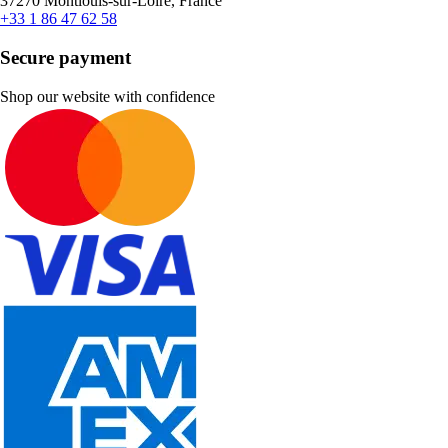
37270 Montlouis-sur-Loire, France
+33 1 86 47 62 58
Secure payment
Shop our website with confidence