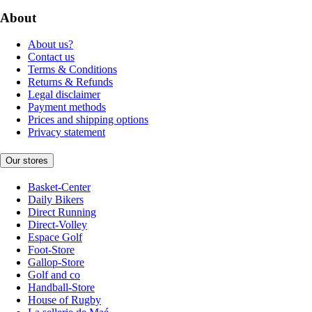
About
About us?
Contact us
Terms & Conditions
Returns & Refunds
Legal disclaimer
Payment methods
Prices and shipping options
Privacy statement
Our stores
Basket-Center
Daily Bikers
Direct Running
Direct-Volley
Espace Golf
Foot-Store
Gallop-Store
Golf and co
Handball-Store
House of Rugby