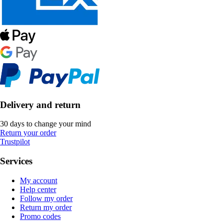
Delivery and return
30 days to change your mind
Return your order
Trustpilot
Services
My account
Help center
Follow my order
Return my order
Promo codes