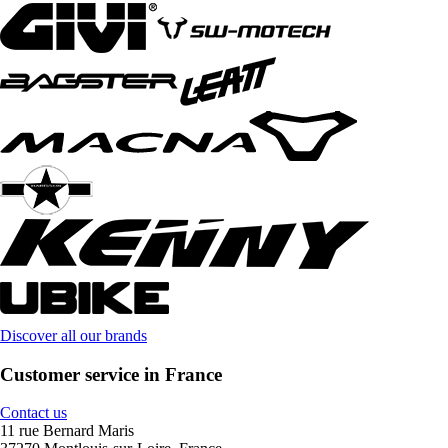
Discover all our brands
Customer service in France
Contact us
11 rue Bernard Maris