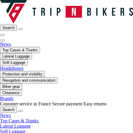
Search
News
Top Cases & Trunks
Lateral Luggage
Soft Luggage
Headphones
Protection and visibility
Navigation and communication
Biker gear
Clearance
Brands
Customer service in France
Secure payment
Easy returns
Search
News
Top Cases & Trunks
Lateral Luggage
Soft Luggage