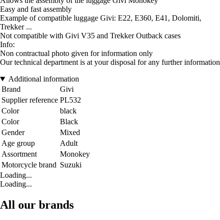
Allows the assembly of the luggage Givi Monokey
Easy and fast assembly
Example of compatible luggage Givi: E22, E360, E41, Dolomiti,
Trekker ...
Not compatible with Givi V35 and Trekker Outback cases
Info:
Non contractual photo given for information only
Our technical department is at your disposal for any further information
Additional information
Brand
Givi
Supplier reference
PL532
Color
black
Color
Black
Gender
Mixed
Age group
Adult
Assortment
Monokey
Motorcycle brand
Suzuki
Loading...
Loading...
All our brands