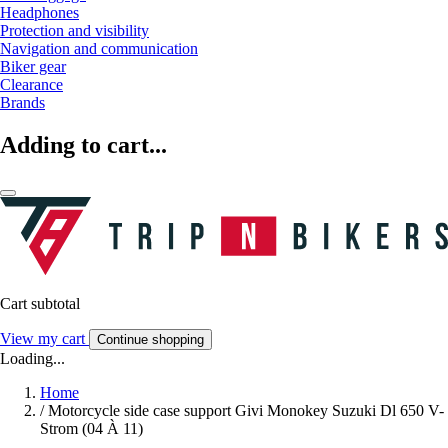
Headphones
Protection and visibility
Navigation and communication
Biker gear
Clearance
Brands
Adding to cart...
Cart subtotal
View my cart
Continue shopping
Loading...
Home
/
Motorcycle side case support Givi Monokey Suzuki Dl 650 V-
Strom (04 À 11)