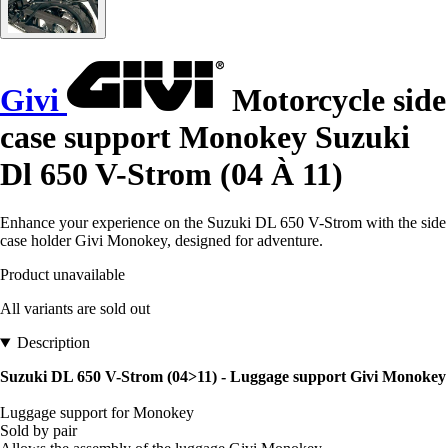
Givi
Motorcycle side
case support Monokey Suzuki
Dl 650 V-Strom (04 À 11)
Enhance your experience on the Suzuki DL 650 V-Strom with the side
case holder Givi Monokey, designed for adventure.
Product unavailable
All variants are sold out
Description
Suzuki DL 650 V-Strom (04>11) - Luggage support Givi Monokey
Luggage support for Monokey
Sold by pair