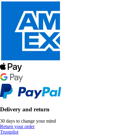
Delivery and return
30 days to change your mind
Return your order
Trustpilot