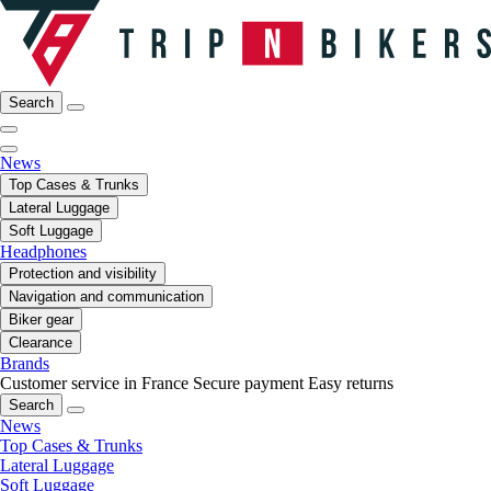
Search
News
Top Cases & Trunks
Lateral Luggage
Soft Luggage
Headphones
Protection and visibility
Navigation and communication
Biker gear
Clearance
Brands
Customer service in France
Secure payment
Easy returns
Search
News
Top Cases & Trunks
Lateral Luggage
Soft Luggage