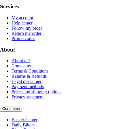
Services
My account
Help center
Follow my order
Return my order
Promo codes
About
About us?
Contact us
Terms & Conditions
Returns & Refunds
Legal disclaimer
Payment methods
Prices and shipping options
Privacy statement
Our stores
Basket-Center
Daily Bikers