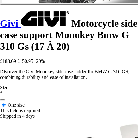
Givi
Motorcycle side
case support Monokey Bmw G
310 Gs (17 À 20)
£188.69
£150.95
-20%
Discover the Givi Monokey side case holder for BMW G 310 GS,
combining durability and ease of installation.
Size
*
One size
This field is required
Shipped in 4 days