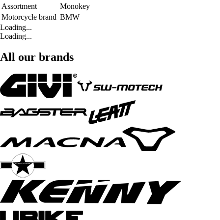
Assortment
Monokey
Motorcycle brand
BMW
Loading...
Loading...
All our brands