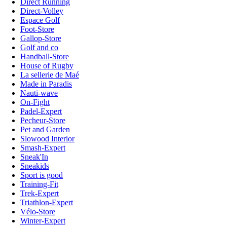
Direct Running
Direct-Volley
Espace Golf
Foot-Store
Gallop-Store
Golf and co
Handball-Store
House of Rugby
La sellerie de Maé
Made in Paradis
Nauti-wave
On-Fight
Padel-Expert
Pecheur-Store
Pet and Garden
Slowood Interior
Smash-Expert
Sneak'In
Sneakids
Sport is good
Training-Fit
Trek-Expert
Triathlon-Expert
Vélo-Store
Winter-Expert