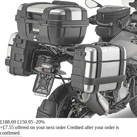
£188.69
£150.95
-20%
+£7.55
offered on your next order
Credited after your order is
confirmed