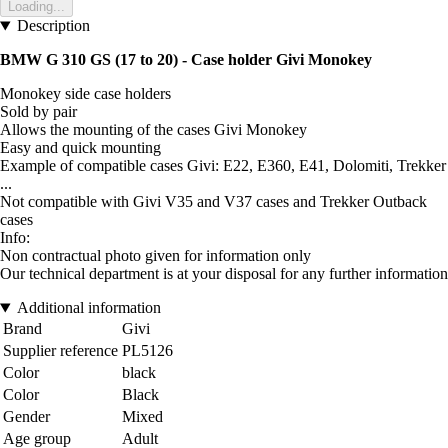
Loading...
Description
BMW G 310 GS (17 to 20) - Case holder Givi Monokey
Monokey side case holders
Sold by pair
Allows the mounting of the cases Givi Monokey
Easy and quick mounting
Example of compatible cases Givi: E22, E360, E41, Dolomiti, Trekker
...
Not compatible with Givi V35 and V37 cases and Trekker Outback
cases
Info:
Non contractual photo given for information only
Our technical department is at your disposal for any further information
Additional information
Brand
Givi
Supplier reference
PL5126
Color
black
Color
Black
Gender
Mixed
Age group
Adult