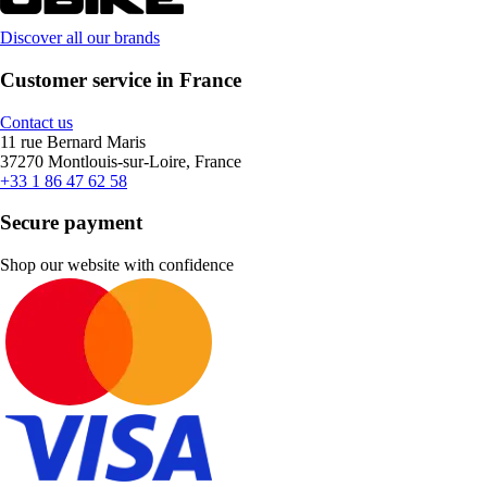
Discover all our brands
Customer service in France
Contact us
11 rue Bernard Maris
37270 Montlouis-sur-Loire, France
+33 1 86 47 62 58
Secure payment
Shop our website with confidence