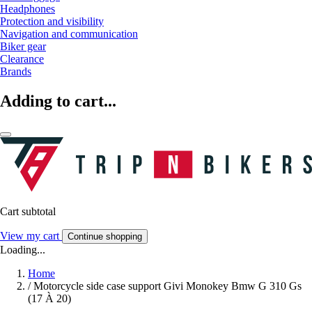
Headphones
Protection and visibility
Navigation and communication
Biker gear
Clearance
Brands
Adding to cart...
Cart subtotal
View my cart
Continue shopping
Loading...
Home
/
Motorcycle side case support Givi Monokey Bmw G 310 Gs
(17 À 20)