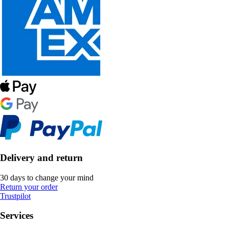
Delivery and return
30 days to change your mind
Return your order
Trustpilot
Services