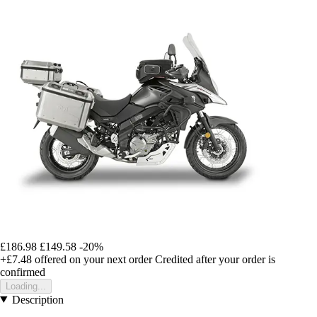
£186.98
£149.58
-20%
+£7.48
offered on your next order
Credited after your order is
confirmed
Loading...
Description