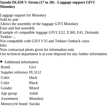
Suzuki DL650 V-Strom (17 to 20) - Luggage support GIVI
Monokey
Luggage support for Monokey
Sold by pair
Allows the assembly of the luggage GIVI Monokey
Easy and fast assembly
Example of compatible luggage GIVI: E22, E360, E41, Dolomiti,
Trekker ...
Not compatible with GIVI V35 and Trekker Outback cases
Info:
Non contractual photo given for information only
Our technical department is at your disposal for any further information
Additional information
Brand
Givi
Supplier reference
PL3112
Color
black
Color
Black
Gender
Mixed
Age group
Adult
Assortment
Monokey
Motorcycle brand
Suzuki