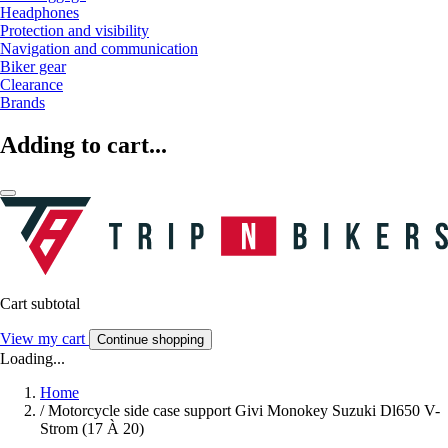
Headphones
Protection and visibility
Navigation and communication
Biker gear
Clearance
Brands
Adding to cart...
Cart subtotal
View my cart
Continue shopping
Loading...
Home
/
Motorcycle side case support Givi Monokey Suzuki Dl650 V-
Strom (17 À 20)