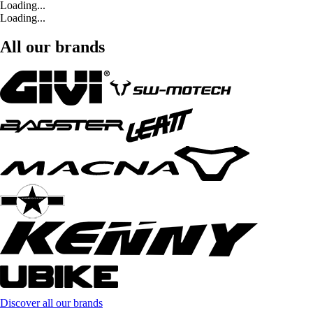
Loading...
Loading...
All our brands
Discover all our brands