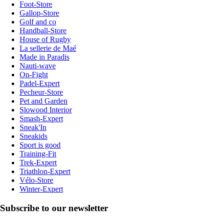
Foot-Store
Gallop-Store
Golf and co
Handball-Store
House of Rugby
La sellerie de Maé
Made in Paradis
Nauti-wave
On-Fight
Padel-Expert
Pecheur-Store
Pet and Garden
Slowood Interior
Smash-Expert
Sneak'In
Sneakids
Sport is good
Training-Fit
Trek-Expert
Triathlon-Expert
Vélo-Store
Winter-Expert
Subscribe to our newsletter