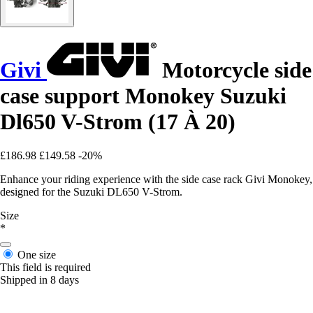
Givi
Motorcycle side
case support Monokey Suzuki
Dl650 V-Strom (17 À 20)
£186.98
£149.58
-20%
Enhance your riding experience with the side case rack Givi Monokey,
designed for the Suzuki DL650 V-Strom.
Size
*
One size
This field is required
Shipped in 8 days