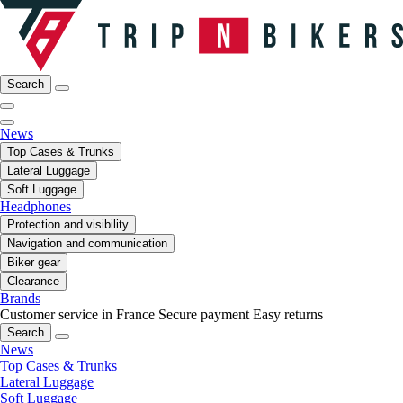
Search
News
Top Cases & Trunks
Lateral Luggage
Soft Luggage
Headphones
Protection and visibility
Navigation and communication
Biker gear
Clearance
Brands
Customer service in France
Secure payment
Easy returns
Search
News
Top Cases & Trunks
Lateral Luggage
Soft Luggage