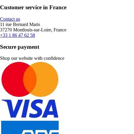
Customer service in France
Contact us
11 rue Bernard Maris
37270 Montlouis-sur-Loire, France
+33 1 86 47 62 58
Secure payment
Shop our website with confidence