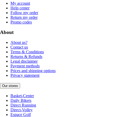
My account
Help center
Follow my order
Return my order
Promo codes
About
About us?
Contact us
Terms & Conditions
Returns & Refunds
Legal disclaimer
Payment methods
Prices and shipping options
Privacy statement
Our stores
Basket-Center
Daily Bikers
Direct Running
Direct-Volley
Espace Golf